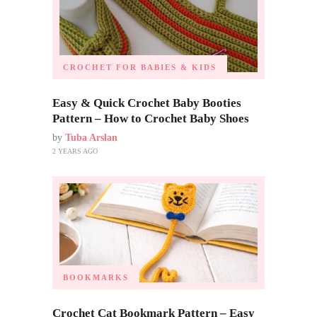
CROCHET FOR BABIES & KIDS
Easy & Quick Crochet Baby Booties
Pattern – How to Crochet Baby Shoes
by
Tuba Arslan
2 YEARS AGO
BOOKMARKS
Crochet Cat Bookmark Pattern – Easy