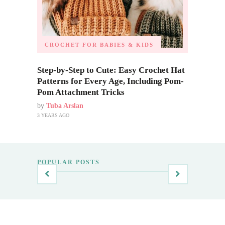
CROCHET FOR BABIES & KIDS
Step-by-Step to Cute: Easy Crochet Hat
Patterns for Every Age, Including Pom-
Pom Attachment Tricks
by
Tuba Arslan
3 YEARS AGO
POPULAR POSTS