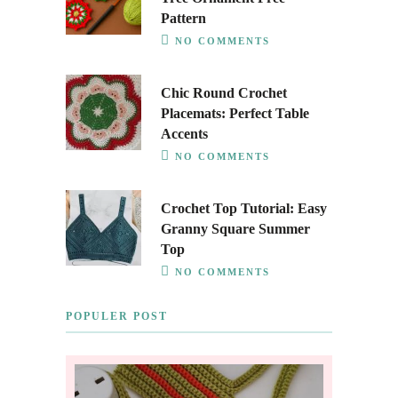
Pattern
NO COMMENTS
Chic Round Crochet
Placemats: Perfect Table
Accents
NO COMMENTS
Crochet Top Tutorial: Easy
Granny Square Summer
Top
NO COMMENTS
POPULER POST