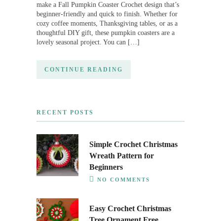
make a Fall Pumpkin Coaster Crochet design that’s
beginner-friendly and quick to finish. Whether for
cozy coffee moments, Thanksgiving tables, or as a
thoughtful DIY gift, these pumpkin coasters are a
lovely seasonal project. You can […]
CONTINUE READING
RECENT POSTS
Simple Crochet Christmas
Wreath Pattern for
Beginners
NO COMMENTS
Easy Crochet Christmas
Tree Ornament Free