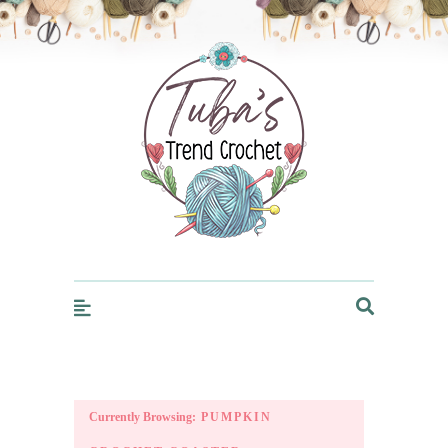
Trendcrochet
Currently Browsing:
PUMPKIN