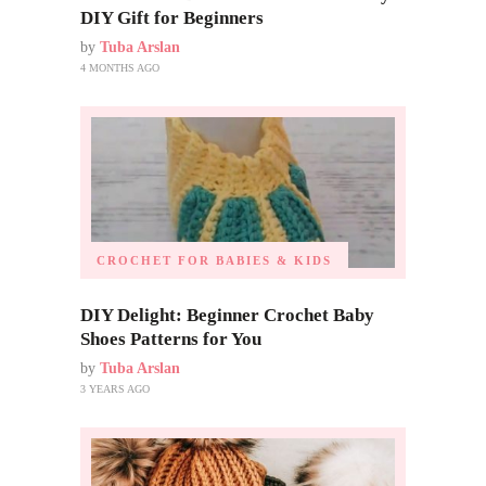
DIY Gift for Beginners
by
Tuba Arslan
4 MONTHS AGO
CROCHET FOR BABIES & KIDS
DIY Delight: Beginner Crochet Baby
Shoes Patterns for You
by
Tuba Arslan
3 YEARS AGO