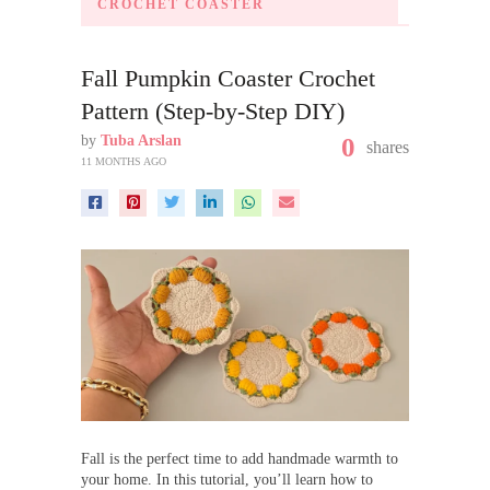
CROCHET COASTER
Fall Pumpkin Coaster Crochet
Pattern (Step-by-Step DIY)
by
Tuba Arslan
0
shares
11 MONTHS AGO
Fall is the perfect time to add handmade warmth to
your home. In this tutorial, you’ll learn how to