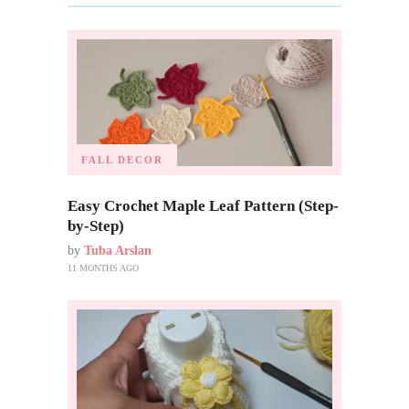
FALL DECOR
Easy Crochet Maple Leaf Pattern (Step-
by-Step)
by
Tuba Arslan
11 MONTHS AGO