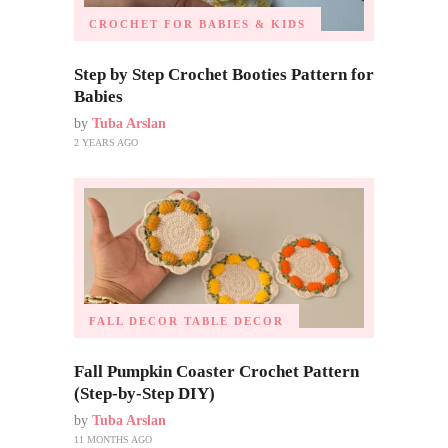
CROCHET FOR BABIES & KIDS
Step by Step Crochet Booties Pattern for
Babies
by
Tuba Arslan
2 YEARS AGO
FALL DECOR
TABLE DECOR
Fall Pumpkin Coaster Crochet Pattern
(Step-by-Step DIY)
by
Tuba Arslan
11 MONTHS AGO