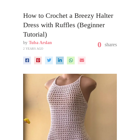
How to Crochet a Breezy Halter
Dress with Ruffles (Beginner
Tutorial)
by
Tuba Arslan
0
shares
2 YEARS AGO