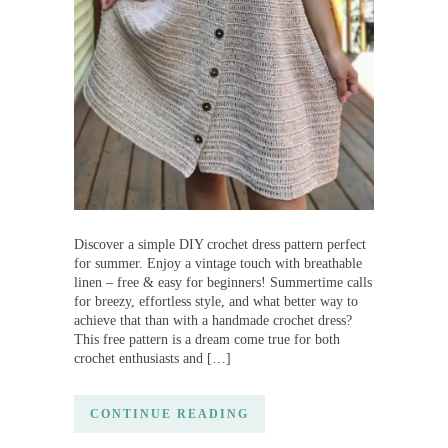
Discover a simple DIY crochet dress pattern perfect
for summer. Enjoy a vintage touch with breathable
linen – free & easy for beginners! Summertime calls
for breezy, effortless style, and what better way to
achieve that than with a handmade crochet dress?
This free pattern is a dream come true for both
crochet enthusiasts and […]
CONTINUE READING