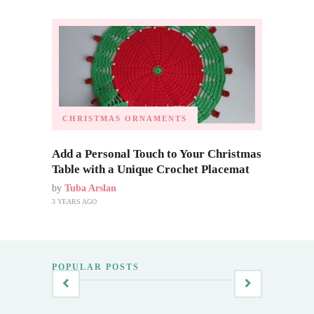
CHRISTMAS ORNAMENTS
Add a Personal Touch to Your Christmas
Table with a Unique Crochet Placemat
by
Tuba Arslan
3 YEARS AGO
POPULAR POSTS