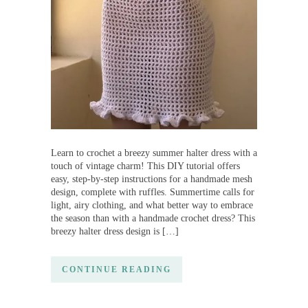
Learn to crochet a breezy summer halter dress with a
touch of vintage charm! This DIY tutorial offers
easy, step-by-step instructions for a handmade mesh
design, complete with ruffles. Summertime calls for
light, airy clothing, and what better way to embrace
the season than with a handmade crochet dress? This
breezy halter dress design is […]
CONTINUE READING