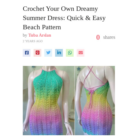
Crochet Your Own Dreamy
Summer Dress: Quick & Easy
Beach Pattern
by
Tuba Arslan
0
shares
2 YEARS AGO