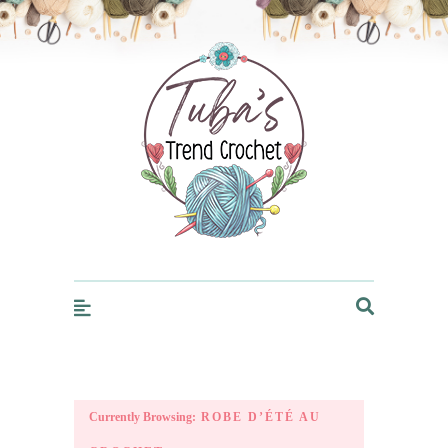
Trendcrochet
Currently Browsing:
ROBE D’ÉTÉ AU