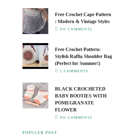
Free Crochet Cape Pattern
: Modern & Vintage Styles
NO COMMENTS
Free Crochet Pattern:
Stylish Raffia Shoulder Bag
(Perfect for Summer!)
2 COMMENTS
BLACK CROCHETED
BABY BOOTIES WITH
POMEGRANATE
FLOWER
NO COMMENTS
POPULER POST