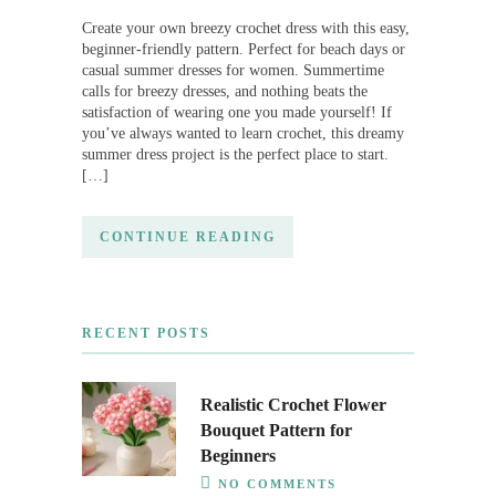
Create your own breezy crochet dress with this easy,
beginner-friendly pattern. Perfect for beach days or
casual summer dresses for women. Summertime
calls for breezy dresses, and nothing beats the
satisfaction of wearing one you made yourself! If
you’ve always wanted to learn crochet, this dreamy
summer dress project is the perfect place to start.
[…]
CONTINUE READING
RECENT POSTS
Realistic Crochet Flower
Bouquet Pattern for
Beginners
NO COMMENTS