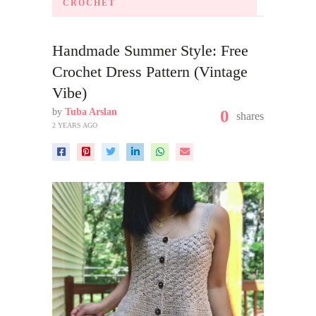
CROCHET
Handmade Summer Style: Free
Crochet Dress Pattern (Vintage
Vibe)
by
Tuba Arslan
0
shares
2 YEARS AGO