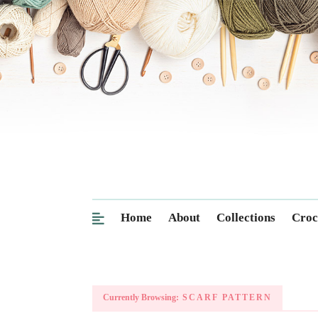
Home
About
Collections
Croc
Currently Browsing:
SCARF PATTERN