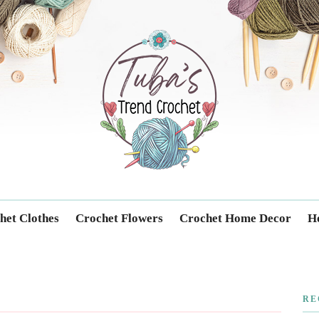
Trendcrochet
het Clothes
Crochet Flowers
Crochet Home Decor
Ho
RE