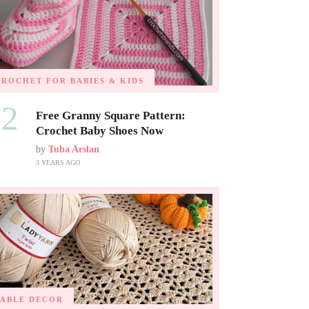
CROCHET FOR BABIES & KIDS
02
Free Granny Square Pattern:
Crochet Baby Shoes Now
by
Tuba Arslan
3 YEARS AGO
TABLE DECOR