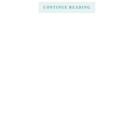
CONTINUE READING