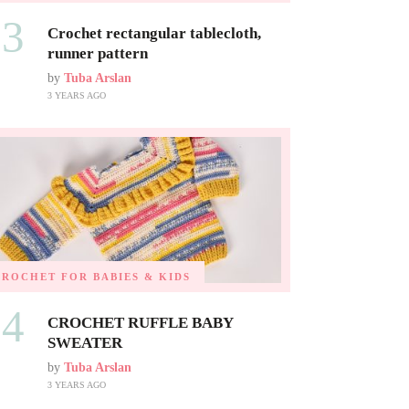
03
Crochet rectangular tablecloth,
runner pattern
by
Tuba Arslan
3 YEARS AGO
CROCHET FOR BABIES & KIDS
04
CROCHET RUFFLE BABY
SWEATER
by
Tuba Arslan
3 YEARS AGO