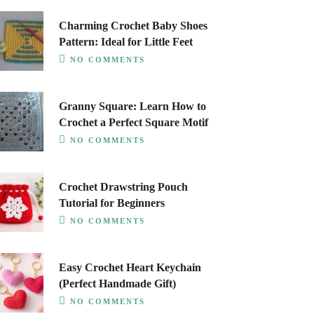
Charming Crochet Baby Shoes
Pattern: Ideal for Little Feet
NO COMMENTS
Granny Square: Learn How to
Crochet a Perfect Square Motif
NO COMMENTS
Crochet Drawstring Pouch
Tutorial for Beginners
NO COMMENTS
Easy Crochet Heart Keychain
(Perfect Handmade Gift)
NO COMMENTS