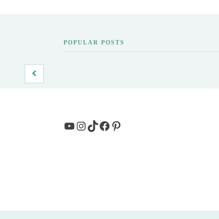
POPULAR POSTS
YouTube
Instagram
TikTok
Facebook
Pinterest