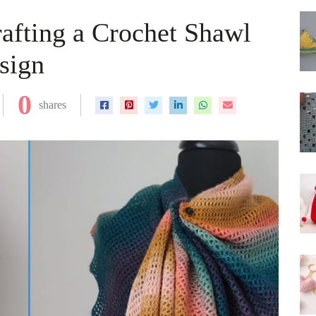
rafting a Crochet Shawl
sign
0
shares