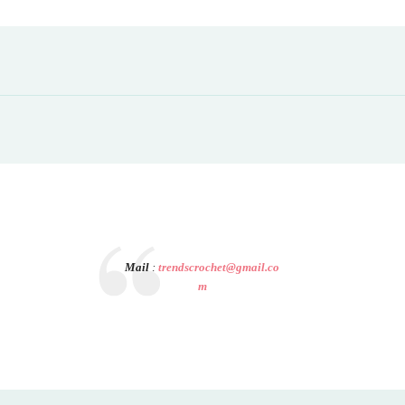
Mail
:
trendscrochet@gmail.co
m