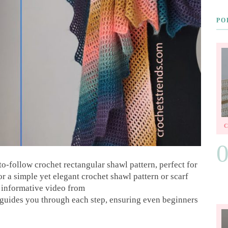
PO
o-follow crochet rectangular shawl pattern, perfect for
or a simple yet elegant crochet shawl pattern or scarf
he informative video from
uides you through each step, ensuring even beginners