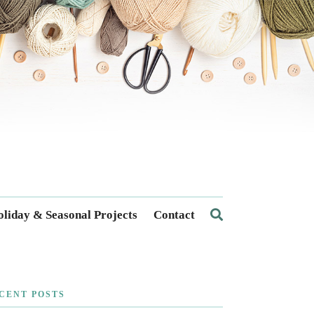
liday & Seasonal Projects
Contact
CENT POSTS