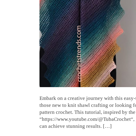
Embark on a creative journey with this easy-t
those new to knit shawl crafting or looking f
pattern crochet. This tutorial, inspired by t
“https://www.youtube.com/@TubaCrochet“, g
can achieve stunning results. […]