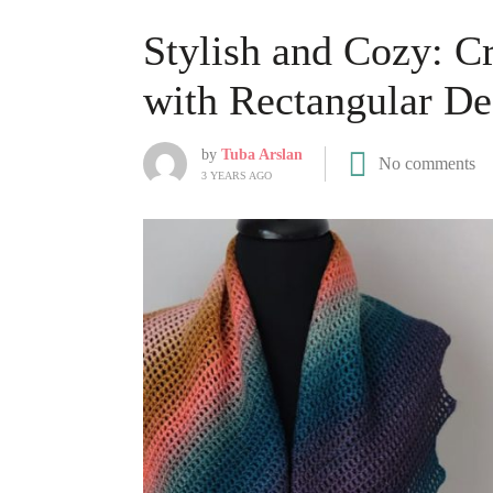
Stylish and Cozy: C
with Rectangular De
by
Tuba Arslan
No comments
3 YEARS AGO