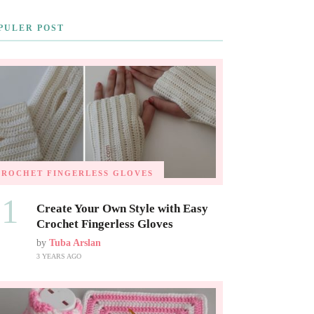
PULER POST
CROCHET FINGERLESS GLOVES
01
Create Your Own Style with Easy
Crochet Fingerless Gloves
by
Tuba Arslan
3 YEARS AGO