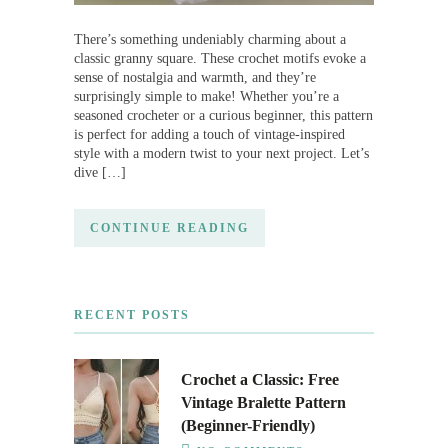
There’s something undeniably charming about a
classic granny square. These crochet motifs evoke a
sense of nostalgia and warmth, and they’re
surprisingly simple to make! Whether you’re a
seasoned crocheter or a curious beginner, this pattern
is perfect for adding a touch of vintage-inspired
style with a modern twist to your next project. Let’s
dive […]
CONTINUE READING
RECENT POSTS
Crochet a Classic: Free
Vintage Bralette Pattern
(Beginner-Friendly)