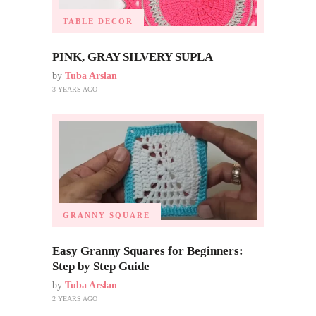
TABLE DECOR
PINK, GRAY SILVERY SUPLA
by
Tuba Arslan
3 YEARS AGO
GRANNY SQUARE
Easy Granny Squares for Beginners:
Step by Step Guide
by
Tuba Arslan
2 YEARS AGO