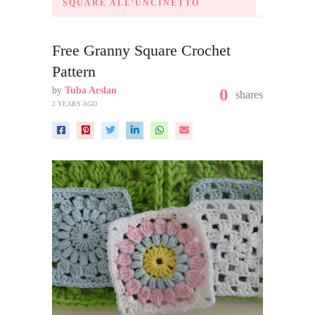
SQUARE ALL’UNCINETTO
Free Granny Square Crochet
Pattern
by
Tuba Arslan
0
shares
2 YEARS AGO