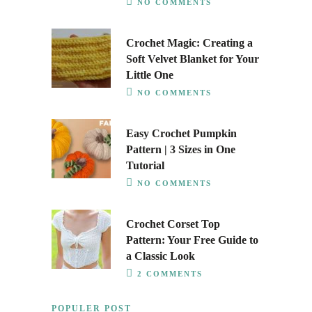
NO COMMENTS
Crochet Magic: Creating a
Soft Velvet Blanket for Your
Little One
NO COMMENTS
Easy Crochet Pumpkin
Pattern | 3 Sizes in One
Tutorial
NO COMMENTS
Crochet Corset Top
Pattern: Your Free Guide to
a Classic Look
2 COMMENTS
POPULER POST