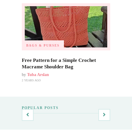
BAGS & PURSES
Free Pattern for a Simple Crochet
Macrame Shoulder Bag
by
Tuba Arslan
2 YEARS AGO
POPULAR POSTS