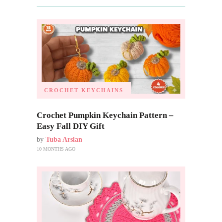
CROCHET KEYCHAINS
Crochet Pumpkin Keychain Pattern –
Easy Fall DIY Gift
by
Tuba Arslan
10 MONTHS AGO