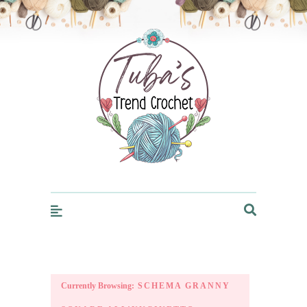
Trendcrochet
Currently Browsing:
SCHEMA GRANNY