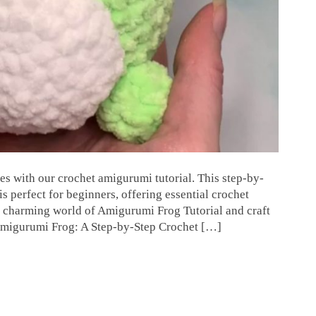
es with our crochet amigurumi tutorial. This step-by-
 perfect for beginners, offering essential crochet
e charming world of Amigurumi Frog Tutorial and craft
 Amigurumi Frog: A Step-by-Step Crochet […]