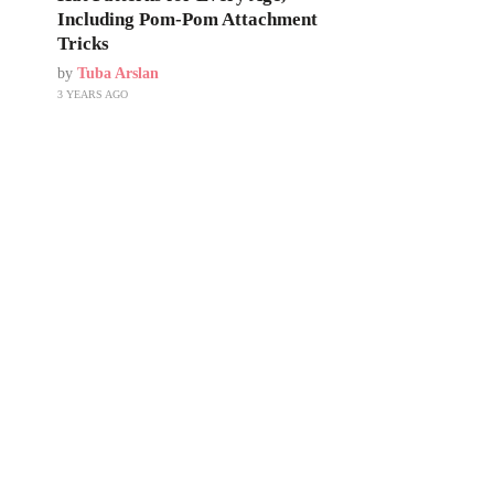
Including Pom-Pom Attachment
Tricks
by
Tuba Arslan
3 YEARS AGO