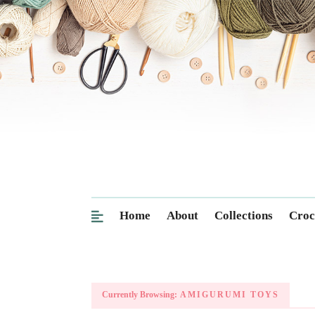
Home
About
Collections
Croc
Currently Browsing:
AMIGURUMI TOYS