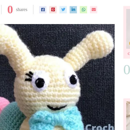
0
shares