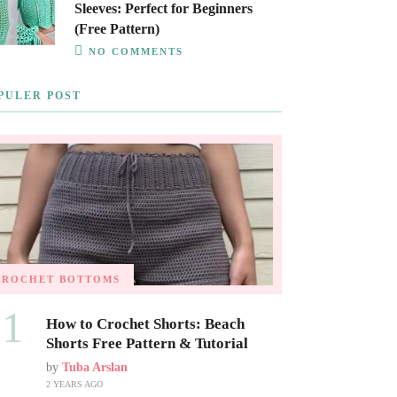
Sleeves: Perfect for Beginners
(Free Pattern)
NO COMMENTS
PULER POST
CROCHET BOTTOMS
01
How to Crochet Shorts: Beach
Shorts Free Pattern & Tutorial
by
Tuba Arslan
2 YEARS AGO