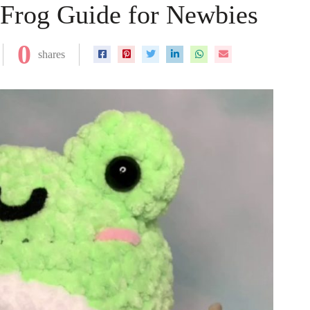
Frog Guide for Newbies
0
shares