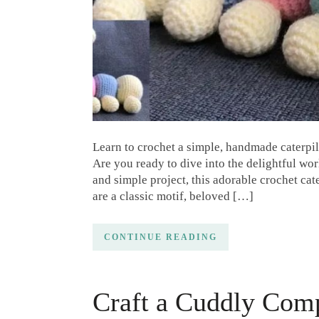
Learn to crochet a simple, handmade caterpill
Are you ready to dive into the delightful wor
and simple project, this adorable crochet cater
are a classic motif, beloved […]
CONTINUE READING
Craft a Cuddly Com