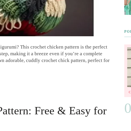
PO
igurumi? This crochet chicken pattern is the perfect
step, making it a breeze even if you’re a complete
wn adorable, cuddly crochet chick pattern, perfect for
Pattern: Free & Easy for