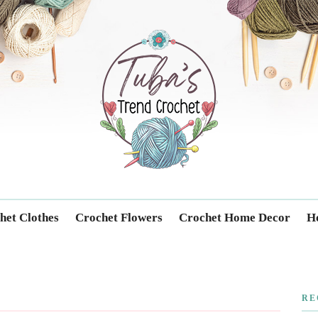
Trendcrochet
het Clothes
Crochet Flowers
Crochet Home Decor
Ho
RE