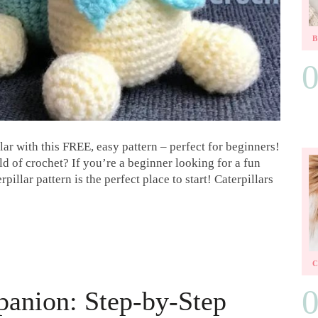
ar with this FREE, easy pattern – perfect for beginners!
ld of crochet? If you’re a beginner looking for a fun
pillar pattern is the perfect place to start! Caterpillars
panion: Step-by-Step