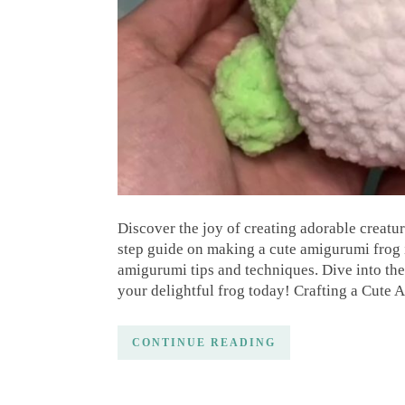
Discover the joy of creating adorable creatur
step guide on making a cute amigurumi frog is
amigurumi tips and techniques. Dive into th
your delightful frog today! Crafting a Cute
CONTINUE READING