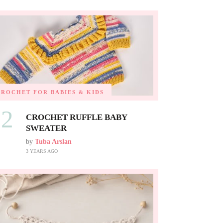
CROCHET FOR BABIES & KIDS
02
CROCHET RUFFLE BABY
SWEATER
by
Tuba Arslan
3 YEARS AGO