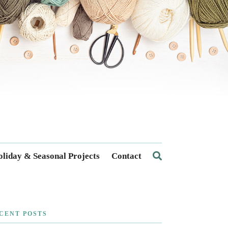
liday & Seasonal Projects
Contact
CENT POSTS