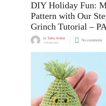
DIY Holiday Fun: Ma
Pattern with Our S
Grinch Tutorial – P
by
Tuba Arslan
No comments
3 YEARS AGO