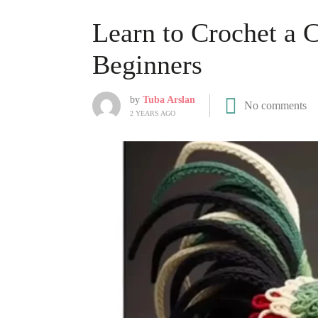
Learn to Crochet a C
Beginners
by
Tuba Arslan
No comments
2 YEARS AGO