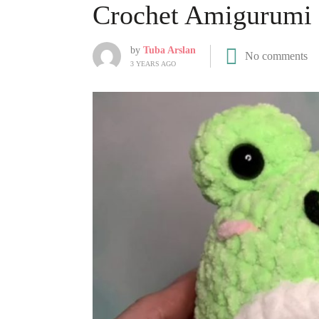
Crochet Amigurumi 
by
Tuba Arslan
No comments
3 YEARS AGO