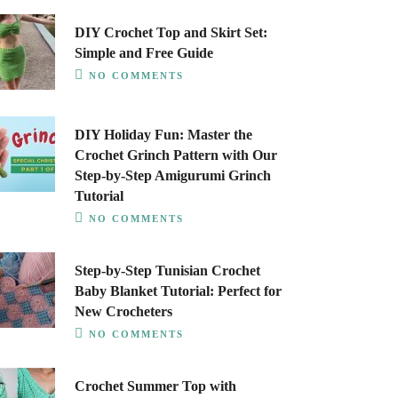
DIY Crochet Top and Skirt Set:
Simple and Free Guide
NO COMMENTS
DIY Holiday Fun: Master the
Crochet Grinch Pattern with Our
Step-by-Step Amigurumi Grinch
Tutorial
NO COMMENTS
Step-by-Step Tunisian Crochet
Baby Blanket Tutorial: Perfect for
New Crocheters
NO COMMENTS
Crochet Summer Top with