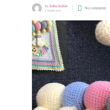
by
Tuba Arslan
No comments
2 YEARS AGO