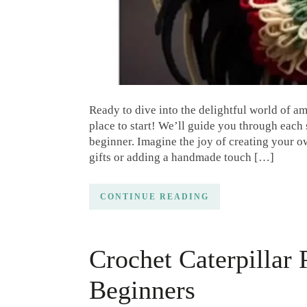
Ready to dive into the delightful world of am
place to start! We’ll guide you through each 
beginner. Imagine the joy of creating your o
gifts or adding a handmade touch […]
CONTINUE READING
Crochet Caterpillar 
Beginners