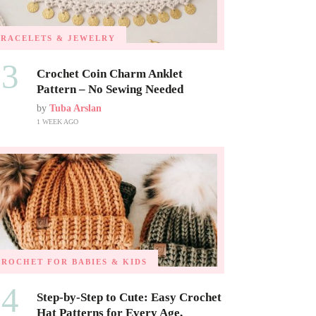
BRACELETS & JEWELRY
03
Crochet Coin Charm Anklet
Pattern – No Sewing Needed
by
Tuba Arslan
1 WEEK AGO
CROCHET FOR BABIES & KIDS
04
Step-by-Step to Cute: Easy Crochet
Hat Patterns for Every Age,