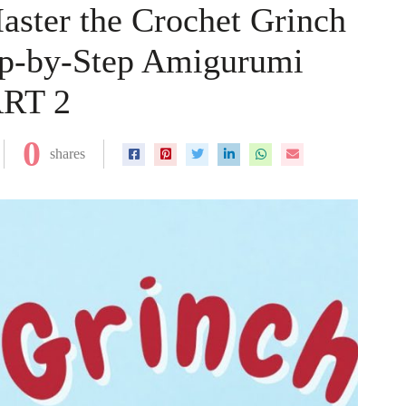
ster the Crochet Grinch
tep-by-Step Amigurumi
ART 2
0
shares