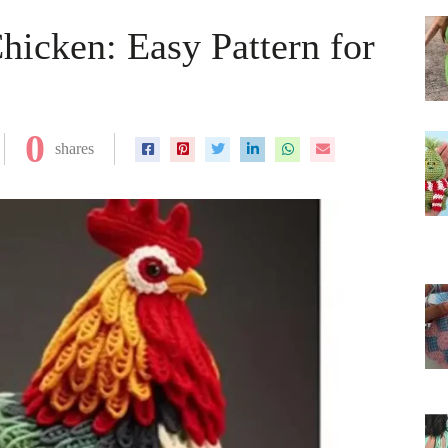
hicken: Easy Pattern for
0
shares