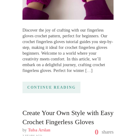
Discover the joy of crafting with our fingerless
gloves crochet pattern, perfect for beginners. Our
crochet fingerless gloves tutorial guides you step-by-
step, making it ideal for crochet fingerless gloves
beginners. Welcome to a world where your
creativity meets comfort. In this article, we’ll
embark on a delightful journey, crafting crochet
fingerless gloves. Perfect for winter […]
CONTINUE READING
Create Your Own Style with Easy
Crochet Fingerless Gloves
by
Tuba Arslan
0
shares
3 YEARS AGO