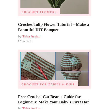
CROCHET FLOWERS
Crochet Tulip Flower Tutorial – Make a
Beautiful DIY Bouquet
by
Tuba Arslan
1 YEAR AGO
CROCHET FOR BABIES & KIDS
Free Crochet Cat Beanie Guide for
Beginners: Make Your Baby’s First Hat
by
Tuba Arslan