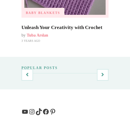
BABY BLANKETS
Unleash Your Creativity with Crochet
by
Tuba Arslan
3 YEARS AGO
POPULAR POSTS
YouTube
Instagram
TikTok
Facebook
Pinterest