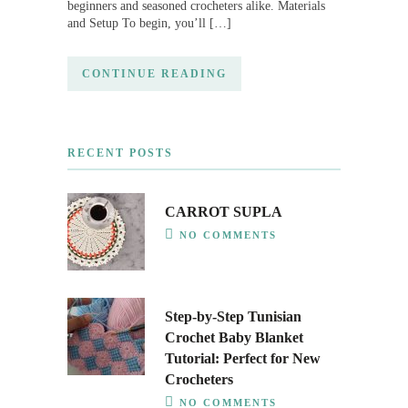
beginners and seasoned crocheters alike. Materials
and Setup To begin, you’ll […]
CONTINUE READING
RECENT POSTS
CARROT SUPLA
NO COMMENTS
Step-by-Step Tunisian
Crochet Baby Blanket
Tutorial: Perfect for New
Crocheters
NO COMMENTS