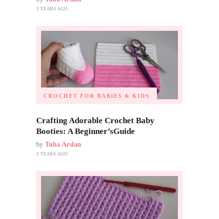
3 YEARS AGO
CROCHET FOR BABIES & KIDS
Crafting Adorable Crochet Baby
Booties: A Beginner’sGuide
by
Tuba Arslan
3 YEARS AGO