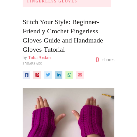
FINGERLESS GLOVES
Stitch Your Style: Beginner-
Friendly Crochet Fingerless
Gloves Guide and Handmade
Gloves Tutorial
by
Tuba Arslan
0
shares
3 YEARS AGO