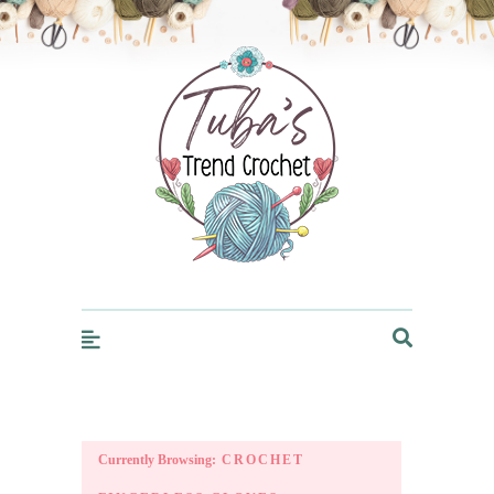
Trendcrochet
Currently Browsing:
CROCHET