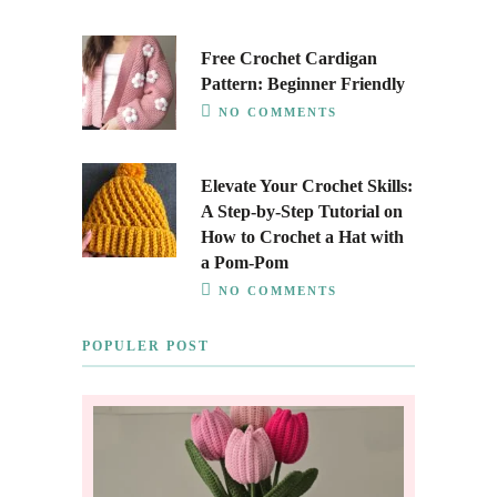
Free Crochet Cardigan
Pattern: Beginner Friendly
NO COMMENTS
Elevate Your Crochet Skills:
A Step-by-Step Tutorial on
How to Crochet a Hat with
a Pom-Pom
NO COMMENTS
POPULER POST