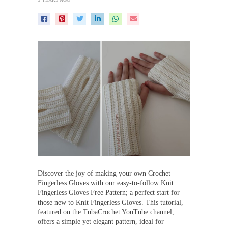
Discover the joy of making your own Crochet
Fingerless Gloves with our easy-to-follow Knit
Fingerless Gloves Free Pattern; a perfect start for
those new to Knit Fingerless Gloves. This tutorial,
featured on the TubaCrochet YouTube channel,
offers a simple yet elegant pattern, ideal for