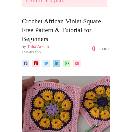
CROCHET SQUAR
Crochet African Violet Square:
Free Pattern & Tutorial for
Beginners
by
Tuba Arslan
0
shares
2 YEARS AGO