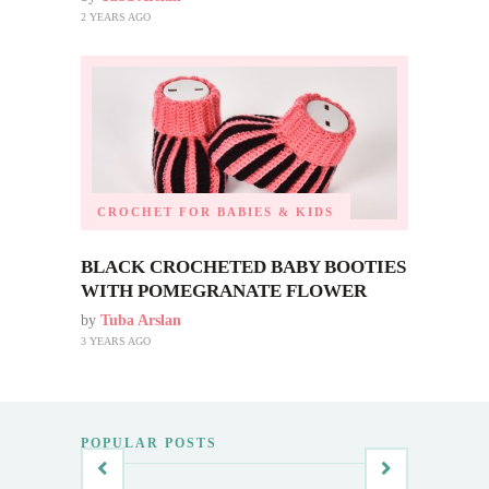
2 YEARS AGO
CROCHET FOR BABIES & KIDS
BLACK CROCHETED BABY BOOTIES
WITH POMEGRANATE FLOWER
by
Tuba Arslan
3 YEARS AGO
POPULAR POSTS