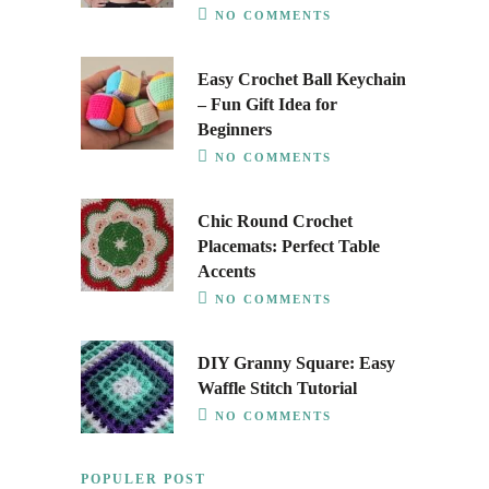
NO COMMENTS
Easy Crochet Ball Keychain
– Fun Gift Idea for
Beginners
NO COMMENTS
Chic Round Crochet
Placemats: Perfect Table
Accents
NO COMMENTS
DIY Granny Square: Easy
Waffle Stitch Tutorial
NO COMMENTS
POPULER POST