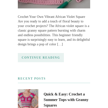
Crochet Your Own Vibrant African Violet Square
Are you ready to add a touch of floral beauty to
your crochet projects? The African violet square is a
classic granny square pattern bursting with charm
and endless possibilities. This beginner friendly
square is surprisingly easy to learn, and its delightful
design brings a pop of color […]
CONTINUE READING
RECENT POSTS
Quick & Easy: Crochet a
Summer Tops with Granny
Squares