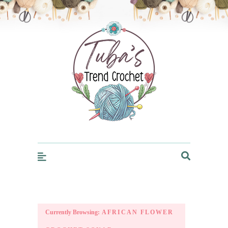
Trendcrochet
Currently Browsing:
AFRICAN FLOWER