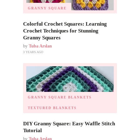
GRANNY SQUARE
Colorful Crochet Squares: Learning
Crochet Techniques for Stunning
Granny Squares
by
Tuba Arslan
3 YEARS AGO
GRANNY SQUARE BLANKETS
TEXTURED BLANKETS
DIY Granny Square: Easy Waffle Stitch
Tutorial
by
Tuba Arslan