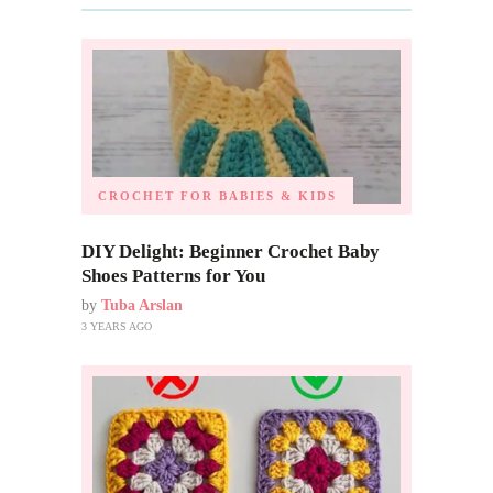
CROCHET FOR BABIES & KIDS
DIY Delight: Beginner Crochet Baby
Shoes Patterns for You
by
Tuba Arslan
3 YEARS AGO