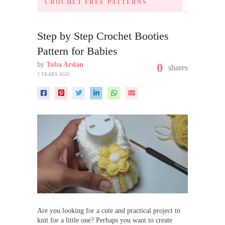
CROCHET FREE PATTERNS
Step by Step Crochet Booties
Pattern for Babies
by
Tuba Arslan
0
shares
2 YEARS AGO
Are you looking for a cute and practical project to
knit for a little one? Perhaps you want to create