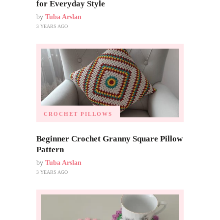
for Everyday Style
by
Tuba Arslan
3 YEARS AGO
CROCHET PILLOWS
Beginner Crochet Granny Square Pillow
Pattern
by
Tuba Arslan
3 YEARS AGO