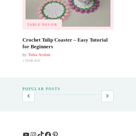
TABLE DECOR
Crochet Tulip Coaster – Easy Tutorial
for Beginners
by
Tuba Arslan
1 YEAR AGO
POPULAR POSTS
YouTube
Instagram
TikTok
Facebook
Pinterest