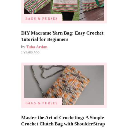
BAGS & PURSES
DIY Macrame Yarn Bag: Easy Crochet
Tutorial for Beginners
by
Tuba Arslan
2 YEARS AGO
BAGS & PURSES
Master the Art of Crocheting: A Simple
Crochet Clutch Bag with ShoulderStrap