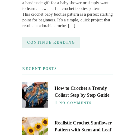
a handmade gift for a baby shower or simply want
to learn a new and fun crochet booties pattern.
This crochet baby booties pattern is a perfect starting
point for beginners. It’s a simple, quick project that
results in adorable crochet […]
CONTINUE READING
RECENT POSTS
How to Crochet a Trendy
Collar: Step by Step Guide
NO COMMENTS
Realistic Crochet Sunflower
Pattern with Stem and Leaf