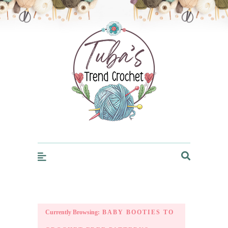
Trendcrochet
Currently Browsing:
BABY BOOTIES TO