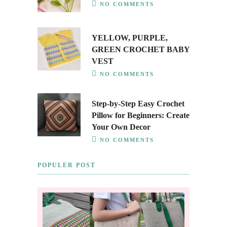
NO COMMENTS
YELLOW, PURPLE,
GREEN CROCHET BABY
VEST
NO COMMENTS
Step-by-Step Easy Crochet
Pillow for Beginners: Create
Your Own Decor
NO COMMENTS
POPULER POST