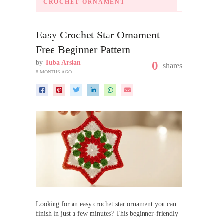
CROCHET ORNAMENT
Easy Crochet Star Ornament –
Free Beginner Pattern
by
Tuba Arslan
0
shares
8 MONTHS AGO
Looking for an easy crochet star ornament you can
finish in just a few minutes? This beginner-friendly