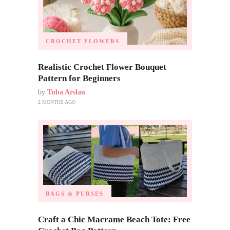
CROCHET FLOWERS
Realistic Crochet Flower Bouquet
Pattern for Beginners
by
Tuba Arslan
2 MONTHS AGO
BAGS & PURSES
Craft a Chic Macrame Beach Tote: Free