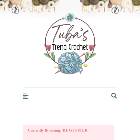
Trendcrochet
Currently Browsing:
BEGINNER