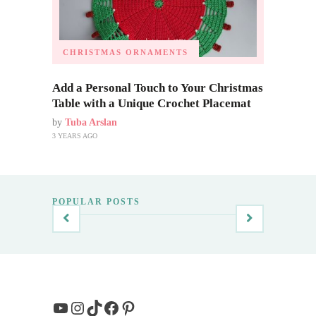
CHRISTMAS ORNAMENTS
Add a Personal Touch to Your Christmas
Table with a Unique Crochet Placemat
by
Tuba Arslan
3 YEARS AGO
POPULAR POSTS
YouTube
Instagram
TikTok
Facebook
Pinterest