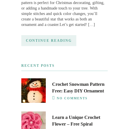
pattern is perfect for Christmas decorating, gifting,
or adding a handmade touch to your tree. With
simple stitches and quick color changes, you’ll
create a beautiful star that works as both an
ornament and a coaster.Let’s get started! […]
CONTINUE READING
RECENT POSTS
Crochet Snowman Pattern
Free: Easy DIY Ornament
NO COMMENTS
Learn a Unique Crochet
Flower – Free Spiral