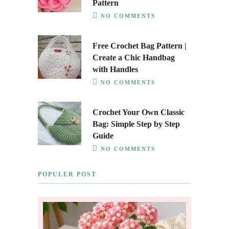
Pattern
NO COMMENTS
Free Crochet Bag Pattern |
Create a Chic Handbag
with Handles
NO COMMENTS
Crochet Your Own Classic
Bag: Simple Step by Step
Guide
NO COMMENTS
POPULER POST