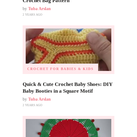
Crochet Bag Pattern
by
Tuba Arslan
2 YEARS AGO
CROCHET FOR BABIES & KIDS
Quick & Cute Crochet Baby Shoes: DIY
Baby Booties in a Square Motif
by
Tuba Arslan
2 YEARS AGO