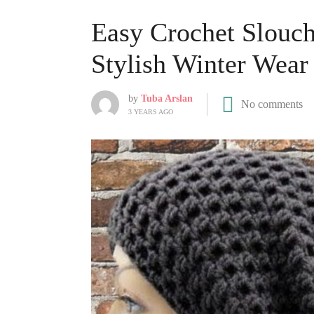
Easy Crochet Slouchy
Stylish Winter Wear
by
Tuba Arslan
No comments
3 YEARS AGO