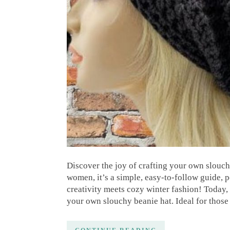
Discover the joy of crafting your own slouchy
women, it’s a simple, easy-to-follow guide, 
creativity meets cozy winter fashion! Today, 
your own slouchy beanie hat. Ideal for those