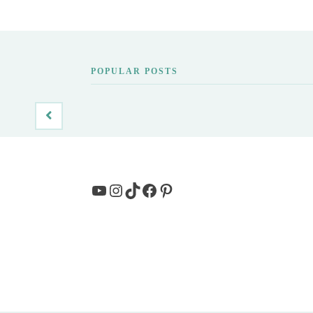
POPULAR POSTS
YouTube
Instagram
TikTok
Facebook
Pinterest