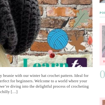
PO
 beanie with our winter hat crochet pattern. Ideal for
perfect for beginners. Welcome to a world where your
we’re diving into the delightful process of crocheting
 chilly […]