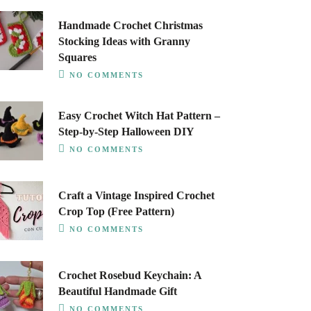
Handmade Crochet Christmas
Stocking Ideas with Granny
Squares
NO COMMENTS
Easy Crochet Witch Hat Pattern –
Step-by-Step Halloween DIY
NO COMMENTS
Craft a Vintage Inspired Crochet
Crop Top (Free Pattern)
NO COMMENTS
Crochet Rosebud Keychain: A
Beautiful Handmade Gift
NO COMMENTS