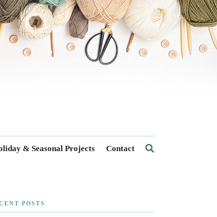
liday & Seasonal Projects
Contact
CENT POSTS