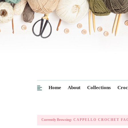
Home
About
Collections
Croc
Currently Browsing:
CAPPELLO CROCHET FA