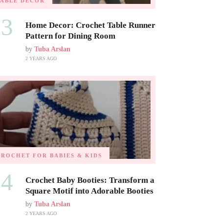
TABLE DECOR
03
Home Decor: Crochet Table Runner
Pattern for Dining Room
by
Tuba Arslan
2 YEARS AGO
CROCHET FOR BABIES & KIDS
04
Crochet Baby Booties: Transform a
Square Motif into Adorable Booties
by
Tuba Arslan
2 YEARS AGO