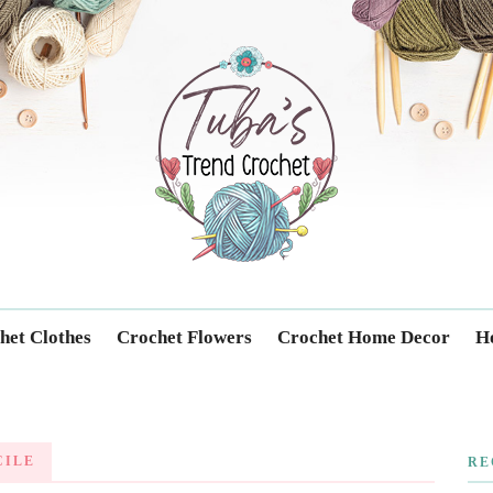
Trendcrochet
het Clothes
Crochet Flowers
Crochet Home Decor
Ho
CILE
RE