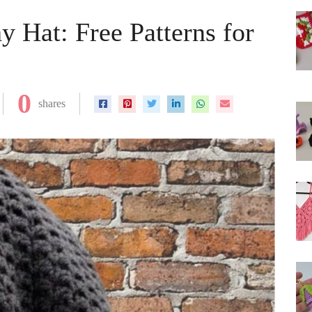
 Hat: Free Patterns for
0
shares