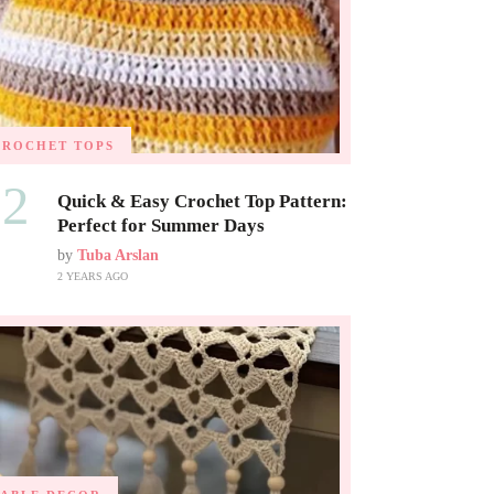
CROCHET TOPS
02
Quick & Easy Crochet Top Pattern:
Perfect for Summer Days
by
Tuba Arslan
2 YEARS AGO