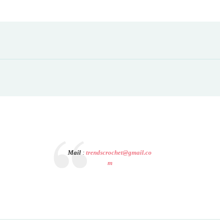
Mail
:
trendscrochet@gmail.co
m