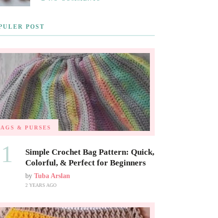
PULER POST
BAGS & PURSES
01
Simple Crochet Bag Pattern: Quick,
Colorful, & Perfect for Beginners
by
Tuba Arslan
2 YEARS AGO