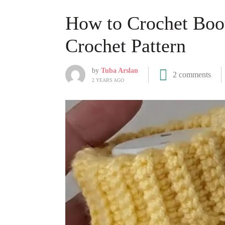
How to Crochet Boot
Crochet Pattern
by
Tuba Arslan
2 comments
2 YEARS AGO