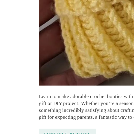
Learn to make adorable crochet booties with 
gift or DIY project! Whether you’re a seaso
something incredibly satisfying about craftin
gift for expecting parents, a fantastic way to