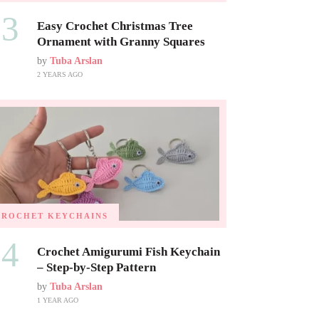
03
Easy Crochet Christmas Tree
Ornament with Granny Squares
by
Tuba Arslan
2 YEARS AGO
CROCHET KEYCHAINS
04
Crochet Amigurumi Fish Keychain
– Step-by-Step Pattern
by
Tuba Arslan
1 YEAR AGO