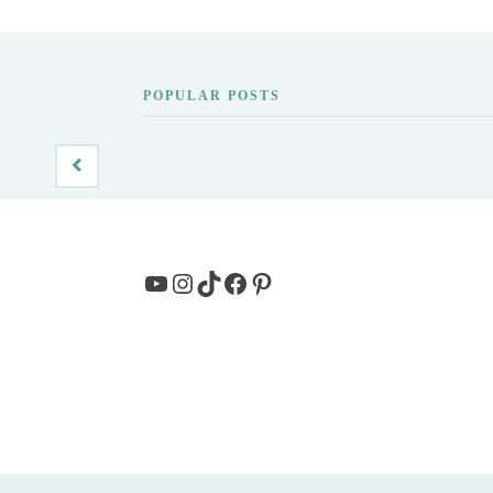
POPULAR POSTS
YouTube
Instagram
TikTok
Facebook
Pinterest