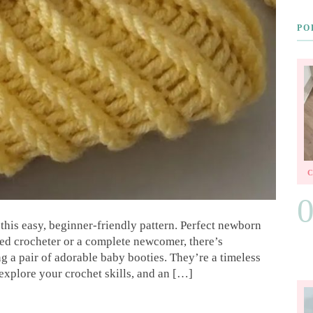
PO
this easy, beginner-friendly pattern. Perfect newborn
ned crocheter or a complete newcomer, there’s
g a pair of adorable baby booties. They’re a timeless
 explore your crochet skills, and an […]