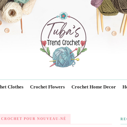
Trendcrochet
het Clothes
Crochet Flowers
Crochet Home Decor
Ho
 CROCHET POUR NOUVEAU-NÉ
RE