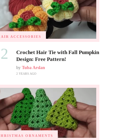
HAIR ACCESSORIES
02
Crochet Hair Tie with Fall Pumpkin
Design: Free Pattern!
by
Tuba Arslan
2 YEARS AGO
CHRISTMAS ORNAMENTS