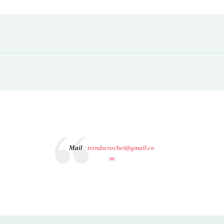
Mail
:
trendscrochet@gmail.co
m