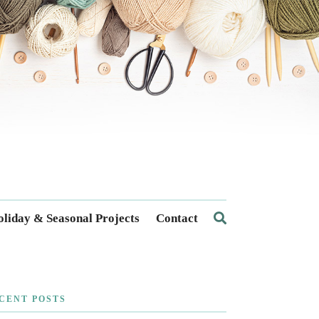
liday & Seasonal Projects
Contact
CENT POSTS