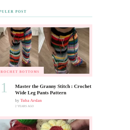
PULER POST
CROCHET BOTTOMS
01
Master the Granny Stitch : Crochet
Wide Leg Pants Pattern
by
Tuba Arslan
2 YEARS AGO