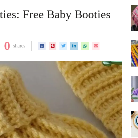
ies: Free Baby Booties
0
shares