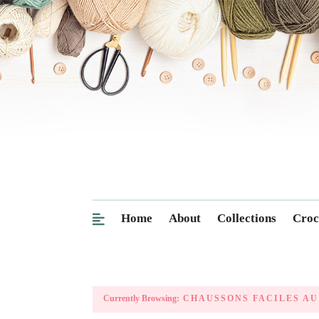
Home
About
Collections
Croc
Currently Browsing:
CHAUSSONS FACILES AU