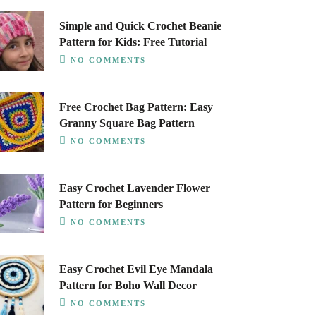
Simple and Quick Crochet Beanie
Pattern for Kids: Free Tutorial
NO COMMENTS
Free Crochet Bag Pattern: Easy
Granny Square Bag Pattern
NO COMMENTS
Easy Crochet Lavender Flower
Pattern for Beginners
NO COMMENTS
Easy Crochet Evil Eye Mandala
Pattern for Boho Wall Decor
NO COMMENTS