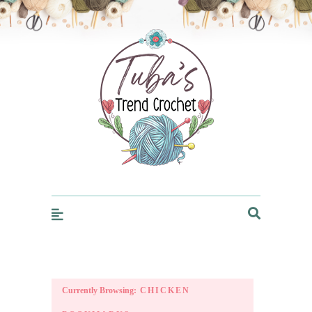
Trendcrochet
Currently Browsing:
CHICKEN