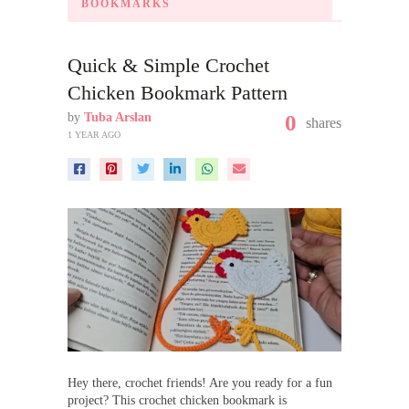
BOOKMARKS
Quick & Simple Crochet
Chicken Bookmark Pattern
by
Tuba Arslan
0
shares
1 YEAR AGO
Hey there, crochet friends! Are you ready for a fun
project? This crochet chicken bookmark is