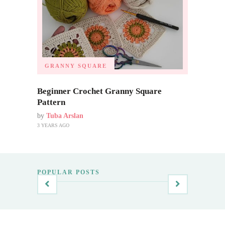
GRANNY SQUARE
Beginner Crochet Granny Square
Pattern
by
Tuba Arslan
3 YEARS AGO
POPULAR POSTS