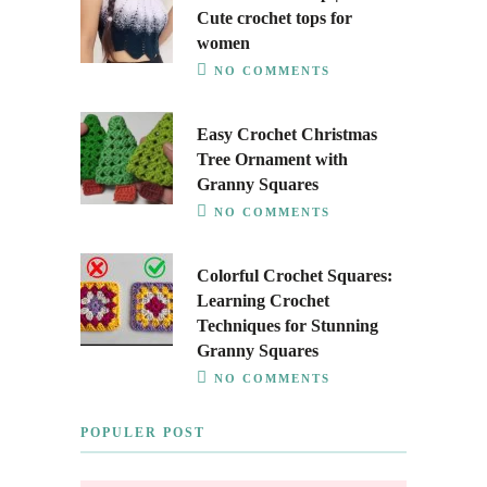
Cute crochet tops for
women
NO COMMENTS
Easy Crochet Christmas
Tree Ornament with
Granny Squares
NO COMMENTS
Colorful Crochet Squares:
Learning Crochet
Techniques for Stunning
Granny Squares
NO COMMENTS
POPULER POST