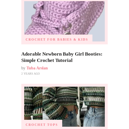
CROCHET FOR BABIES & KIDS
Adorable Newborn Baby Girl Booties:
Simple Crochet Tutorial
by
Tuba Arslan
2 YEARS AGO
CROCHET TOPS