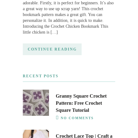
adorable. Firstly, it is perfect for beginners. It’s also
a great way to use up scrap yarn! This crochet
bookmark pattern makes a great gift. You can
personalize it. In addition, it is quick to make.
Introducing the Crochet Chicken Bookmark This
little chicken is […]
CONTINUE READING
RECENT POSTS
Granny Square Crochet
Pattern: Free Crochet
Square Tutorial
NO COMMENTS
Crochet Lace Top | Craft a