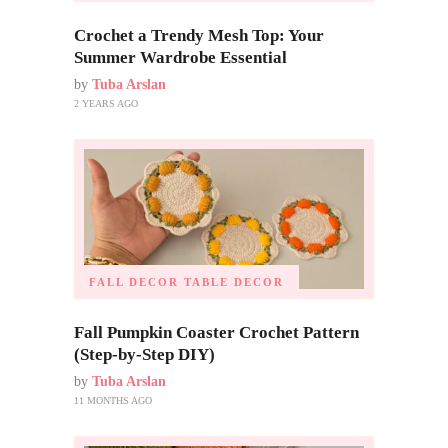
Crochet a Trendy Mesh Top: Your
Summer Wardrobe Essential
by
Tuba Arslan
2 YEARS AGO
FALL DECOR
TABLE DECOR
Fall Pumpkin Coaster Crochet Pattern
(Step-by-Step DIY)
by
Tuba Arslan
11 MONTHS AGO