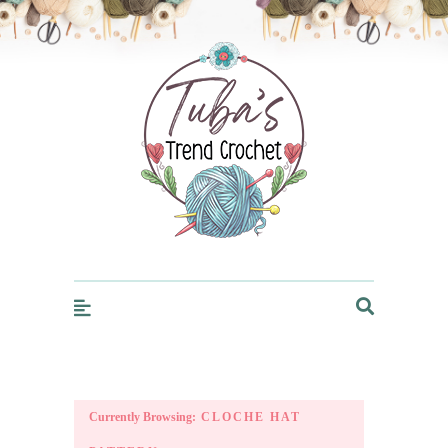
Trendcrochet
Currently Browsing:
CLOCHE HAT