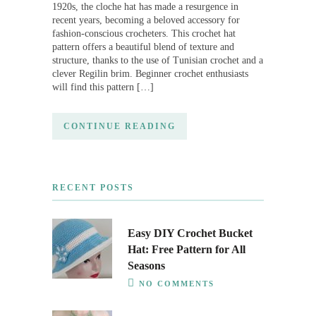
1920s, the cloche hat has made a resurgence in
recent years, becoming a beloved accessory for
fashion-conscious crocheters. This crochet hat
pattern offers a beautiful blend of texture and
structure, thanks to the use of Tunisian crochet and a
clever Regilin brim. Beginner crochet enthusiasts
will find this pattern […]
CONTINUE READING
RECENT POSTS
Easy DIY Crochet Bucket
Hat: Free Pattern for All
Seasons
NO COMMENTS