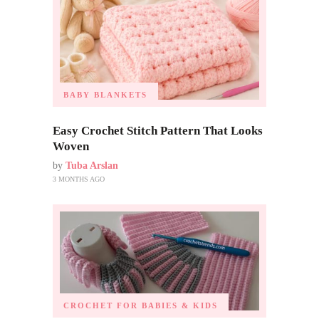
BABY BLANKETS
Easy Crochet Stitch Pattern That Looks
Woven
by
Tuba Arslan
3 MONTHS AGO
CROCHET FOR BABIES & KIDS