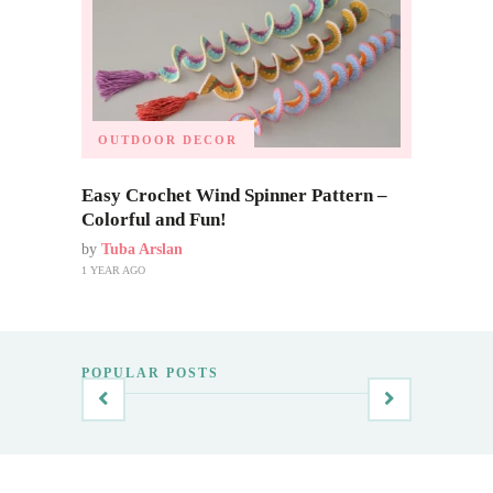
OUTDOOR DECOR
Easy Crochet Wind Spinner Pattern –
Colorful and Fun!
by
Tuba Arslan
1 YEAR AGO
POPULAR POSTS