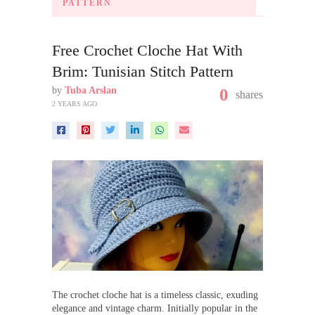
PATTERN
Free Crochet Cloche Hat With
Brim: Tunisian Stitch Pattern
by
Tuba Arslan
0
shares
2 YEARS AGO
The crochet cloche hat is a timeless classic, exuding
elegance and vintage charm. Initially popular in the