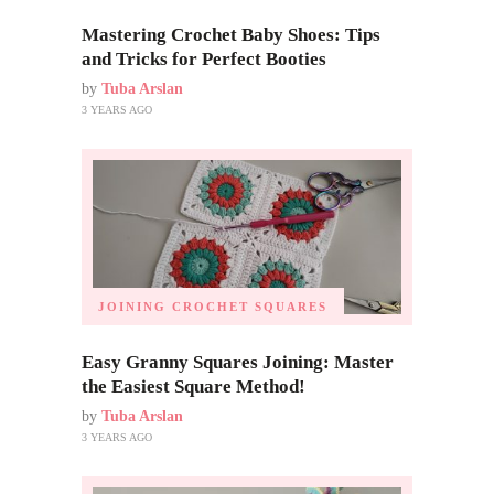
Mastering Crochet Baby Shoes: Tips
and Tricks for Perfect Booties
by
Tuba Arslan
3 YEARS AGO
JOINING CROCHET SQUARES
Easy Granny Squares Joining: Master
the Easiest Square Method!
by
Tuba Arslan
3 YEARS AGO