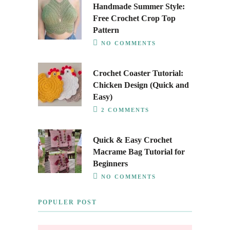
Handmade Summer Style:
Free Crochet Crop Top
Pattern
NO COMMENTS
Crochet Coaster Tutorial:
Chicken Design (Quick and
Easy)
2 COMMENTS
Quick & Easy Crochet
Macrame Bag Tutorial for
Beginners
NO COMMENTS
POPULER POST