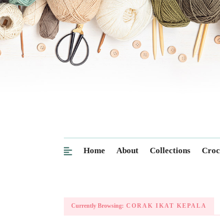
Home
About
Collections
Croc
Currently Browsing:
CORAK IKAT KEPALA