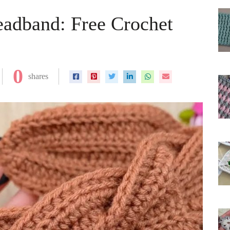
eadband: Free Crochet
0
shares