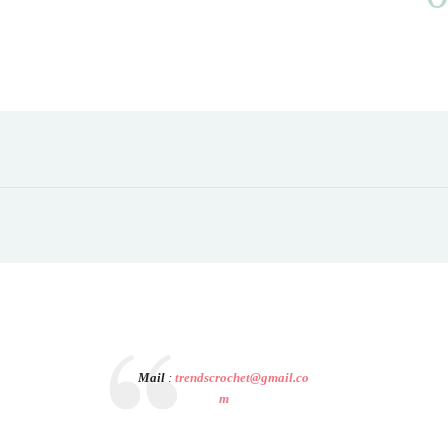
Mail
:
trendscrochet@gmail.co
m