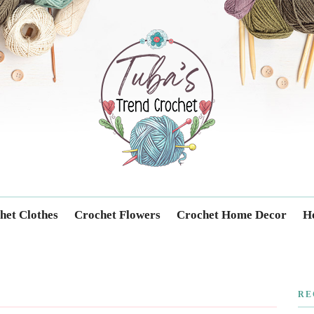
Trendcrochet
het Clothes
Crochet Flowers
Crochet Home Decor
Ho
RE