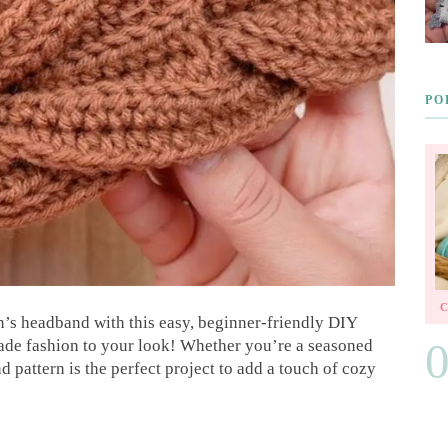
PO
n’s headband with this easy, beginner-friendly DIY
made fashion to your look! Whether you’re a seasoned
nd pattern is the perfect project to add a touch of cozy