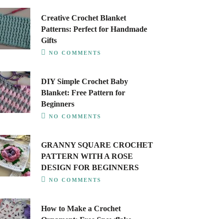
Creative Crochet Blanket
Patterns: Perfect for Handmade
Gifts
NO COMMENTS
DIY Simple Crochet Baby
Blanket: Free Pattern for
Beginners
NO COMMENTS
GRANNY SQUARE CROCHET
PATTERN WITH A ROSE
DESIGN FOR BEGINNERS
NO COMMENTS
How to Make a Crochet