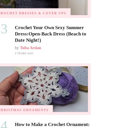
CROCHET DRESSES & COVER UPS
03
Crochet Your Own Sexy Summer
Dress:Open-Back Dress (Beach to
Date Night!)
by
Tuba Arslan
2 YEARS AGO
CHRISTMAS ORNAMENTS
04
How to Make a Crochet Ornament: