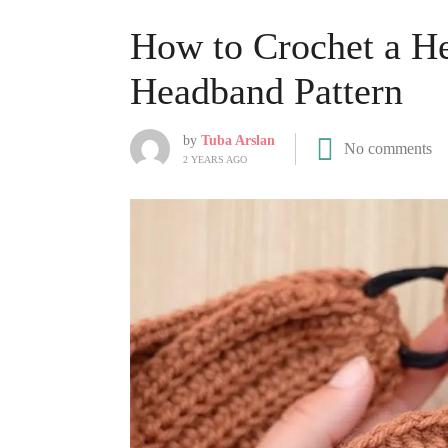
How to Crochet a H
Headband Pattern
by
Tuba Arslan
No comments
2 YEARS AGO