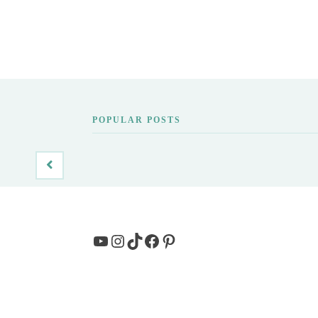
POPULAR POSTS
YouTube
Instagram
TikTok
Facebook
Pinterest