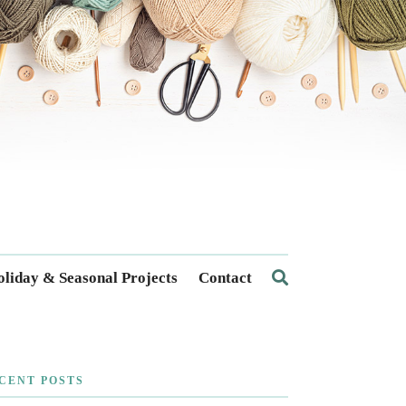
liday & Seasonal Projects
Contact
CENT POSTS