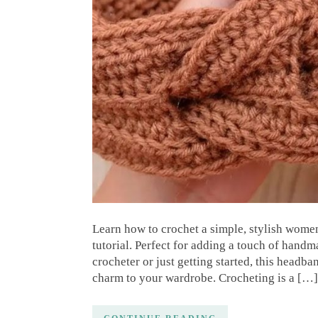
Learn how to crochet a simple, stylish wome
tutorial. Perfect for adding a touch of hand
crocheter or just getting started, this headba
charm to your wardrobe. Crocheting is a […]