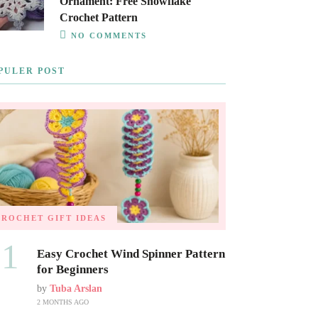
Ornament: Free Snowflake
Crochet Pattern
NO COMMENTS
PULER POST
CROCHET GIFT IDEAS
01
Easy Crochet Wind Spinner Pattern
for Beginners
by
Tuba Arslan
2 MONTHS AGO