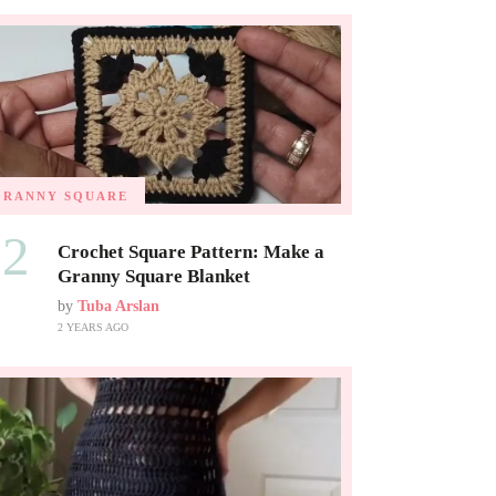
GRANNY SQUARE
02
Crochet Square Pattern: Make a
Granny Square Blanket
by
Tuba Arslan
2 YEARS AGO