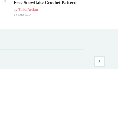
Free Snowflake Crochet Pattern
by
Tuba Arslan
2 YEARS AGO