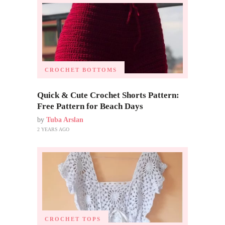
CROCHET BOTTOMS
Quick & Cute Crochet Shorts Pattern:
Free Pattern for Beach Days
by
Tuba Arslan
2 YEARS AGO
CROCHET TOPS