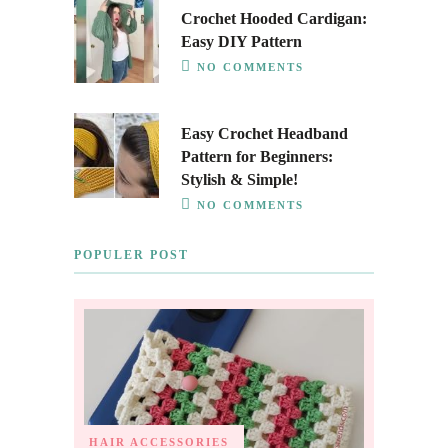
Crochet Hooded Cardigan:
Easy DIY Pattern
NO COMMENTS
Easy Crochet Headband
Pattern for Beginners:
Stylish & Simple!
NO COMMENTS
POPULER POST
HAIR ACCESSORIES