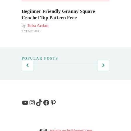
Beginner Friendly Granny Square
Crochet Top Pattern Free
by
Tuba Arslan
2 YEARS AGO
POPULAR POSTS
YouTube
Instagram
TikTok
Facebook
Pinterest
Mail
:
trendscrochet@gmail.com