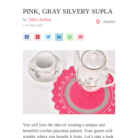
PINK, GRAY SILVERY SUPLA
by
Tuba Arslan
0
shares
3 YEARS AGO
You will love the idea of creating a unique and
beautiful crochet placemat pattern. Your guests will
wonder where you bought it from. Let’s take a look