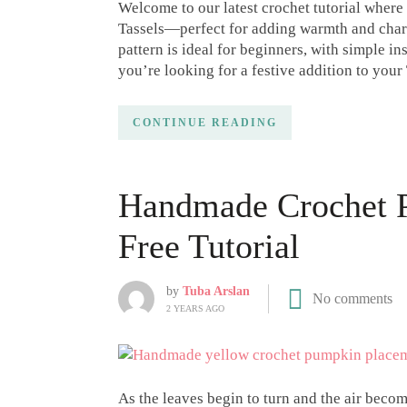
Welcome to our latest crochet tutorial where
Tassels—perfect for adding warmth and charm
pattern is ideal for beginners, with simple i
you’re looking for a festive addition to you
CONTINUE READING
Handmade Crochet P
Free Tutorial
by
Tuba Arslan
No comments
2 YEARS AGO
As the leaves begin to turn and the air becom