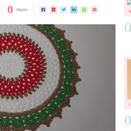
0
shares