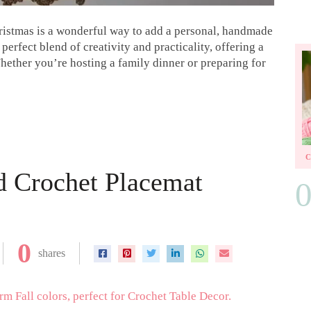
hristmas is a wonderful way to add a personal, handmade
 perfect blend of creativity and practicality, offering a
Whether you’re hosting a family dinner or preparing for
d Crochet Placemat
0
shares