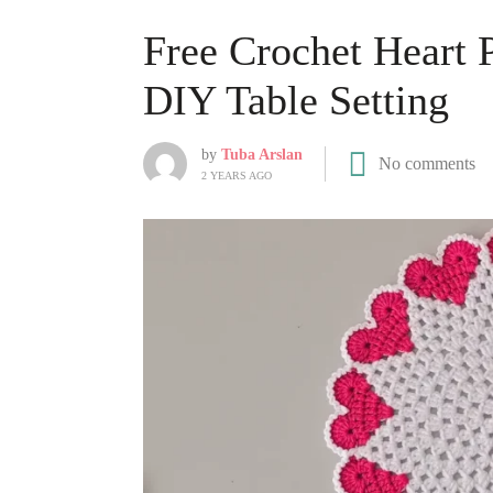
Free Crochet Heart 
DIY Table Setting
by
Tuba Arslan
No comments
2 YEARS AGO