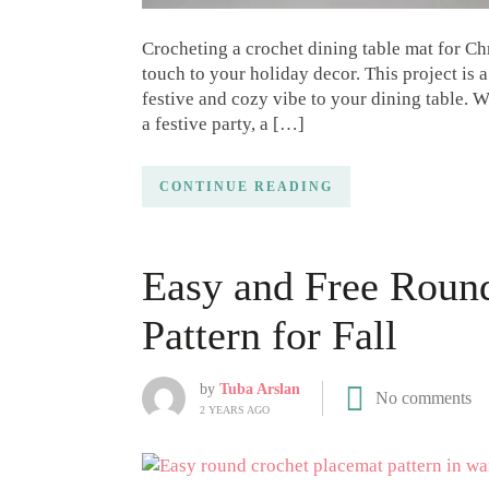
Crocheting a crochet dining table mat for C
touch to your holiday decor. This project is a
festive and cozy vibe to your dining table. 
a festive party, a […]
CONTINUE READING
Easy and Free Roun
Pattern for Fall
by
Tuba Arslan
No comments
2 YEARS AGO