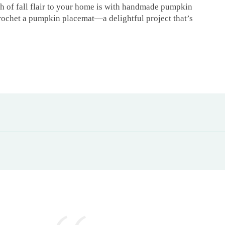
h of fall flair to your home is with handmade pumpkin
 crochet a pumpkin placemat—a delightful project that’s