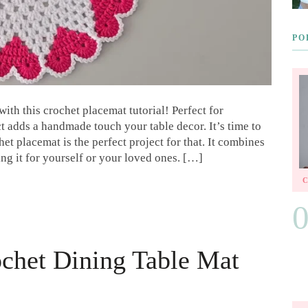
PO
th this crochet placemat tutorial! Perfect for
t adds a handmade touch your table decor. It’s time to
t placemat is the perfect project for that. It combines
ing it for yourself or your loved ones. […]
ochet Dining Table Mat