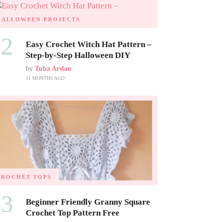
HALLOWEEN PROJECTS
02
Easy Crochet Witch Hat Pattern –
Step-by-Step Halloween DIY
by
Tuba Arslan
11 MONTHS AGO
CROCHET TOPS
03
Beginner Friendly Granny Square
Crochet Top Pattern Free