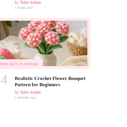
by
Tuba Arslan
2 YEARS AGO
CROCHET FLOWERS
04
Realistic Crochet Flower Bouquet
Pattern for Beginners
by
Tuba Arslan
2 MONTHS AGO