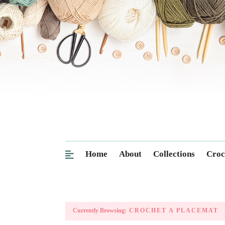
Home
About
Collections
Croc
Currently Browsing:
CROCHET A PLACEMAT