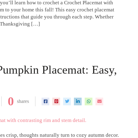
 you’ll learn how to crochet a Crochet Placemat with
 to your home this fall! This easy crochet placemat
nstructions that guide you through each step. Whether
r Thanksgiving […]
umpkin Placemat: Easy,
0
shares
es crisp, thoughts naturally turn to cozy autumn decor.