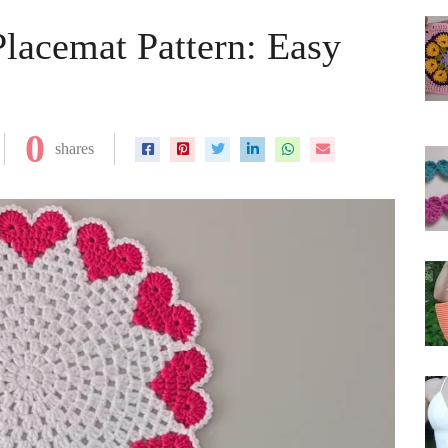
Placemat Pattern: Easy
0
shares