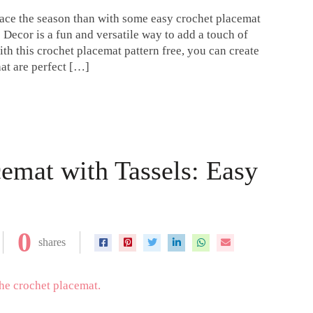
brace the season than with some easy crochet placemat
 Decor is a fun and versatile way to add a touch of
h this crochet placemat pattern free, you can create
at are perfect […]
emat with Tassels: Easy
0
shares