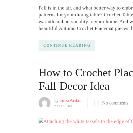
Fall is in the air, and what better way to em
patterns for your dining table? Crochet Table
warmth and personality to your home. And wit
beautiful Autumn Crochet Placemat pieces th
CONTINUE READING
How to Crochet Plac
Fall Decor Idea
by
Tuba Arslan
No comments
2 YEARS AGO