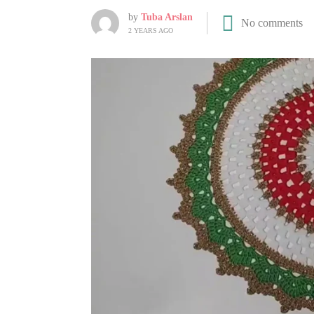
by
Tuba Arslan
No comments
2 YEARS AGO