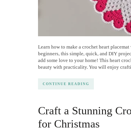
Learn how to make a crochet heart placemat wi
beginners, this simple, quick, and DIY projec
add some love to your home! This heart croche
beauty with practicality. You will enjoy craft
CONTINUE READING
Craft a Stunning Cr
for Christmas