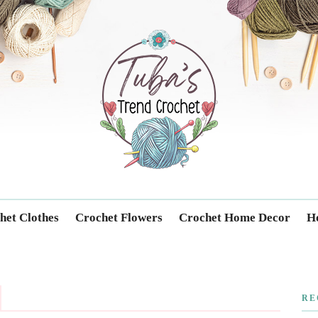
Trendcrochet
het Clothes
Crochet Flowers
Crochet Home Decor
Ho
RE