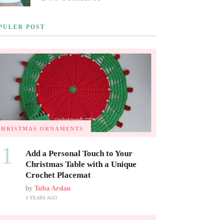
PULER POST
CHRISTMAS ORNAMENTS
01
Add a Personal Touch to Your
Christmas Table with a Unique
Crochet Placemat
by
Tuba Arslan
3 YEARS AGO