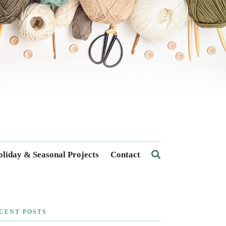
liday & Seasonal Projects
Contact
CENT POSTS