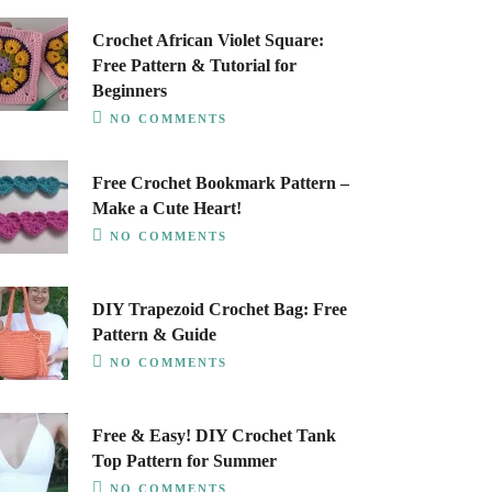
Crochet African Violet Square:
Free Pattern & Tutorial for
Beginners
NO COMMENTS
Free Crochet Bookmark Pattern –
Make a Cute Heart!
NO COMMENTS
DIY Trapezoid Crochet Bag: Free
Pattern & Guide
NO COMMENTS
Free & Easy! DIY Crochet Tank
Top Pattern for Summer
NO COMMENTS