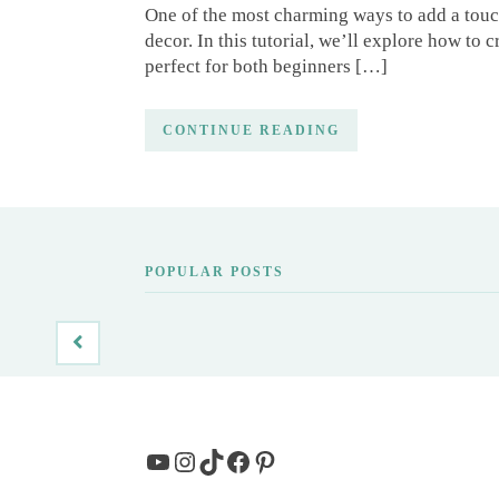
One of the most charming ways to add a touc
decor. In this tutorial, we’ll explore how to
perfect for both beginners […]
CONTINUE READING
POPULAR POSTS
YouTube
Instagram
TikTok
Facebook
Pinterest