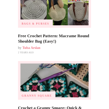
BAGS & PURSES
Free Crochet Pattern: Macrame Round
Shoulder Bag (Easy!)
by
Tuba Arslan
2 YEARS AGO
GRANNY SQUARE
Crochet a Granny Square: Quick &