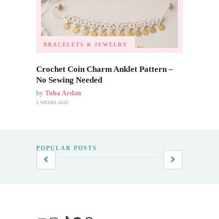
BRACELETS & JEWELRY
Crochet Coin Charm Anklet Pattern –
No Sewing Needed
by
Tuba Arslan
2 WEEKS AGO
POPULAR POSTS