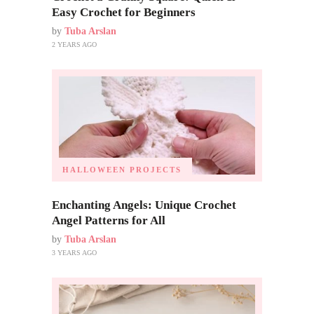
Easy Crochet for Beginners
by
Tuba Arslan
2 YEARS AGO
HALLOWEEN PROJECTS
Enchanting Angels: Unique Crochet
Angel Patterns for All
by
Tuba Arslan
3 YEARS AGO