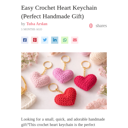
Easy Crochet Heart Keychain
(Perfect Handmade Gift)
by
Tuba Arslan
0
shares
5 MONTHS AGO
Looking for a small, quick, and adorable handmade
gift?This crochet heart keychain is the perfect