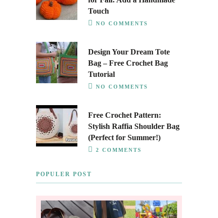
Touch
NO COMMENTS
Design Your Dream Tote
Bag – Free Crochet Bag
Tutorial
NO COMMENTS
Free Crochet Pattern:
Stylish Raffia Shoulder Bag
(Perfect for Summer!)
2 COMMENTS
POPULER POST