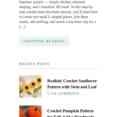
beginner project — simple stitches, minimal
shaping, and a beautiful 3D result. In this step-by-
step crochet heart keychain tutorial, you’ll learn how
to create two small L-shaped pieces, join them
neatly, add stuffing, and attach a keychain clip for a
[…]
CONTINUE READING
RECENT POSTS
Realistic Crochet Sunflower
Pattern with Stem and Leaf
NO COMMENTS
Crochet Pumpkin Pattern
for Fall: Add a Handmade