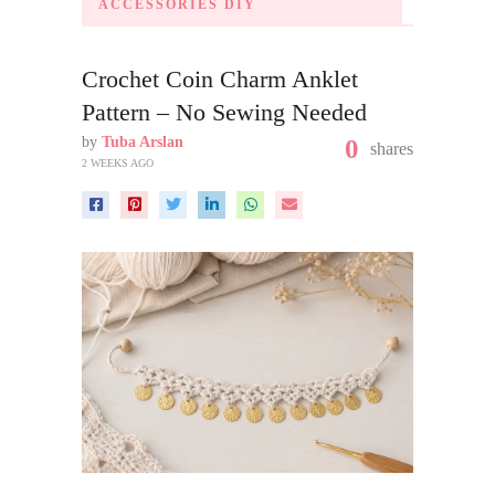
ACCESSORIES DIY
Crochet Coin Charm Anklet
Pattern – No Sewing Needed
by
Tuba Arslan
0
shares
2 WEEKS AGO