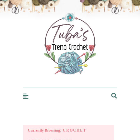
Trendcrochet
Currently Browsing:
CROCHET