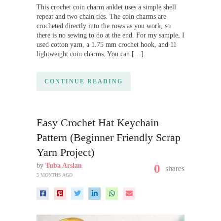
This crochet coin charm anklet uses a simple shell
repeat and two chain ties. The coin charms are
crocheted directly into the rows as you work, so
there is no sewing to do at the end. For my sample, I
used cotton yarn, a 1.75 mm crochet hook, and 11
lightweight coin charms. You can […]
CONTINUE READING
Easy Crochet Hat Keychain
Pattern (Beginner Friendly Scrap
Yarn Project)
by
Tuba Arslan
0
shares
5 MONTHS AGO