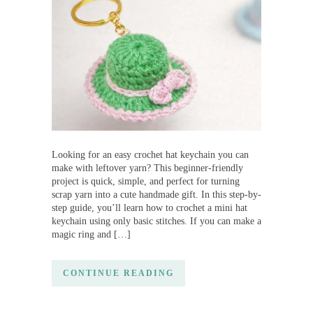
Looking for an easy crochet hat keychain you can
make with leftover yarn? This beginner-friendly
project is quick, simple, and perfect for turning
scrap yarn into a cute handmade gift. In this step-by-
step guide, you’ll learn how to crochet a mini hat
keychain using only basic stitches. If you can make a
magic ring and […]
CONTINUE READING