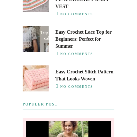
VEST
NO COMMENTS
Easy Crochet Lace Top for
Beginners: Perfect for
Summer
NO COMMENTS
Easy Crochet Stitch Pattern
That Looks Woven
NO COMMENTS
POPULER POST