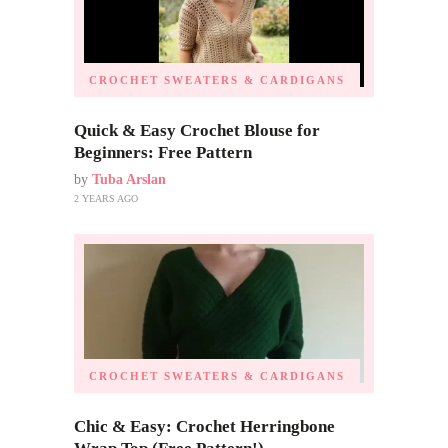
CROCHET SWEATERS & CARDIGANS
Quick & Easy Crochet Blouse for
Beginners: Free Pattern
by
Tuba Arslan
2 YEARS AGO
CROCHET SWEATERS & CARDIGANS
Chic & Easy: Crochet Herringbone