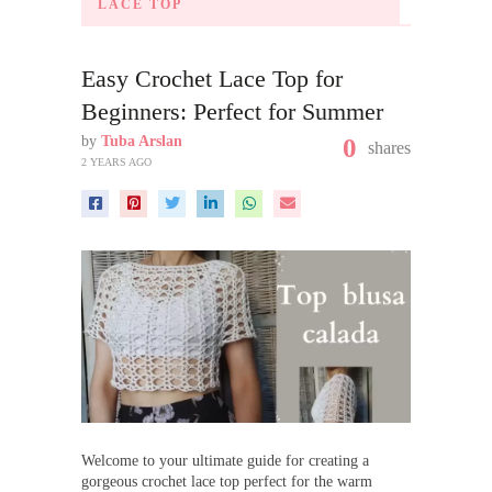
LACE TOP
Easy Crochet Lace Top for
Beginners: Perfect for Summer
by
Tuba Arslan
0
shares
2 YEARS AGO
Welcome to your ultimate guide for creating a
gorgeous crochet lace top perfect for the warm