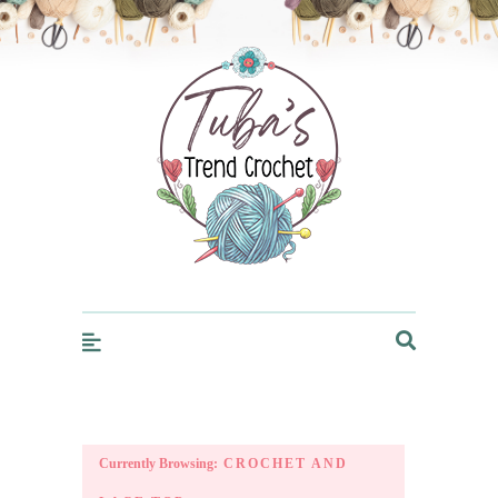
Trendcrochet
Currently Browsing:
CROCHET AND