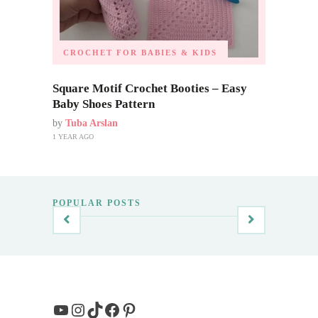
CROCHET FOR BABIES & KIDS
Square Motif Crochet Booties – Easy
Baby Shoes Pattern
by
Tuba Arslan
1 YEAR AGO
POPULAR POSTS
YouTube
Instagram
TikTok
Facebook
Pinterest