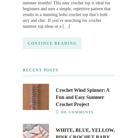
summer months! This easy crochet top is ideal for
beginners and uses a simple, repetitive pattern that
results in a stunning boho crochet top that’s both
airy and chic. If you’re searching for crochet
summer top ideas or a […]
CONTINUE READING
RECENT POSTS
Crochet Wind Spinner: A
Fun and Easy Summer
Crochet Project
NO COMMENTS
WHITE, BLUE, YELLOW,
PINK CROCHET BABY