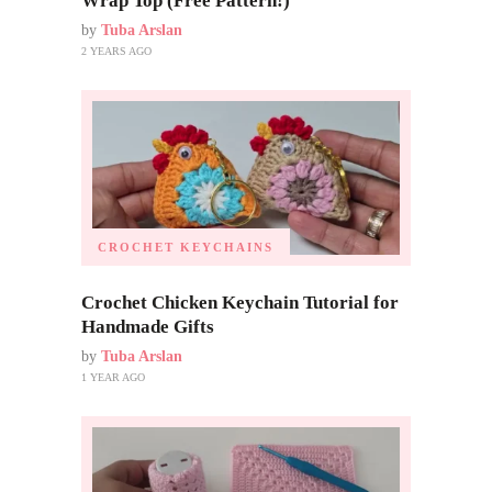
Wrap Top (Free Pattern!)
by
Tuba Arslan
2 YEARS AGO
CROCHET KEYCHAINS
Crochet Chicken Keychain Tutorial for
Handmade Gifts
by
Tuba Arslan
1 YEAR AGO