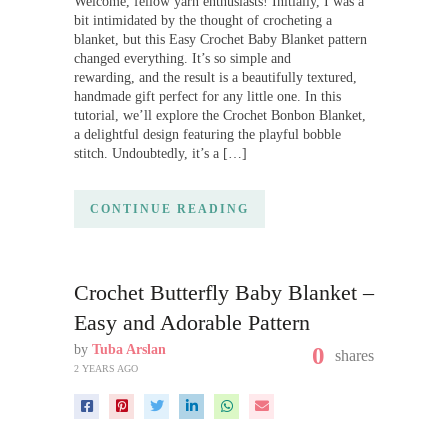
Welcome, fellow yarn enthusiasts! Initially, I was a
bit intimidated by the thought of crocheting a
blanket, but this Easy Crochet Baby Blanket pattern
changed everything. It’s so simple and
rewarding, and the result is a beautifully textured,
handmade gift perfect for any little one. In this
tutorial, we’ll explore the Crochet Bonbon Blanket,
a delightful design featuring the playful bobble
stitch. Undoubtedly, it’s a […]
CONTINUE READING
Crochet Butterfly Baby Blanket –
Easy and Adorable Pattern
by
Tuba Arslan
0
shares
2 YEARS AGO