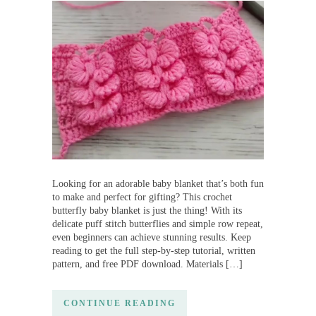
Looking for an adorable baby blanket that’s both fun
to make and perfect for gifting? This crochet
butterfly baby blanket is just the thing! With its
delicate puff stitch butterflies and simple row repeat,
even beginners can achieve stunning results. Keep
reading to get the full step-by-step tutorial, written
pattern, and free PDF download. Materials […]
CONTINUE READING