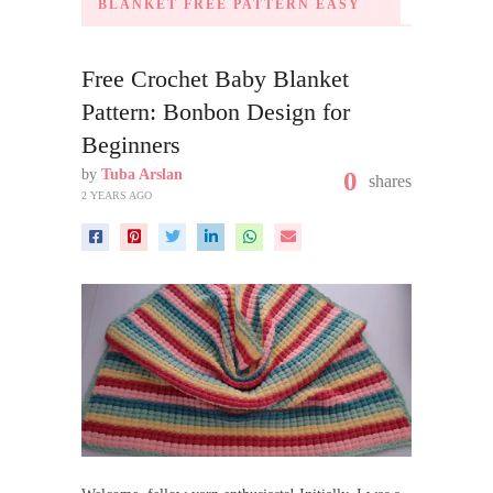
BLANKET FREE PATTERN EASY
Free Crochet Baby Blanket
Pattern: Bonbon Design for
Beginners
by
Tuba Arslan
0
shares
2 YEARS AGO