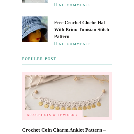
NO COMMENTS
Free Crochet Cloche Hat
With Brim: Tunisian Stitch
Pattern
NO COMMENTS
POPULER POST
BRACELETS & JEWELRY
Crochet Coin Charm Anklet Pattern –