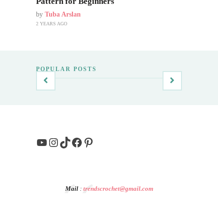
Pattern for Beginners
by
Tuba Arslan
2 YEARS AGO
POPULAR POSTS
YouTube
Instagram
TikTok
Facebook
Pinterest
Mail
:
trendscrochet@gmail.com