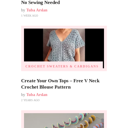
No Sewing Needed
by
Tuba Arslan
1 WEEK AGO
CROCHET SWEATERS & CARDIGANS
Create Your Own Tops – Free V Neck
Crochet Blouse Pattern
by
Tuba Arslan
2 YEARS AGO