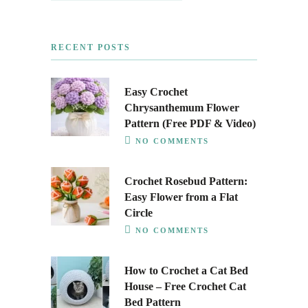
RECENT POSTS
Easy Crochet
Chrysanthemum Flower
Pattern (Free PDF & Video)
NO COMMENTS
Crochet Rosebud Pattern:
Easy Flower from a Flat
Circle
NO COMMENTS
How to Crochet a Cat Bed
House – Free Crochet Cat
Bed Pattern