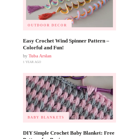
OUTDOOR DECOR
Easy Crochet Wind Spinner Pattern –
Colorful and Fun!
by
Tuba Arslan
1 YEAR AGO
BABY BLANKETS
DIY Simple Crochet Baby Blanket: Free