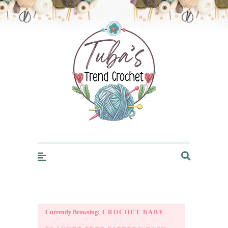
Trendcrochet
Currently Browsing:
CROCHET BABY