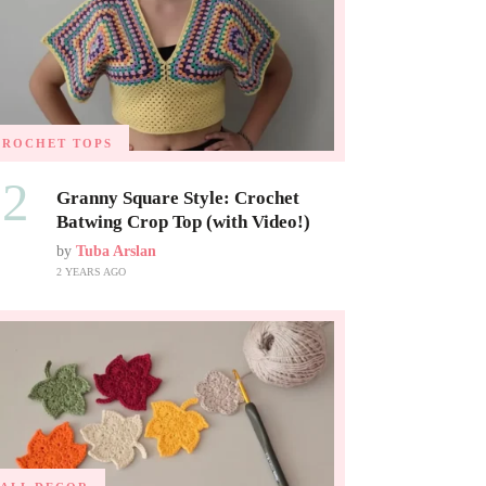
CROCHET TOPS
02
Granny Square Style: Crochet
Batwing Crop Top (with Video!)
by
Tuba Arslan
2 YEARS AGO