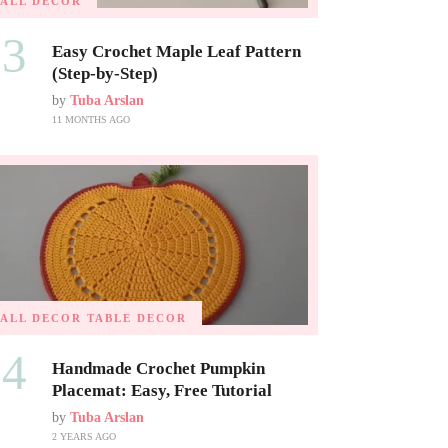
FALL DECOR
03
Easy Crochet Maple Leaf Pattern
(Step-by-Step)
by
Tuba Arslan
11 MONTHS AGO
FALL DECOR
TABLE DECOR
04
Handmade Crochet Pumpkin
Placemat: Easy, Free Tutorial
by
Tuba Arslan
2 YEARS AGO