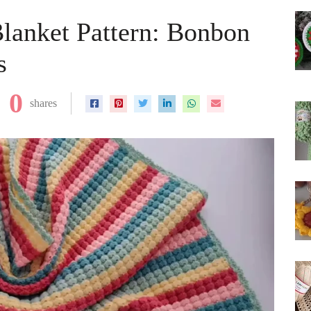
lanket Pattern: Bonbon
s
0
shares