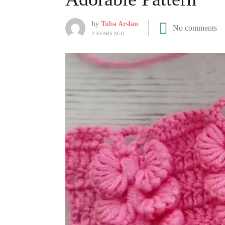
by
Tuba Arslan
No comments
2 YEARS AGO