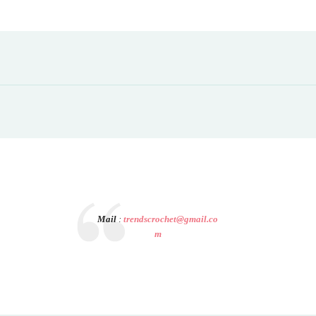
Mail
:
trendscrochet@gmail.co
m