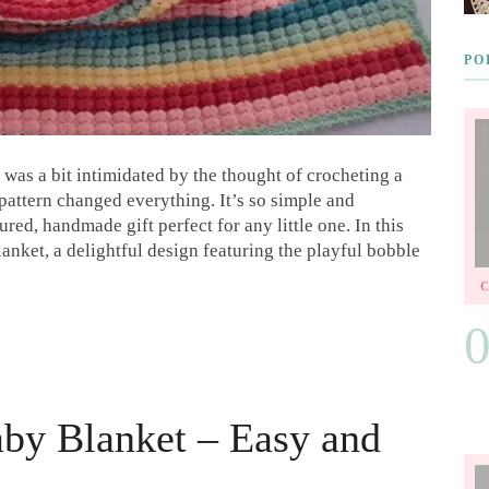
PO
I was a bit intimidated by the thought of crocheting a
pattern changed everything. It’s so simple and
ured, handmade gift perfect for any little one. In this
anket, a delightful design featuring the playful bobble
aby Blanket – Easy and