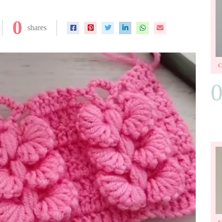
0
shares