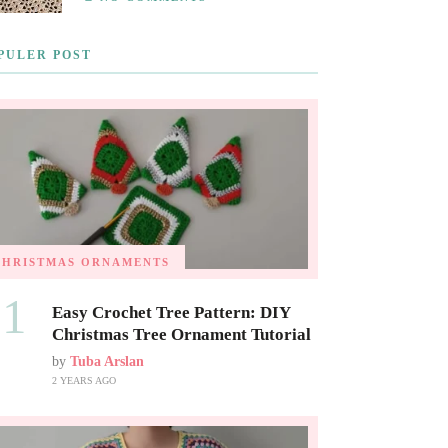
PULER POST
CHRISTMAS ORNAMENTS
01
Easy Crochet Tree Pattern: DIY
Christmas Tree Ornament Tutorial
by
Tuba Arslan
2 YEARS AGO