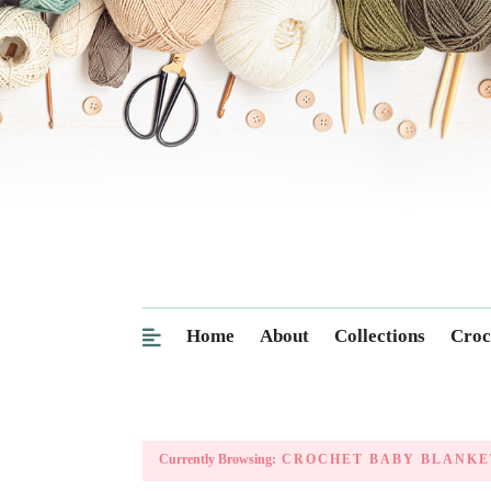
Home
About
Collections
Croc
Currently Browsing:
CROCHET BABY BLANKE