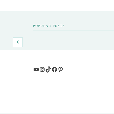
POPULAR POSTS
YouTube
Instagram
TikTok
Facebook
Pinterest