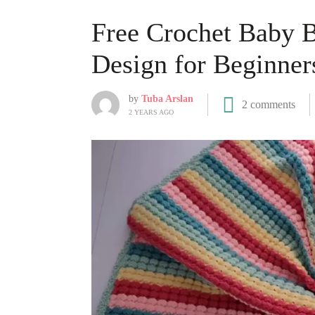
Free Crochet Baby B
Design for Beginner
by
Tuba Arslan
2 comments
2 YEARS AGO