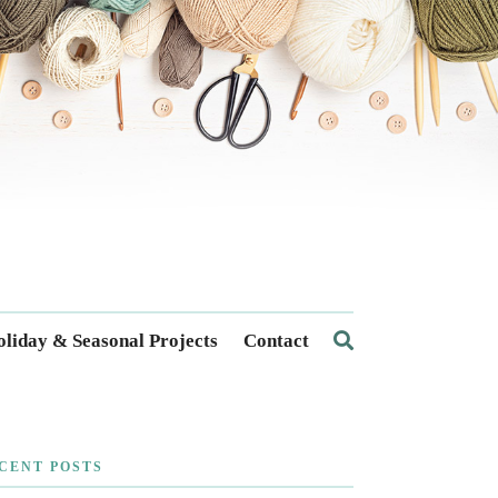
liday & Seasonal Projects
Contact
CENT POSTS