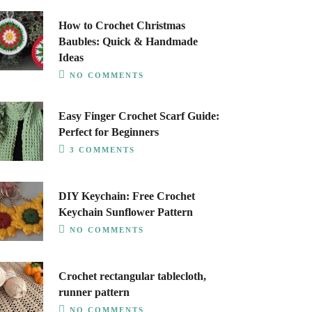
How to Crochet Christmas
Baubles: Quick & Handmade
Ideas
NO COMMENTS
Easy Finger Crochet Scarf Guide:
Perfect for Beginners
3 COMMENTS
DIY Keychain: Free Crochet
Keychain Sunflower Pattern
NO COMMENTS
Crochet rectangular tablecloth,
runner pattern
NO COMMENTS