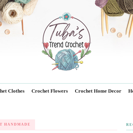
Trendcrochet
het Clothes
Crochet Flowers
Crochet Home Decor
Ho
T HANDMADE
RE