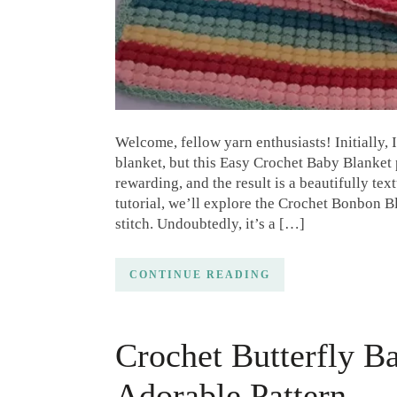
Welcome, fellow yarn enthusiasts! Initially, 
blanket, but this Easy Crochet Baby Blanket 
rewarding, and the result is a beautifully text
tutorial, we’ll explore the Crochet Bonbon Bl
stitch. Undoubtedly, it’s a […]
CONTINUE READING
Crochet Butterfly B
Adorable Pattern