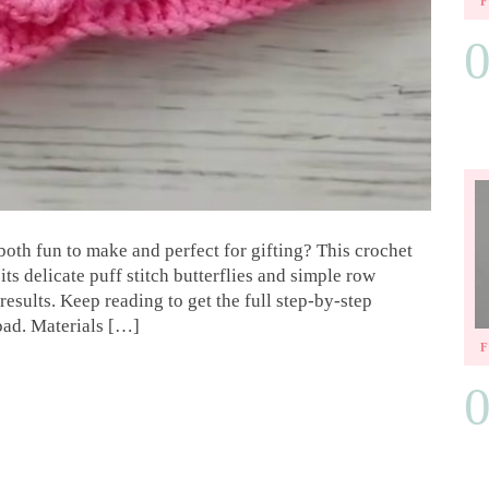
both fun to make and perfect for gifting? This crochet
its delicate puff stitch butterflies and simple row
esults. Keep reading to get the full step-by-step
load. Materials […]