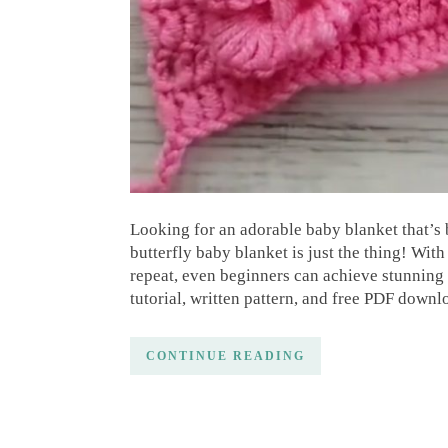
Looking for an adorable baby blanket that’s 
butterfly baby blanket is just the thing! With 
repeat, even beginners can achieve stunning r
tutorial, written pattern, and free PDF down
CONTINUE READING