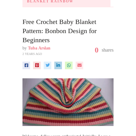
BLANKET RAINBOW
Free Crochet Baby Blanket
Pattern: Bonbon Design for
Beginners
by
Tuba Arslan
0
shares
2 YEARS AGO