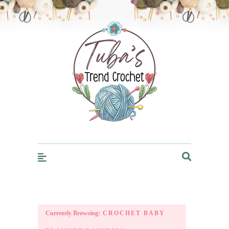
Trendcrochet
Currently Browsing:
CROCHET BABY