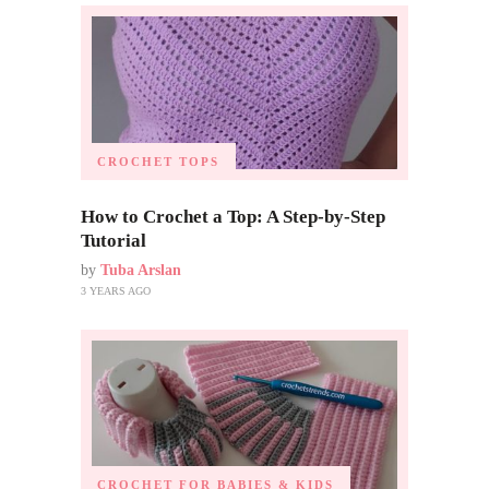
CROCHET TOPS
How to Crochet a Top: A Step-by-Step
Tutorial
by
Tuba Arslan
3 YEARS AGO
CROCHET FOR BABIES & KIDS