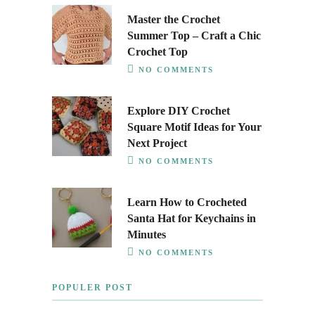
Master the Crochet
Summer Top – Craft a Chic
Crochet Top
NO COMMENTS
Explore DIY Crochet
Square Motif Ideas for Your
Next Project
NO COMMENTS
Learn How to Crocheted
Santa Hat for Keychains in
Minutes
NO COMMENTS
POPULER POST