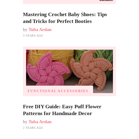
Mastering Crochet Baby Shoes: Tips
and Tricks for Perfect Booties
by
Tuba Arslan
3 YEARS AGO
FUNCTIONAL ACCESSORIES
Free DIY Guide: Easy Puff Flower
Patterns for Handmade Decor
by
Tuba Arslan
2 YEARS AGO