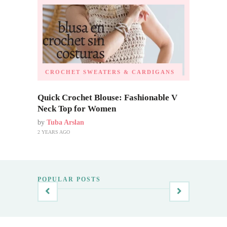
CROCHET SWEATERS & CARDIGANS
Quick Crochet Blouse: Fashionable V
Neck Top for Women
by
Tuba Arslan
2 YEARS AGO
POPULAR POSTS