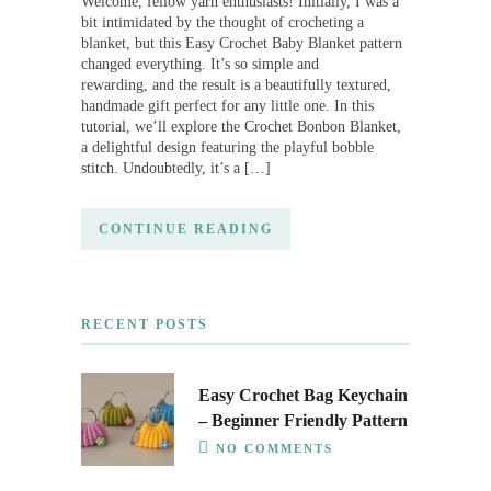
Welcome, fellow yarn enthusiasts! Initially, I was a
bit intimidated by the thought of crocheting a
blanket, but this Easy Crochet Baby Blanket pattern
changed everything. It’s so simple and
rewarding, and the result is a beautifully textured,
handmade gift perfect for any little one. In this
tutorial, we’ll explore the Crochet Bonbon Blanket,
a delightful design featuring the playful bobble
stitch. Undoubtedly, it’s a […]
CONTINUE READING
RECENT POSTS
Easy Crochet Bag Keychain
– Beginner Friendly Pattern
NO COMMENTS