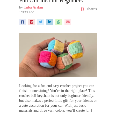
Fun Gift Idea for Beginners
by
Tuba Arslan
0
shares
1 YEAR AGO
Looking for a fun and easy crochet project you can
finish in one sitting? You’re in the right place! This
crochet ball keychain is not only beginner friendly,
but also makes a perfect little gift for your friends or
a cute decoration for your car. With just basic
materials and three yarn colors, you’ll create […]