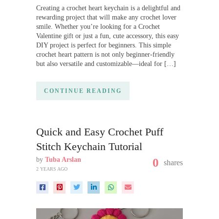
Creating a crochet heart keychain is a delightful and
rewarding project that will make any crochet lover
smile. Whether you’re looking for a Crochet
Valentine gift or just a fun, cute accessory, this easy
DIY project is perfect for beginners. This simple
crochet heart pattern is not only beginner-friendly
but also versatile and customizable—ideal for […]
CONTINUE READING
Quick and Easy Crochet Puff
Stitch Keychain Tutorial
by
Tuba Arslan
0
shares
2 YEARS AGO