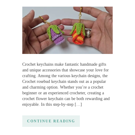
Crochet keychains make fantastic handmade gifts
and unique accessories that showcase your love for
crafting. Among the various keychain designs, the
Crochet rosebud keychain stands out as a popular
and charming option. Whether you’re a crochet
beginner or an experienced crocheter, creating a
crochet flower keychain can be both rewarding and
enjoyable. In this step-by-step […]
CONTINUE READING