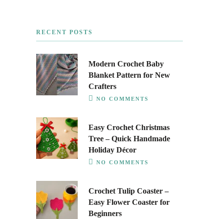
RECENT POSTS
Modern Crochet Baby
Blanket Pattern for New
Crafters
NO COMMENTS
Easy Crochet Christmas
Tree – Quick Handmade
Holiday Décor
NO COMMENTS
Crochet Tulip Coaster –
Easy Flower Coaster for
Beginners