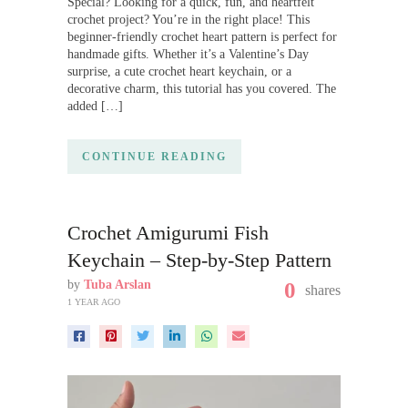
Special? Looking for a quick, fun, and heartfelt
crochet project? You’re in the right place! This
beginner-friendly crochet heart pattern is perfect for
handmade gifts. Whether it’s a Valentine’s Day
surprise, a cute crochet heart keychain, or a
decorative charm, this tutorial has you covered. The
added […]
CONTINUE READING
Crochet Amigurumi Fish
Keychain – Step-by-Step Pattern
by
Tuba Arslan
0
shares
1 YEAR AGO