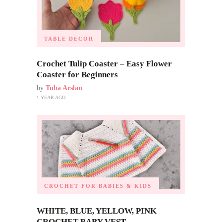
TABLE DECOR
Crochet Tulip Coaster – Easy Flower
Coaster for Beginners
by
Tuba Arslan
1 YEAR AGO
CROCHET FOR BABIES & KIDS
WHITE, BLUE, YELLOW, PINK
CROCHET BABY VEST