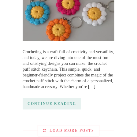
Crocheting is a craft full of creativity and versatility,
and today, we are diving into one of the most fun
and satisfying designs you can make: the crochet
puff stitch keychain. This simple, quick, and
beginner-friendly project combines the magic of the
crochet puff stitch with the charm of a personalized,
handmade accessory. Whether you’re […]
CONTINUE READING
LOAD MORE POSTS