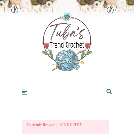
Trendcrochet
Currently Browsing:
CROCHET