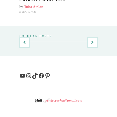
by
Tuba Arslan
3 YEARS AGO
POPULAR POSTS
YouTube
Instagram
TikTok
Facebook
Pinterest
Mail
:
trendscrochet@gmail.com