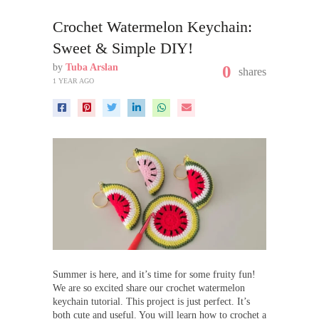
Crochet Watermelon Keychain:
Sweet & Simple DIY!
by
Tuba Arslan
0
shares
1 YEAR AGO
Summer is here, and it’s time for some fruity fun!
We are so excited share our crochet watermelon
keychain tutorial. This project is just perfect. It’s
both cute and useful. You will learn how to crochet a