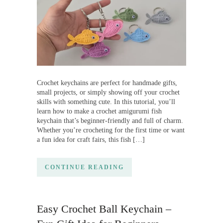
Crochet keychains are perfect for handmade gifts,
small projects, or simply showing off your crochet
skills with something cute. In this tutorial, you’ll
learn how to make a crochet amigurumi fish
keychain that’s beginner-friendly and full of charm.
Whether you’re crocheting for the first time or want
a fun idea for craft fairs, this fish […]
CONTINUE READING
Easy Crochet Ball Keychain –