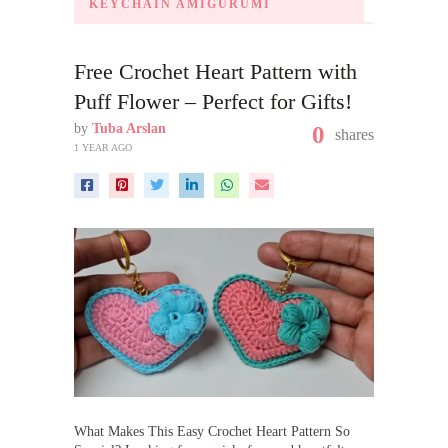
KEYCHAIN AMIGURUMI
Free Crochet Heart Pattern with
Puff Flower – Perfect for Gifts!
by
Tuba Arslan
0
shares
1 YEAR AGO
What Makes This Easy Crochet Heart Pattern So