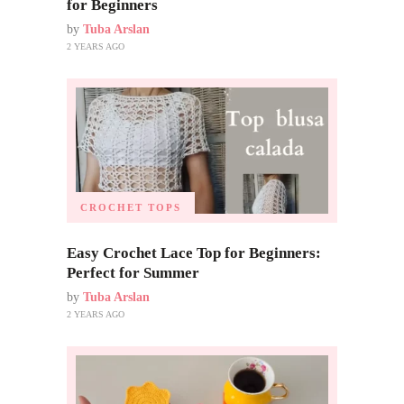
for Beginners
by
Tuba Arslan
2 YEARS AGO
CROCHET TOPS
Easy Crochet Lace Top for Beginners:
Perfect for Summer
by
Tuba Arslan
2 YEARS AGO