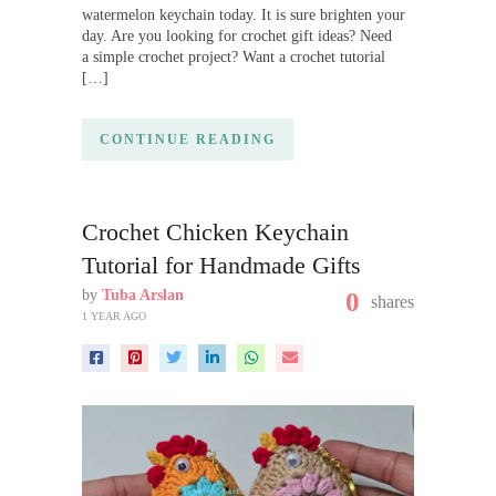
watermelon keychain today. It is sure brighten your
day. Are you looking for crochet gift ideas? Need
a simple crochet project? Want a crochet tutorial
[…]
CONTINUE READING
Crochet Chicken Keychain
Tutorial for Handmade Gifts
by
Tuba Arslan
0
shares
1 YEAR AGO