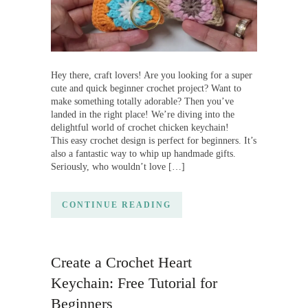
Hey there, craft lovers! Are you looking for a super
cute and quick beginner crochet project? Want to
make something totally adorable? Then you’ve
landed in the right place! We’re diving into the
delightful world of crochet chicken keychain!
This easy crochet design is perfect for beginners. It’s
also a fantastic way to whip up handmade gifts.
Seriously, who wouldn’t love […]
CONTINUE READING
Create a Crochet Heart
Keychain: Free Tutorial for
Beginners