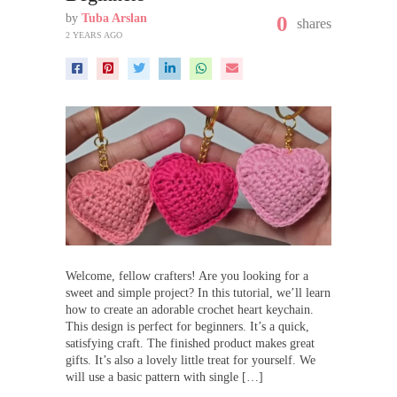
by
Tuba Arslan
0
shares
2 YEARS AGO
Welcome, fellow crafters! Are you looking for a
sweet and simple project? In this tutorial, we’ll learn
how to create an adorable crochet heart keychain.
This design is perfect for beginners. It’s a quick,
satisfying craft. The finished product makes great
gifts. It’s also a lovely little treat for yourself. We
will use a basic pattern with single […]