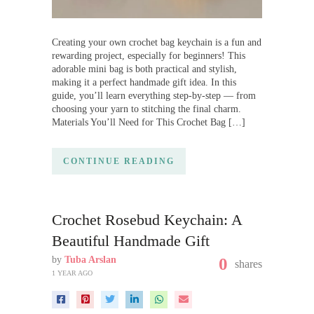
Creating your own crochet bag keychain is a fun and
rewarding project, especially for beginners! This
adorable mini bag is both practical and stylish,
making it a perfect handmade gift idea. In this
guide, you’ll learn everything step-by-step — from
choosing your yarn to stitching the final charm.
Materials You’ll Need for This Crochet Bag […]
CONTINUE READING
Crochet Rosebud Keychain: A
Beautiful Handmade Gift
by
Tuba Arslan
0
shares
1 YEAR AGO