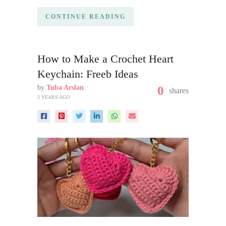
CONTINUE READING
How to Make a Crochet Heart
Keychain: Freeb Ideas
by
Tuba Arslan
0
shares
2 YEARS AGO