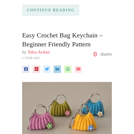
CONTINUE READING
Easy Crochet Bag Keychain –
Beginner Friendly Pattern
by
Tuba Arslan
0
shares
1 YEAR AGO