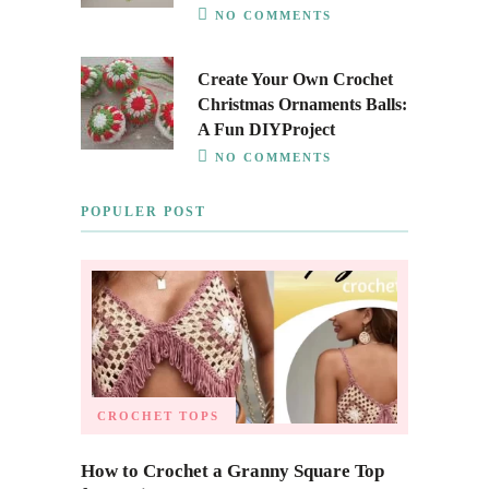
NO COMMENTS
Create Your Own Crochet
Christmas Ornaments Balls:
A Fun DIYProject
NO COMMENTS
POPULER POST
CROCHET TOPS
How to Crochet a Granny Square Top