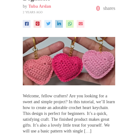
by
Tuba Arslan
0
shares
2 YEARS AGO
Welcome, fellow crafters! Are you looking for a
sweet and simple project? In this tutorial, we’ll learn
how to create an adorable crochet heart keychain.
This design is perfect for beginners. It’s a quick,
satisfying craft. The finished product makes great
gifts. It’s also a lovely little treat for yourself. We
will use a basic pattern with single […]