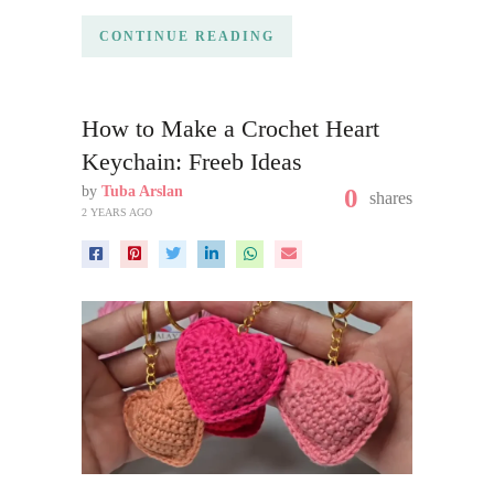
CONTINUE READING
How to Make a Crochet Heart
Keychain: Freeb Ideas
by
Tuba Arslan
0
shares
2 YEARS AGO