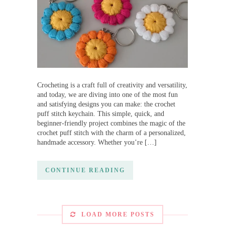
Crocheting is a craft full of creativity and versatility,
and today, we are diving into one of the most fun
and satisfying designs you can make: the crochet
puff stitch keychain. This simple, quick, and
beginner-friendly project combines the magic of the
crochet puff stitch with the charm of a personalized,
handmade accessory. Whether you’re […]
CONTINUE READING
LOAD MORE POSTS