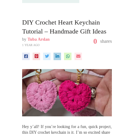
DIY Crochet Heart Keychain
Tutorial – Handmade Gift Ideas
by
Tuba Arslan
0
shares
1 YEAR AGO
Hey y’all! If you’re looking for a fun, quick project,
this DIY crochet keychain is it. I’m so excited share