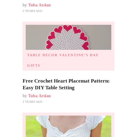
by
Tuba Arslan
2 YEARS AGO
TABLE DECOR
VALENTINE’S DAY
GIFTS
Free Crochet Heart Placemat Pattern:
Easy DIY Table Setting
by
Tuba Arslan
2 YEARS AGO