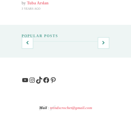
by
Tuba Arslan
3 YEARS AGO
POPULAR POSTS
YouTube
Instagram
TikTok
Facebook
Pinterest
Mail
:
trendscrochet@gmail.com