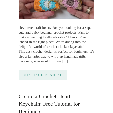
Hey there, craft lovers! Are you looking for a super
cute and quick beginner crochet project? Want to
make something totally adorable? Then you’ve
landed in the right place! We’re diving into the
delightful world of crochet chicken keychain!
This easy crochet design is perfect for beginners. It’s
also a fantastic way to whip up handmade gifts.
Seriously, who wouldn’t love […]
CONTINUE READING
Create a Crochet Heart
Keychain: Free Tutorial for
Beginners