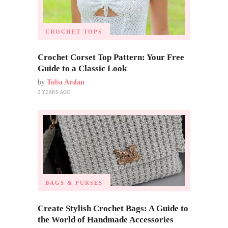
CROCHET TOPS
Crochet Corset Top Pattern: Your Free
Guide to a Classic Look
by
Tuba Arslan
2 YEARS AGO
BAGS & PURSES
Create Stylish Crochet Bags: A Guide to
the World of Handmade Accessories