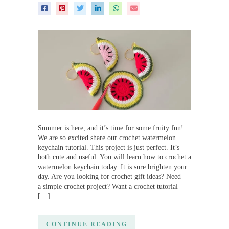
Summer is here, and it’s time for some fruity fun!
We are so excited share our crochet watermelon
keychain tutorial. This project is just perfect. It’s
both cute and useful. You will learn how to crochet a
watermelon keychain today. It is sure brighten your
day. Are you looking for crochet gift ideas? Need
a simple crochet project? Want a crochet tutorial
[…]
CONTINUE READING