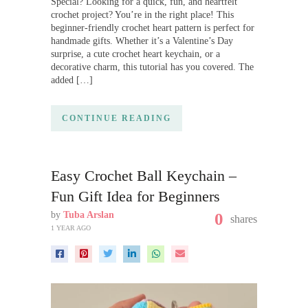
Special? Looking for a quick, fun, and heartfelt
crochet project? You’re in the right place! This
beginner-friendly crochet heart pattern is perfect for
handmade gifts. Whether it’s a Valentine’s Day
surprise, a cute crochet heart keychain, or a
decorative charm, this tutorial has you covered. The
added […]
CONTINUE READING
Easy Crochet Ball Keychain –
Fun Gift Idea for Beginners
by
Tuba Arslan
0
shares
1 YEAR AGO