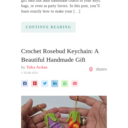
gift idea that adds handmade charm to your keys,
bags, or even as party favors. In this post, you’ll
learn exactly how to make your […]
CONTINUE READING
Crochet Rosebud Keychain: A
Beautiful Handmade Gift
by
Tuba Arslan
0
shares
1 YEAR AGO