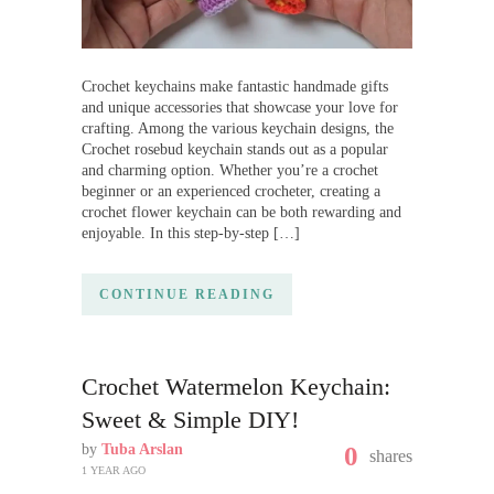
Crochet keychains make fantastic handmade gifts
and unique accessories that showcase your love for
crafting. Among the various keychain designs, the
Crochet rosebud keychain stands out as a popular
and charming option. Whether you’re a crochet
beginner or an experienced crocheter, creating a
crochet flower keychain can be both rewarding and
enjoyable. In this step-by-step […]
CONTINUE READING
Crochet Watermelon Keychain:
Sweet & Simple DIY!
by
Tuba Arslan
0
shares
1 YEAR AGO