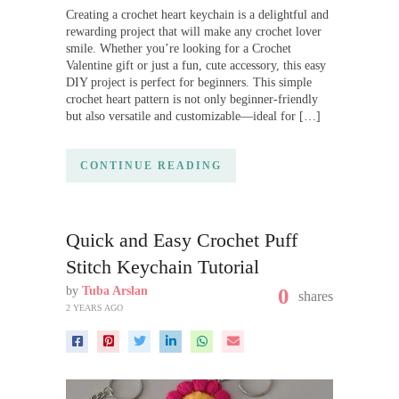
Creating a crochet heart keychain is a delightful and
rewarding project that will make any crochet lover
smile. Whether you’re looking for a Crochet
Valentine gift or just a fun, cute accessory, this easy
DIY project is perfect for beginners. This simple
crochet heart pattern is not only beginner-friendly
but also versatile and customizable—ideal for […]
CONTINUE READING
Quick and Easy Crochet Puff
Stitch Keychain Tutorial
by
Tuba Arslan
0
shares
2 YEARS AGO