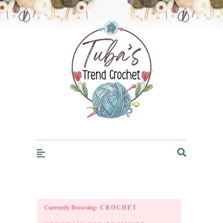
Trendcrochet
Currently Browsing:
CROCHET