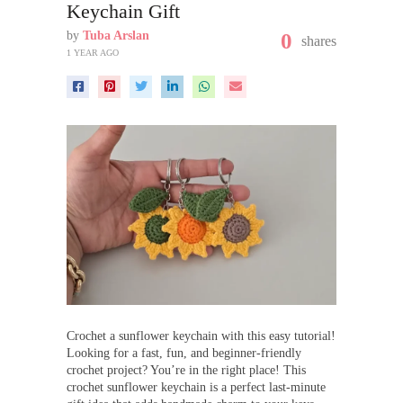
Keychain Gift
by
Tuba Arslan
0
shares
1 YEAR AGO
Crochet a sunflower keychain with this easy tutorial!
Looking for a fast, fun, and beginner-friendly
crochet project? You’re in the right place! This
crochet sunflower keychain is a perfect last-minute