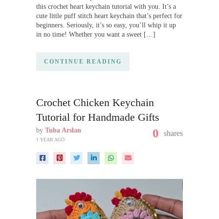
this crochet heart keychain tutorial with you. It’s a
cute little puff stitch heart keychain that’s perfect for
beginners. Seriously, it’s so easy, you’ll whip it up
in no time! Whether you want a sweet […]
CONTINUE READING
Crochet Chicken Keychain
Tutorial for Handmade Gifts
by
Tuba Arslan
0
shares
1 YEAR AGO