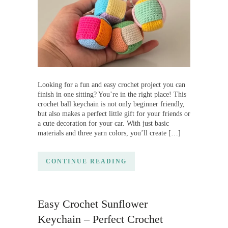
Looking for a fun and easy crochet project you can
finish in one sitting? You’re in the right place! This
crochet ball keychain is not only beginner friendly,
but also makes a perfect little gift for your friends or
a cute decoration for your car. With just basic
materials and three yarn colors, you’ll create […]
CONTINUE READING
Easy Crochet Sunflower
Keychain – Perfect Crochet