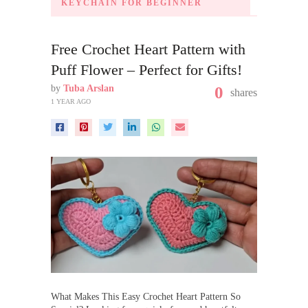
KEYCHAIN FOR BEGINNER
Free Crochet Heart Pattern with
Puff Flower – Perfect for Gifts!
by
Tuba Arslan
0
shares
1 YEAR AGO
What Makes This Easy Crochet Heart Pattern So