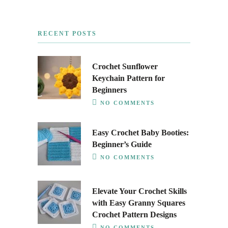
RECENT POSTS
Crochet Sunflower
Keychain Pattern for
Beginners
NO COMMENTS
Easy Crochet Baby Booties:
Beginner’s Guide
NO COMMENTS
Elevate Your Crochet Skills
with Easy Granny Squares
Crochet Pattern Designs
NO COMMENTS