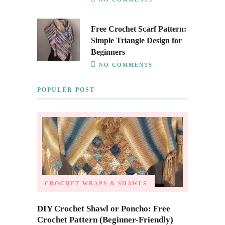
Free Crochet Scarf Pattern:
Simple Triangle Design for
Beginners
NO COMMENTS
POPULER POST
CROCHET WRAPS & SHAWLS
DIY Crochet Shawl or Poncho: Free
Crochet Pattern (Beginner-Friendly)