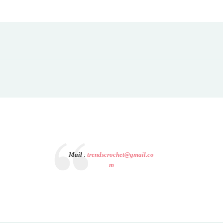
Mail
:
trendscrochet@gmail.co
m