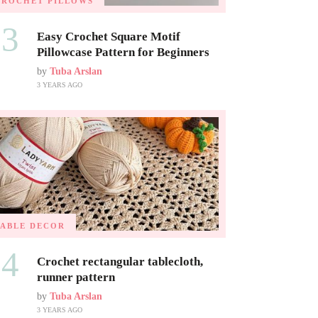
CROCHET PILLOWS
03
Easy Crochet Square Motif
Pillowcase Pattern for Beginners
by
Tuba Arslan
3 YEARS AGO
TABLE DECOR
04
Crochet rectangular tablecloth,
runner pattern
by
Tuba Arslan
3 YEARS AGO