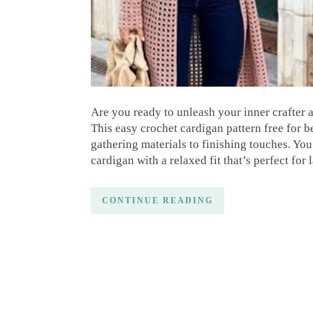
Are you ready to unleash your inner crafter
This easy crochet cardigan pattern free for 
gathering materials to finishing touches. You
cardigan with a relaxed fit that’s perfect for
CONTINUE READING