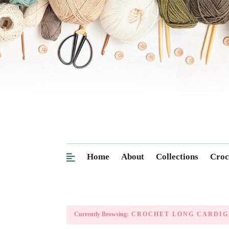
Home
About
Collections
Croc
Currently Browsing:
CROCHET LONG CARDIG