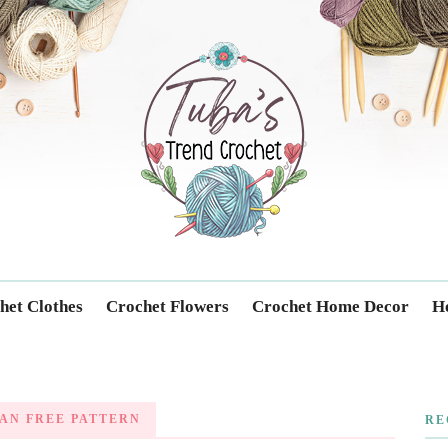
Trendcrochet
het Clothes
Crochet Flowers
Crochet Home Decor
Ho
AN FREE PATTERN
RE