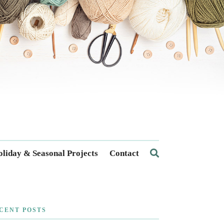
liday & Seasonal Projects
Contact
CENT POSTS