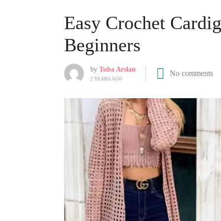
Easy Crochet Cardig
Beginners
by
Tuba Arslan
No comments
2 YEARS AGO