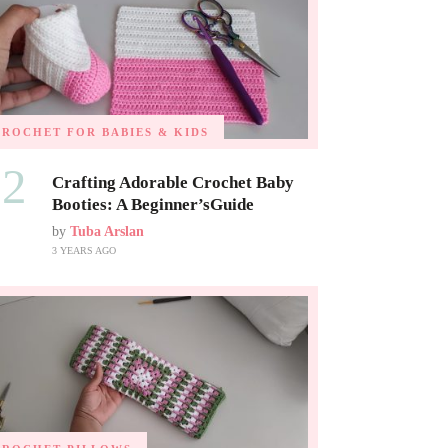
CROCHET FOR BABIES & KIDS
02
Crafting Adorable Crochet Baby
Booties: A Beginner’sGuide
by
Tuba Arslan
3 YEARS AGO