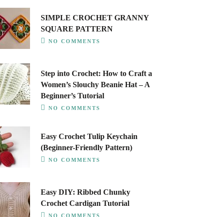
SIMPLE CROCHET GRANNY
SQUARE PATTERN
NO COMMENTS
Step into Crochet: How to Craft a
Women’s Slouchy Beanie Hat – A
Beginner’s Tutorial
NO COMMENTS
Easy Crochet Tulip Keychain
(Beginner-Friendly Pattern)
NO COMMENTS
Easy DIY: Ribbed Chunky
Crochet Cardigan Tutorial
NO COMMENTS