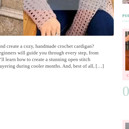
PO
 and create a cozy, handmade crochet cardigan?
beginners will guide you through every step, from
’ll learn how to create a stunning open stitch
 layering during cooler months. And, best of all, […]