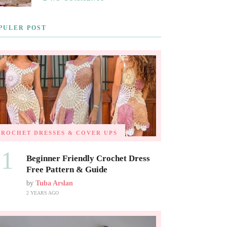
PULER POST
CROCHET DRESSES & COVER UPS
01
Beginner Friendly Crochet Dress
Free Pattern & Guide
by
Tuba Arslan
2 YEARS AGO