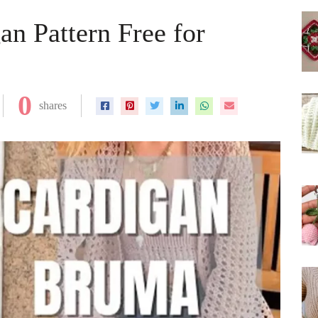
an Pattern Free for
0
shares