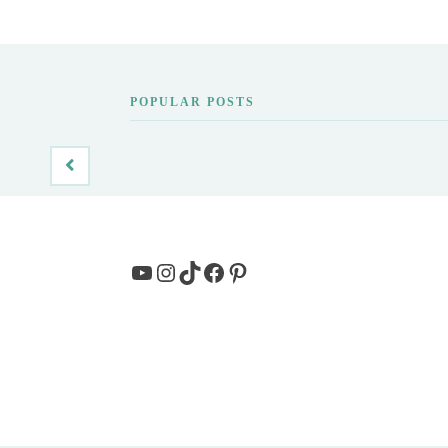
POPULAR POSTS
YouTube
Instagram
TikTok
Facebook
Pinterest