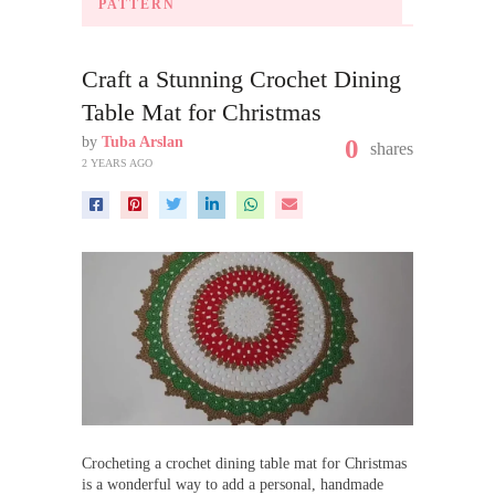
PATTERN
Craft a Stunning Crochet Dining
Table Mat for Christmas
by
Tuba Arslan
0
shares
2 YEARS AGO
Crocheting a crochet dining table mat for Christmas
is a wonderful way to add a personal, handmade