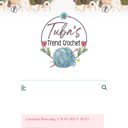
Trendcrochet
Currently Browsing:
CROCHET MAT