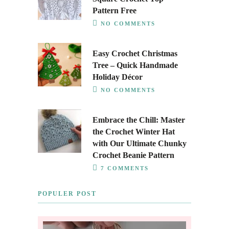
Pattern Free
NO COMMENTS
Easy Crochet Christmas
Tree – Quick Handmade
Holiday Décor
NO COMMENTS
Embrace the Chill: Master
the Crochet Winter Hat
with Our Ultimate Chunky
Crochet Beanie Pattern
7 COMMENTS
POPULER POST