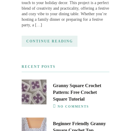
touch to your holiday decor. This project is a perfect
blend of creativity and practicality, offering a festive
and cozy vibe to your dining table. Whether you’re
hosting a family dinner or preparing for a festive
party, a […]
CONTINUE READING
RECENT POSTS
Granny Square Crochet
Pattern: Free Crochet
Square Tutorial
NO COMMENTS
Beginner Friendly Granny
Square Crochet Top