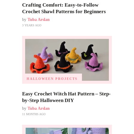
Crafting Comfort: Easy-to-Follow
Crochet Shawl Patterns for Beginners
by
Tuba Arslan
3 YEARS AGO
HALLOWEEN PROJECTS
Easy Crochet Witch Hat Pattern – Step-
by-Step Halloween DIY
by
Tuba Arslan
11 MONTHS AGO