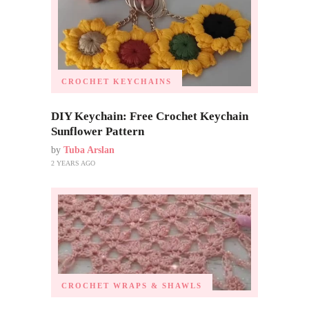
CROCHET KEYCHAINS
DIY Keychain: Free Crochet Keychain
Sunflower Pattern
by
Tuba Arslan
2 YEARS AGO
CROCHET WRAPS & SHAWLS