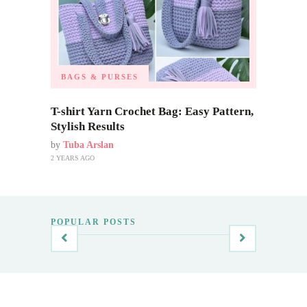
BAGS & PURSES
T-shirt Yarn Crochet Bag: Easy Pattern,
Stylish Results
by
Tuba Arslan
2 YEARS AGO
POPULAR POSTS