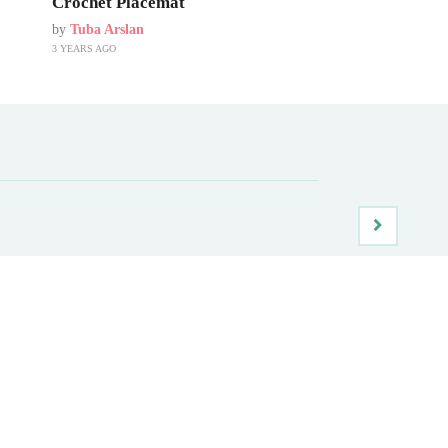
Crochet Placemat
by
Tuba Arslan
3 YEARS AGO