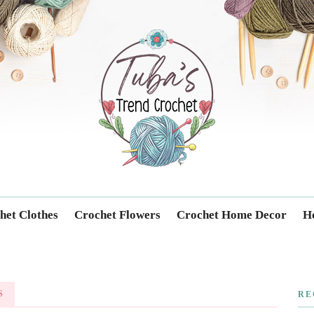
Trendcrochet
het Clothes
Crochet Flowers
Crochet Home Decor
Ho
S
RE