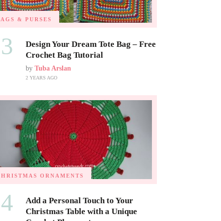
BAGS & PURSES
03
Design Your Dream Tote Bag – Free
Crochet Bag Tutorial
by
Tuba Arslan
2 YEARS AGO
CHRISTMAS ORNAMENTS
04
Add a Personal Touch to Your
Christmas Table with a Unique