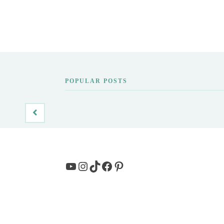
POPULAR POSTS
YouTube
Instagram
TikTok
Facebook
Pinterest