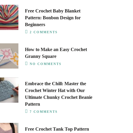
Free Crochet Baby Blanket
Pattern: Bonbon Design for
Beginners
2 COMMENTS
How to Make an Easy Crochet
Granny Square
NO COMMENTS
Embrace the Chill: Master the
Crochet Winter Hat with Our
Ultimate Chunky Crochet Beanie
Pattern
7 COMMENTS
Free Crochet Tank Top Pattern