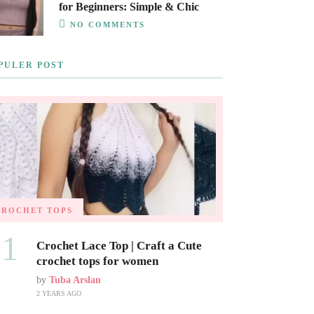
for Beginners: Simple & Chic
NO COMMENTS
PULER POST
CROCHET TOPS
01
Crochet Lace Top | Craft a Cute
crochet tops for women
by
Tuba Arslan
2 YEARS AGO