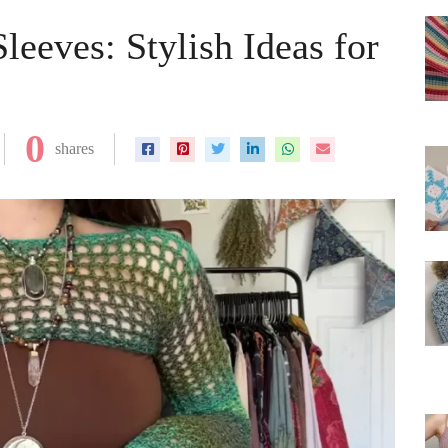
eeves: Stylish Ideas for
0
shares