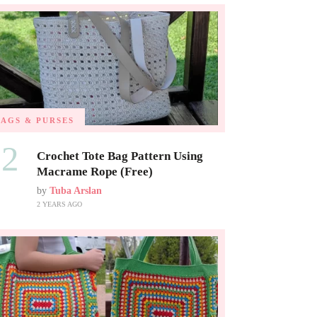
BAGS & PURSES
02
Crochet Tote Bag Pattern Using
Macrame Rope (Free)
by
Tuba Arslan
2 YEARS AGO