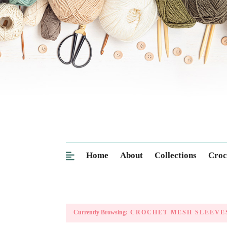
Home
About
Collections
Croc
Currently Browsing:
CROCHET MESH SLEEVE