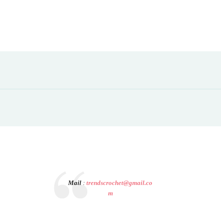
Mail
:
trendscrochet@gmail.co
m