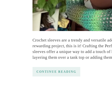
Crochet sleeves are a trendy and versatile ad
rewarding project, this is it! Crafting the P
sleeves offer a unique way to add a touch o
layering them over a tank top or adding them
CONTINUE READING