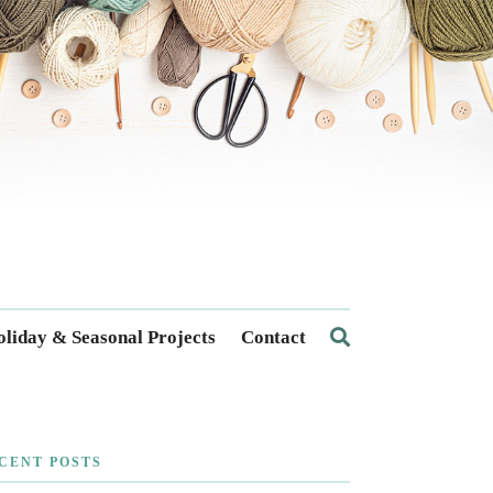
liday & Seasonal Projects
Contact
CENT POSTS