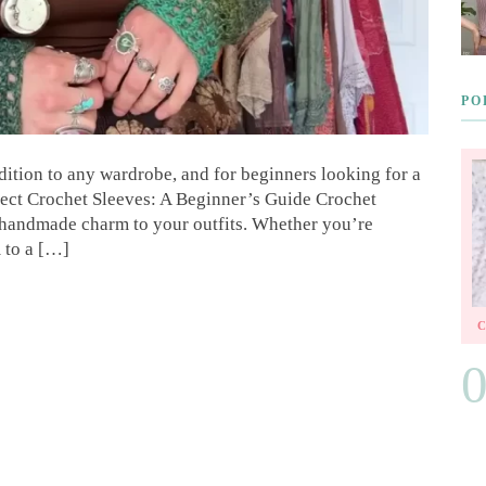
PO
dition to any wardrobe, and for beginners looking for a
erfect Crochet Sleeves: A Beginner’s Guide Crochet
f handmade charm to your outfits. Whether you’re
 to a […]