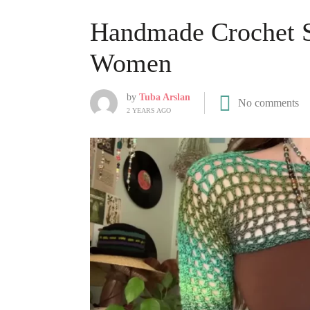
Handmade Crochet Sl
Women
by
Tuba Arslan
No comments
2 YEARS AGO