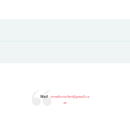
Mail
:
trendscrochet@gmail.co
m