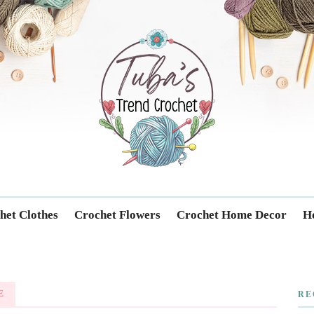
Trendcrochet
het Clothes
Crochet Flowers
Crochet Home Decor
Ho
E
RE