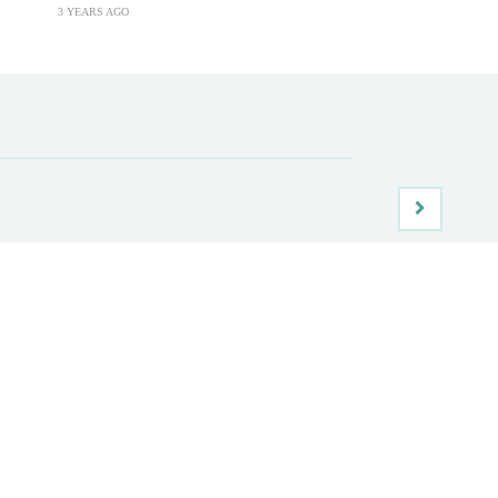
3 YEARS AGO