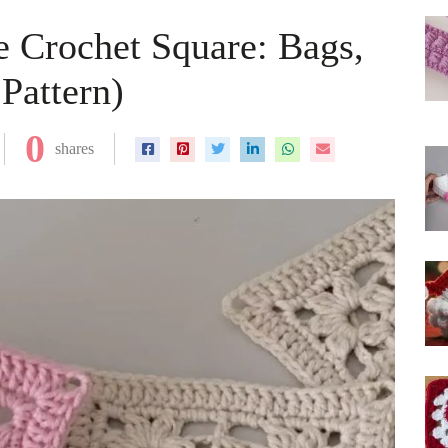
e Crochet Square: Bags,
Pattern)
0
shares