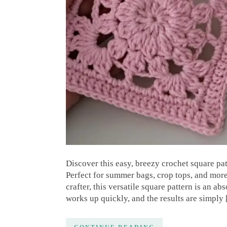
Discover this easy, breezy crochet square pa
Perfect for summer bags, crop tops, and mor
crafter, this versatile square pattern is an ab
works up quickly, and the results are simply