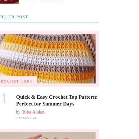
PULER POST
CROCHET TOPS
01
Quick & Easy Crochet Top Pattern:
Perfect for Summer Days
by
Tuba Arslan
2 YEARS AGO