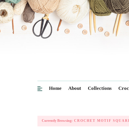
Home
About
Collections
Croc
Currently Browsing:
CROCHET MOTIF SQUAR