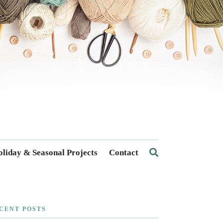
liday & Seasonal Projects
Contact
CENT POSTS