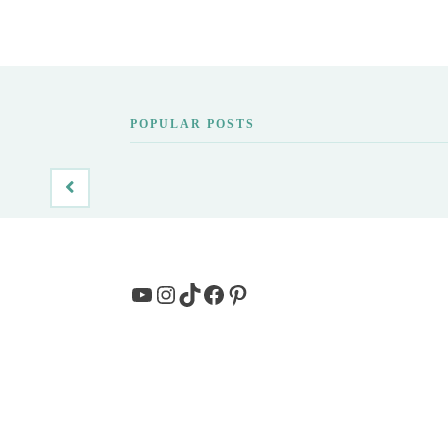
POPULAR POSTS
YouTube
Instagram
TikTok
Facebook
Pinterest