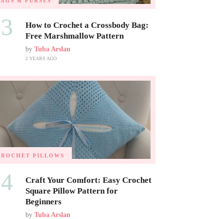
BAGS & PURSES
03
How to Crochet a Crossbody Bag:
Free Marshmallow Pattern
by
Tuba Arslan
2 YEARS AGO
CROCHET PILLOWS
04
Craft Your Comfort: Easy Crochet
Square Pillow Pattern for
Beginners
by
Tuba Arslan