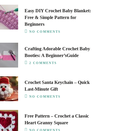
Easy DIY Crochet Baby Blanket:
Free & Simple Pattern for
Beginners
NO COMMENTS
Crafting Adorable Crochet Baby
Booties: A Beginner’sGuide
2 COMMENTS
Crochet Santa Keychain – Quick
Last-Minute Gift
NO COMMENTS
Free Pattern – Crochet a Classic
Heart Granny Square
NO COMMENTS