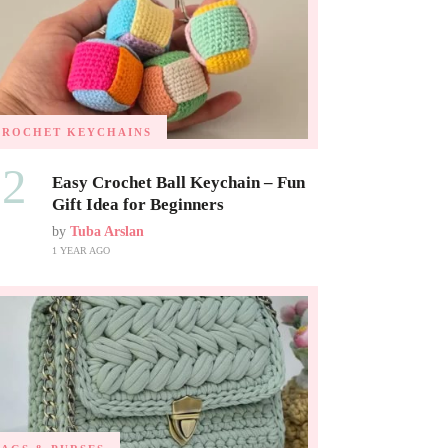
CROCHET KEYCHAINS
02
Easy Crochet Ball Keychain – Fun
Gift Idea for Beginners
by
Tuba Arslan
1 YEAR AGO