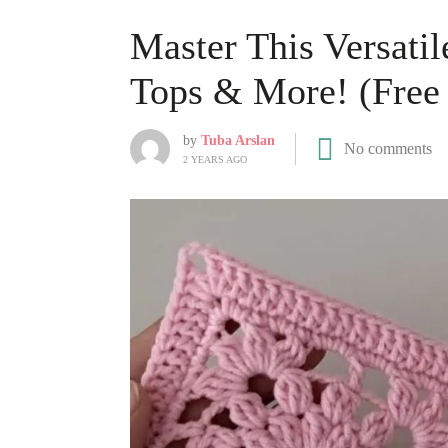
Master This Versatil
Tops & More! (Free 
by
Tuba Arslan
No comments
2 YEARS AGO