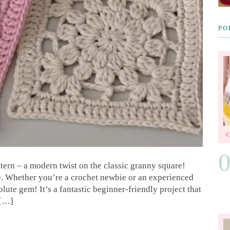
PO
ttern – a modern twist on the classic granny square!
e. Whether you’re a crochet newbie or an experienced
solute gem! It’s a fantastic beginner-friendly project that
 […]