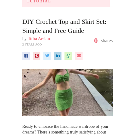
TUTORIAL
DIY Crochet Top and Skirt Set:
Simple and Free Guide
by
Tuba Arslan
0
shares
2 YEARS AGO
Ready to embrace the handmade wardrobe of your
dreams? There’s something truly satisfying about