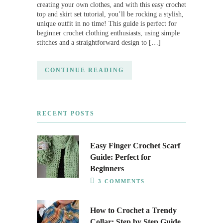
creating your own clothes, and with this easy crochet
top and skirt set tutorial, you’ll be rocking a stylish,
unique outfit in no time! This guide is perfect for
beginner crochet clothing enthusiasts, using simple
stitches and a straightforward design to […]
CONTINUE READING
RECENT POSTS
Easy Finger Crochet Scarf
Guide: Perfect for
Beginners
3 COMMENTS
How to Crochet a Trendy
Collar: Step by Step Guide