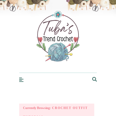
Trendcrochet
Currently Browsing:
CROCHET OUTFIT