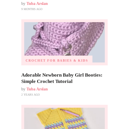
by
Tuba Arslan
9 MONTHS AGO
CROCHET FOR BABIES & KIDS
Adorable Newborn Baby Girl Booties:
Simple Crochet Tutorial
by
Tuba Arslan
2 YEARS AGO