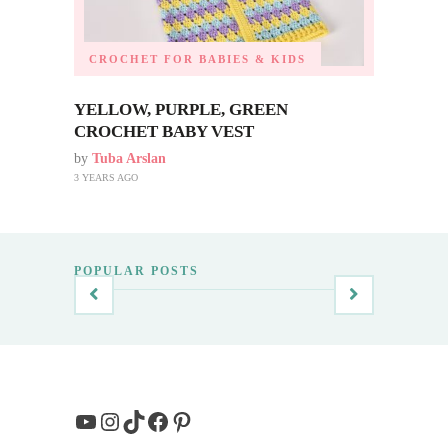
CROCHET FOR BABIES & KIDS
YELLOW, PURPLE, GREEN
CROCHET BABY VEST
by
Tuba Arslan
3 YEARS AGO
POPULAR POSTS
YouTube
Instagram
TikTok
Facebook
Pinterest