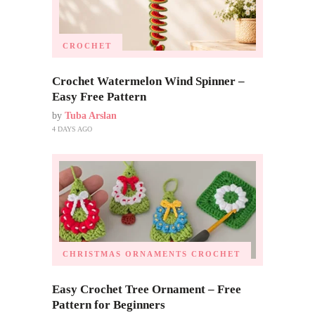
CROCHET
Crochet Watermelon Wind Spinner –
Easy Free Pattern
by
Tuba Arslan
4 DAYS AGO
CHRISTMAS ORNAMENTS
CROCHET
Easy Crochet Tree Ornament – Free
Pattern for Beginners