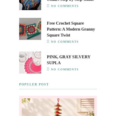
NO COMMENTS
Free Crochet Square
Pattern: A Modern Granny
Square Twist
NO COMMENTS
PINK, GRAY SILVERY
SUPLA
NO COMMENTS
POPULER POST