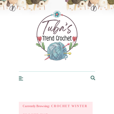
Trendcrochet
Currently Browsing:
CROCHET WINTER