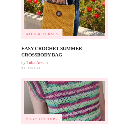
BAGS & PURSES
EASY CROCHET SUMMER
CROSSBODY BAG
by
Tuba Arslan
3 YEARS AGO
CROCHET TOPS