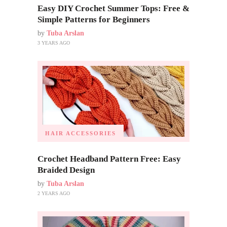
Easy DIY Crochet Summer Tops: Free &
Simple Patterns for Beginners
by
Tuba Arslan
3 YEARS AGO
HAIR ACCESSORIES
Crochet Headband Pattern Free: Easy
Braided Design
by
Tuba Arslan
2 YEARS AGO