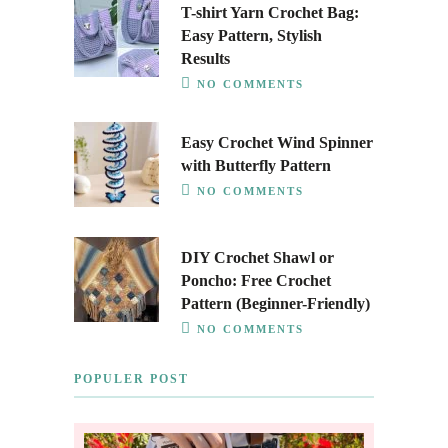
T-shirt Yarn Crochet Bag:
Easy Pattern, Stylish
Results
NO COMMENTS
Easy Crochet Wind Spinner
with Butterfly Pattern
NO COMMENTS
DIY Crochet Shawl or
Poncho: Free Crochet
Pattern (Beginner-Friendly)
NO COMMENTS
POPULER POST