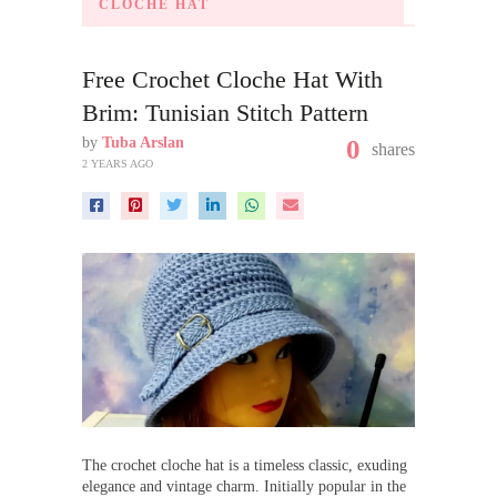
CLOCHE HAT
Free Crochet Cloche Hat With
Brim: Tunisian Stitch Pattern
by
Tuba Arslan
0
shares
2 YEARS AGO
The crochet cloche hat is a timeless classic, exuding
elegance and vintage charm. Initially popular in the