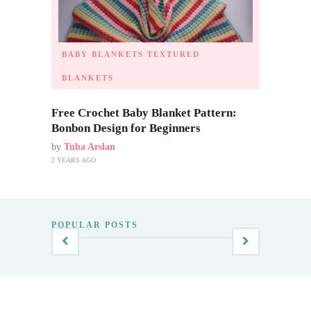
BABY BLANKETS
TEXTURED
BLANKETS
Free Crochet Baby Blanket Pattern:
Bonbon Design for Beginners
by
Tuba Arslan
2 YEARS AGO
POPULAR POSTS