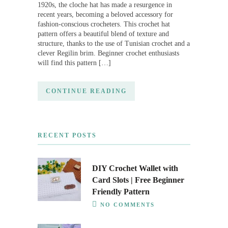
1920s, the cloche hat has made a resurgence in
recent years, becoming a beloved accessory for
fashion-conscious crocheters. This crochet hat
pattern offers a beautiful blend of texture and
structure, thanks to the use of Tunisian crochet and a
clever Regilin brim. Beginner crochet enthusiasts
will find this pattern […]
CONTINUE READING
RECENT POSTS
DIY Crochet Wallet with
Card Slots | Free Beginner
Friendly Pattern
NO COMMENTS