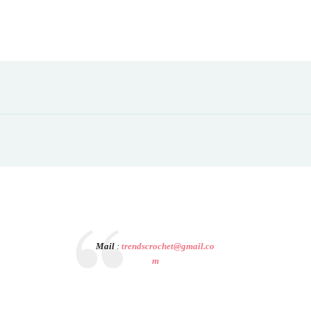
Mail
:
trendscrochet@gmail.co
m