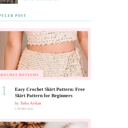
PULER POST
CROCHET BOTTOMS
01
Easy Crochet Skirt Pattern: Free
Skirt Pattern for Beginners
by
Tuba Arslan
2 YEARS AGO