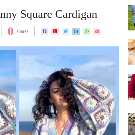
anny Square Cardigan
0
shares