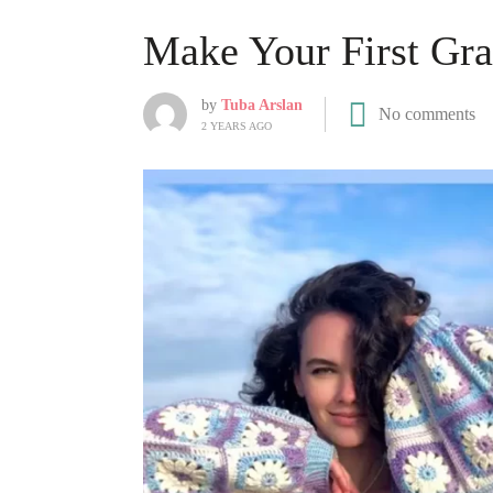
Make Your First Gr
by
Tuba Arslan
No comments
2 YEARS AGO