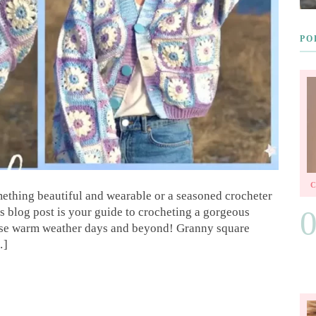
PO
mething beautiful and wearable or a seasoned crocheter
s blog post is your guide to crocheting a gorgeous
hose warm weather days and beyond! Granny square
…]