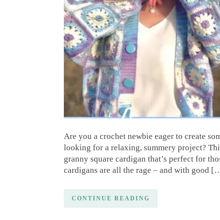
Are you a crochet newbie eager to create so
looking for a relaxing, summery project? Thi
granny square cardigan that’s perfect for t
cardigans are all the rage – and with good [
CONTINUE READING