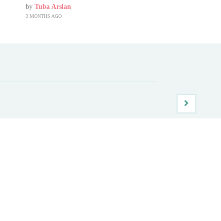
by
Tuba Arslan
3 MONTHS AGO