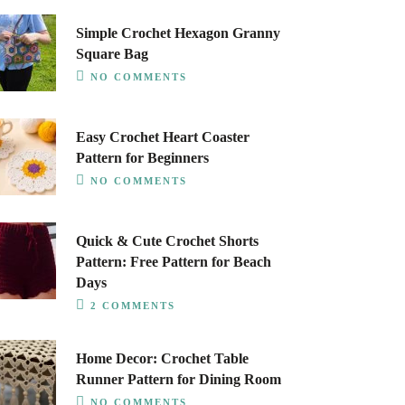
Simple Crochet Hexagon Granny
Square Bag
NO COMMENTS
Easy Crochet Heart Coaster
Pattern for Beginners
NO COMMENTS
Quick & Cute Crochet Shorts
Pattern: Free Pattern for Beach
Days
2 COMMENTS
Home Decor: Crochet Table
Runner Pattern for Dining Room
NO COMMENTS