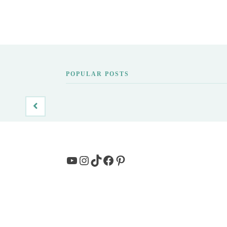
POPULAR POSTS
YouTube
Instagram
TikTok
Facebook
Pinterest