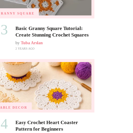
GRANNY SQUARE
03
Basic Granny Square Tutorial:
Create Stunning Crochet Squares
by
Tuba Arslan
2 YEARS AGO
TABLE DECOR
04
Easy Crochet Heart Coaster
Pattern for Beginners