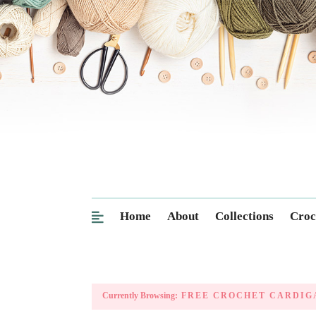
Home
About
Collections
Croc
Currently Browsing:
FREE CROCHET CARDIG