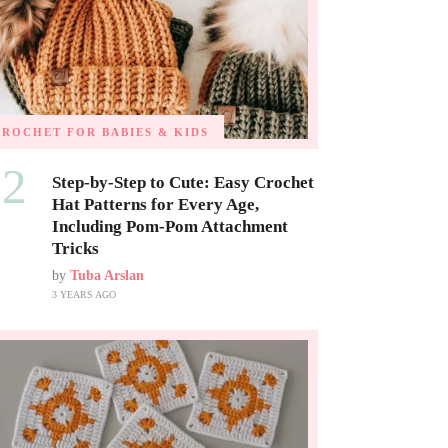
CROCHET FOR BABIES & KIDS
02
Step-by-Step to Cute: Easy Crochet
Hat Patterns for Every Age,
Including Pom-Pom Attachment
Tricks
by
Tuba Arslan
3 YEARS AGO