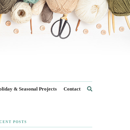
liday & Seasonal Projects
Contact
CENT POSTS