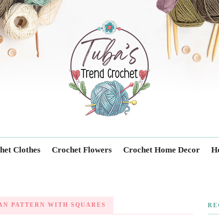
Trendcrochet
het Clothes
Crochet Flowers
Crochet Home Decor
Ho
AN PATTERN WITH SQUARES
RE