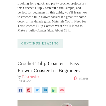
Looking for a quick and pretty crochet project?Try
this Crochet Tulip Coaster!It’s fun, simple, and
perfect for beginners.In this guide, you’ll learn how
to crochet a tulip flower coaster.It’s great for home
decor or handmade gifts. Materials You’ll Need for
This Crochet Tulip Coaster What You’ll Need to
Make a Tulip Coaster Size: About 11 […]
CONTINUE READING
Crochet Tulip Coaster – Easy
Flower Coaster for Beginners
by
Tuba Arslan
0
shares
1 YEAR AGO