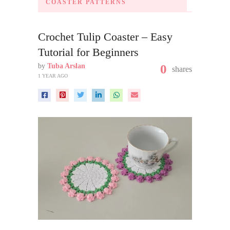
COASTER PATTERNS
Crochet Tulip Coaster – Easy
Tutorial for Beginners
by
Tuba Arslan
0
shares
1 YEAR AGO