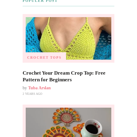
POPULER POST
CROCHET TOPS
Crochet Your Dream Crop Top: Free
Pattern for Beginners
by
Tuba Arslan
2 YEARS AGO