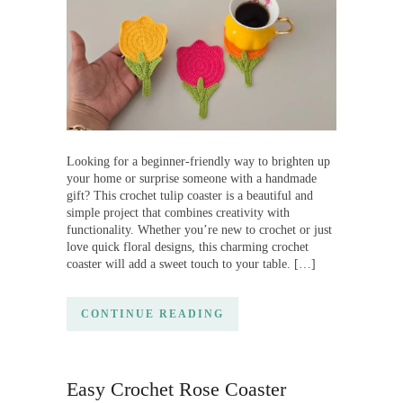
Looking for a beginner-friendly way to brighten up
your home or surprise someone with a handmade
gift? This crochet tulip coaster is a beautiful and
simple project that combines creativity with
functionality. Whether you’re new to crochet or just
love quick floral designs, this charming crochet
coaster will add a sweet touch to your table. […]
CONTINUE READING
Easy Crochet Rose Coaster