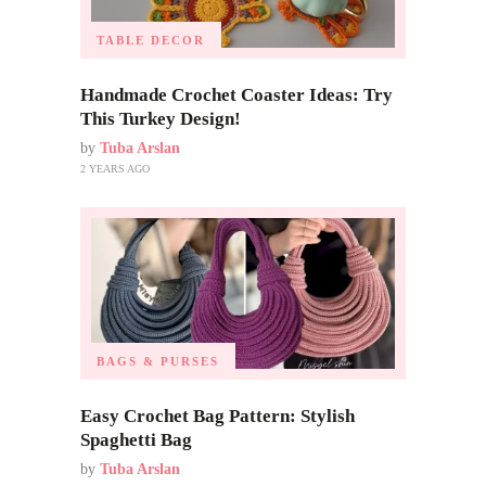
TABLE DECOR
Handmade Crochet Coaster Ideas: Try
This Turkey Design!
by
Tuba Arslan
2 YEARS AGO
BAGS & PURSES
Easy Crochet Bag Pattern: Stylish
Spaghetti Bag
by
Tuba Arslan