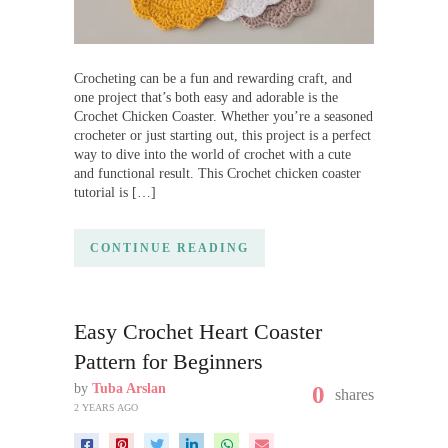
Crocheting can be a fun and rewarding craft, and
one project that’s both easy and adorable is the
Crochet Chicken Coaster. Whether you’re a seasoned
crocheter or just starting out, this project is a perfect
way to dive into the world of crochet with a cute
and functional result. This Crochet chicken coaster
tutorial is […]
CONTINUE READING
Easy Crochet Heart Coaster
Pattern for Beginners
by
Tuba Arslan
0
shares
2 YEARS AGO