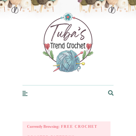
Trendcrochet
Currently Browsing:
FREE CROCHET