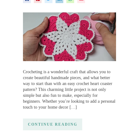
Crocheting is a wonderful craft that allows you to
create beautiful handmade pieces, and what better
way to start than with an easy crochet heart coaster
pattern? This charming little project is not only
simple but also fun to make, especially for
beginners. Whether you’re looking to add a personal
touch to your home decor […]
CONTINUE READING