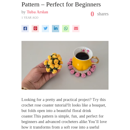
Pattern – Perfect for Beginners
by
Tuba Arslan
0
shares
1 YEAR AGO
Looking for a pretty and practical project? Try this
crochet rose coaster tutorial!It looks like a bouquet,
but folds open into a beautiful floral drink
coaster.This pattern is simple, fun, and perfect for
beginners and advanced crocheters alike.You’ll love
how it transforms from a soft rose into a useful