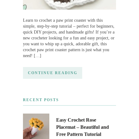
Learn to crochet a paw print coaster with this
simple, step-by-step tutorial – perfect for beginners,
quick DIY projects, and handmade gifts! If you’re a
new crocheter looking for a fun and easy project, or
you want to whip up a quick, adorable gift, this
crochet paw print coaster pattern is just what you
need! […]
CONTINUE READING
RECENT POSTS
Easy Crochet Rose
Placemat – Beautiful and
Free Pattern Tutorial