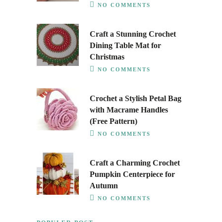
NO COMMENTS
Craft a Stunning Crochet
Dining Table Mat for
Christmas
NO COMMENTS
Crochet a Stylish Petal Bag
with Macrame Handles
(Free Pattern)
NO COMMENTS
Craft a Charming Crochet
Pumpkin Centerpiece for
Autumn
NO COMMENTS