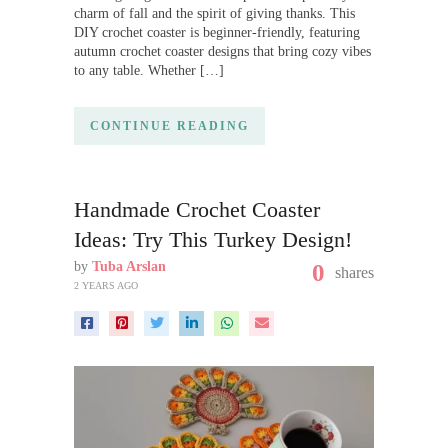
charm of fall and the spirit of giving thanks. This
DIY crochet coaster is beginner-friendly, featuring
autumn crochet coaster designs that bring cozy vibes
to any table. Whether […]
CONTINUE READING
Handmade Crochet Coaster
Ideas: Try This Turkey Design!
by
Tuba Arslan
0
shares
2 YEARS AGO