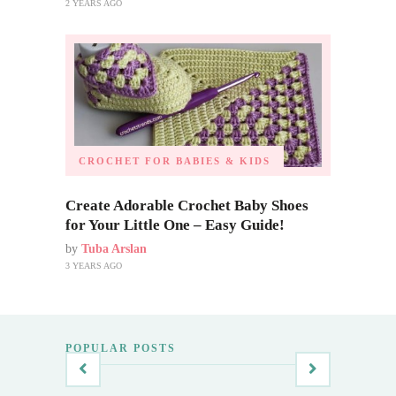
2 YEARS AGO
CROCHET FOR BABIES & KIDS
Create Adorable Crochet Baby Shoes
for Your Little One – Easy Guide!
by
Tuba Arslan
3 YEARS AGO
POPULAR POSTS