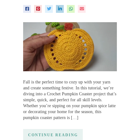
Fall is the perfect time to cozy up with your yarn
and create something festive. In this tutorial, we’re
diving into a Crochet Pumpkin Coaster project that’s
simple, quick, and perfect for all skill levels.
Whether you’re sipping on your pumpkin spice latte
or decorating your home for the season, this
pumpkin coaster pattern is […]
CONTINUE READING