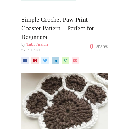
Simple Crochet Paw Print
Coaster Pattern – Perfect for
Beginners
by
Tuba Arslan
0
shares
2 YEARS AGO