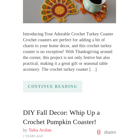
Introducing Your Adorable Crochet Turkey Coaster
Crochet coasters are perfect for adding a bit of
charm to your home decor, and this crochet turkey
coaster is no exception! With Thanksgiving around
the corner, this project is not only festive but also
practical, making it a great gift or seasonal table
accessory. The crochet turkey coaster […]
CONTINUE READING
DIY Fall Decor: Whip Up a
Crochet Pumpkin Coaster!
by
Tuba Arslan
0
shares
2 YEARS AGO