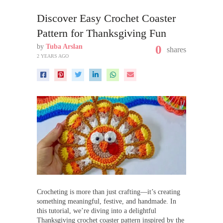
Discover Easy Crochet Coaster
Pattern for Thanksgiving Fun
by
Tuba Arslan
0
shares
2 YEARS AGO
Crocheting is more than just crafting—it’s creating
something meaningful, festive, and handmade. In
this tutorial, we’re diving into a delightful
Thanksgiving crochet coaster pattern inspired by the