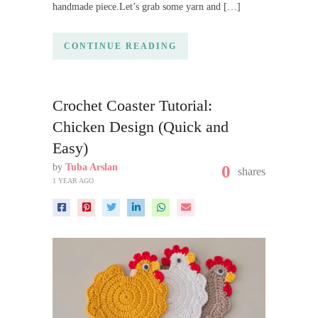
handmade piece.Let’s grab some yarn and […]
CONTINUE READING
Crochet Coaster Tutorial:
Chicken Design (Quick and
Easy)
by
Tuba Arslan
0
shares
1 YEAR AGO