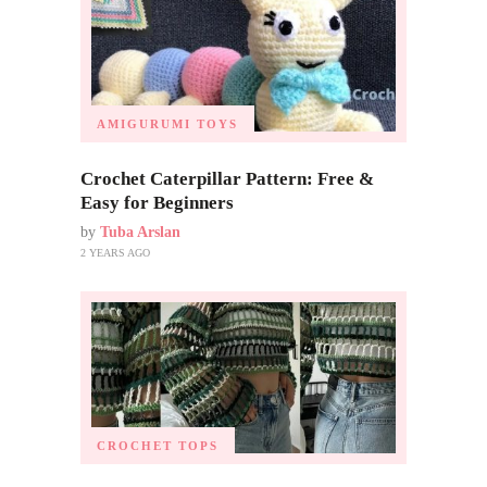
AMIGURUMI TOYS
Crochet Caterpillar Pattern: Free &
Easy for Beginners
by
Tuba Arslan
2 YEARS AGO
CROCHET TOPS