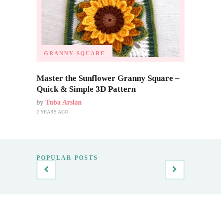
GRANNY SQUARE
Master the Sunflower Granny Square –
Quick & Simple 3D Pattern
by
Tuba Arslan
2 YEARS AGO
POPULAR POSTS