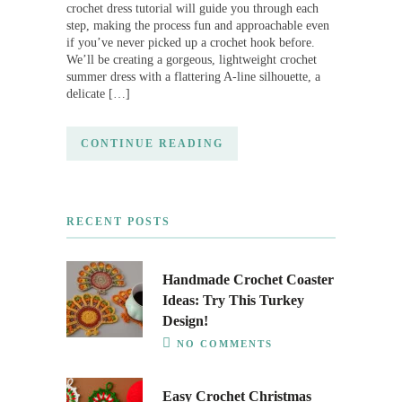
crochet dress tutorial will guide you through each
step, making the process fun and approachable even
if you’ve never picked up a crochet hook before.
We’ll be creating a gorgeous, lightweight crochet
summer dress with a flattering A-line silhouette, a
delicate […]
CONTINUE READING
RECENT POSTS
Handmade Crochet Coaster
Ideas: Try This Turkey
Design!
NO COMMENTS
Easy Crochet Christmas