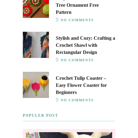
Tree Ornament Free
Pattern
NO COMMENTS
Stylish and Cozy: Crafting a
Crochet Shawl with
Rectangular Design
NO COMMENTS
Crochet Tulip Coaster –
Easy Flower Coaster for
Beginners
NO COMMENTS
POPULER POST