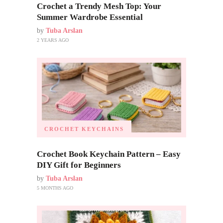
Crochet a Trendy Mesh Top: Your
Summer Wardrobe Essential
by
Tuba Arslan
2 YEARS AGO
CROCHET KEYCHAINS
Crochet Book Keychain Pattern – Easy
DIY Gift for Beginners
by
Tuba Arslan
5 MONTHS AGO