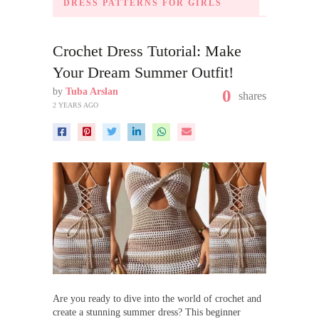
DRESS PATTERNS FOR GIRLS
Crochet Dress Tutorial: Make
Your Dream Summer Outfit!
by
Tuba Arslan
0
shares
2 YEARS AGO
Are you ready to dive into the world of crochet and
create a stunning summer dress? This beginner