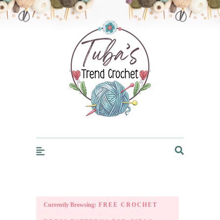
Trendcrochet
Currently Browsing:
FREE CROCHET