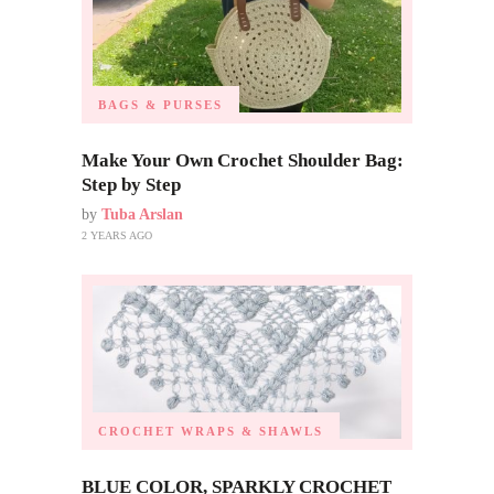
BAGS & PURSES
Make Your Own Crochet Shoulder Bag:
Step by Step
by
Tuba Arslan
2 YEARS AGO
CROCHET WRAPS & SHAWLS
BLUE COLOR, SPARKLY CROCHET