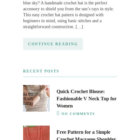
blue sky? A handmade crochet hat is the perfect
accessory to shield you from the sun’s rays in style.
This easy crochet hat pattern is designed with
beginners in mind, using basic stitches and a
straightforward construction. […]
CONTINUE READING
RECENT POSTS
Quick Crochet Blouse:
Fashionable V Neck Top for
Women
NO COMMENTS
Free Pattern for a Simple
Crochet Macrame Shoulder