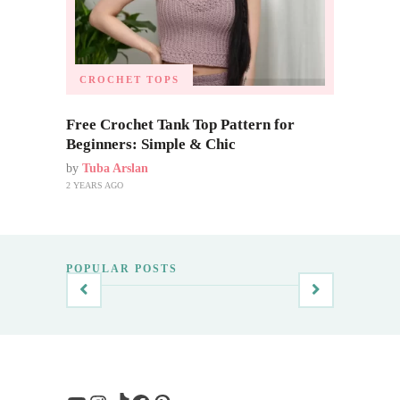
CROCHET TOPS
Free Crochet Tank Top Pattern for
Beginners: Simple & Chic
by
Tuba Arslan
2 YEARS AGO
POPULAR POSTS