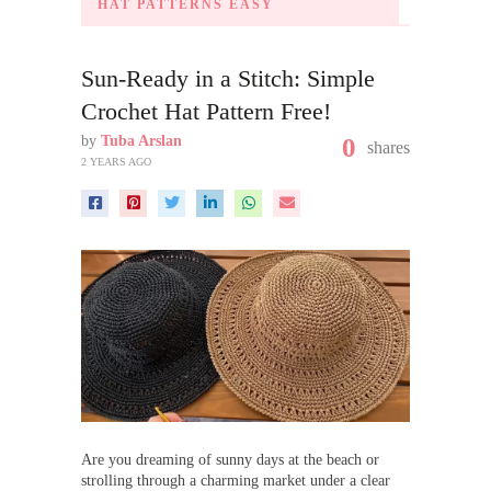
HAT PATTERNS EASY
Sun-Ready in a Stitch: Simple
Crochet Hat Pattern Free!
by
Tuba Arslan
0
shares
2 YEARS AGO
Are you dreaming of sunny days at the beach or
strolling through a charming market under a clear