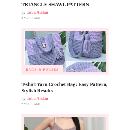
TRIANGLE SHAWL PATTERN
by
Tuba Arslan
3 YEARS AGO
BAGS & PURSES
T-shirt Yarn Crochet Bag: Easy Pattern,
Stylish Results
by
Tuba Arslan
2 YEARS AGO