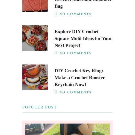
Bag
NO COMMENTS
Explore DIY Crochet
Square Motif Ideas for Your
Next Project
NO COMMENTS
DIY Crochet Key Ring:
Make a Crochet Rooster
Keychain Now!
NO COMMENTS
POPULER POST