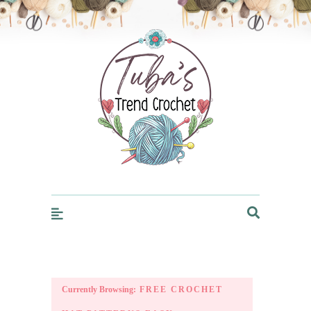
Trendcrochet
Currently Browsing:
FREE CROCHET