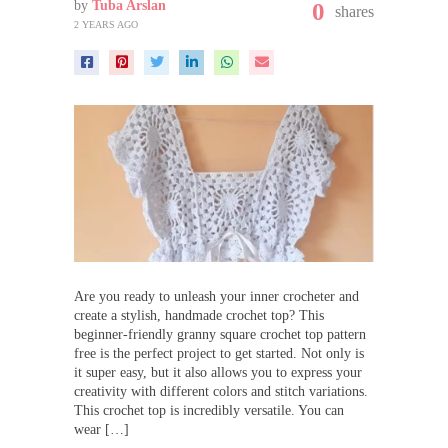
by
Tuba Arslan
0
shares
2 YEARS AGO
Are you ready to unleash your inner crocheter and
create a stylish, handmade crochet top? This
beginner-friendly granny square crochet top pattern
free is the perfect project to get started. Not only is
it super easy, but it also allows you to express your
creativity with different colors and stitch variations.
This crochet top is incredibly versatile. You can
wear […]