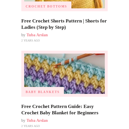
CROCHET BOTTOMS
Free Crochet Shorts Pattern | Shorts for
Ladies (Step by Step)
by
Tuba Arslan
2 YEARS AGO
BABY BLANKETS
Free Crochet Pattern Guide: Easy
Crochet Baby Blanket for Beginners
by
Tuba Arslan
2 YEARS AGO