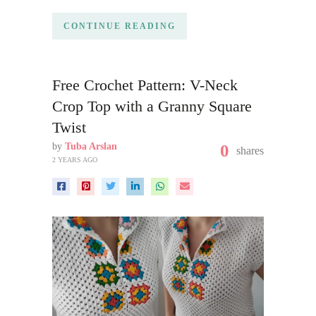
CONTINUE READING
Free Crochet Pattern: V-Neck
Crop Top with a Granny Square
Twist
by
Tuba Arslan
0
shares
2 YEARS AGO