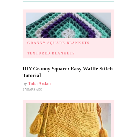
GRANNY SQUARE BLANKETS
TEXTURED BLANKETS
DIY Granny Square: Easy Waffle Stitch
Tutorial
by
Tuba Arslan
2 YEARS AGO