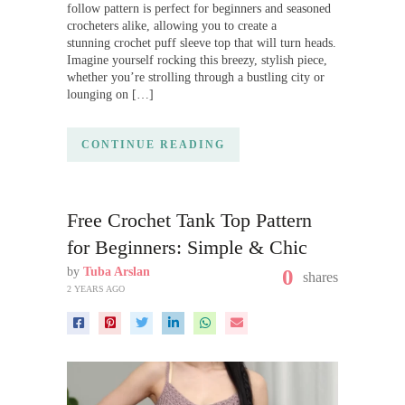
follow pattern is perfect for beginners and seasoned
crocheters alike, allowing you to create a
stunning crochet puff sleeve top that will turn heads.
Imagine yourself rocking this breezy, stylish piece,
whether you’re strolling through a bustling city or
lounging on […]
CONTINUE READING
Free Crochet Tank Top Pattern
for Beginners: Simple & Chic
by
Tuba Arslan
0
shares
2 YEARS AGO