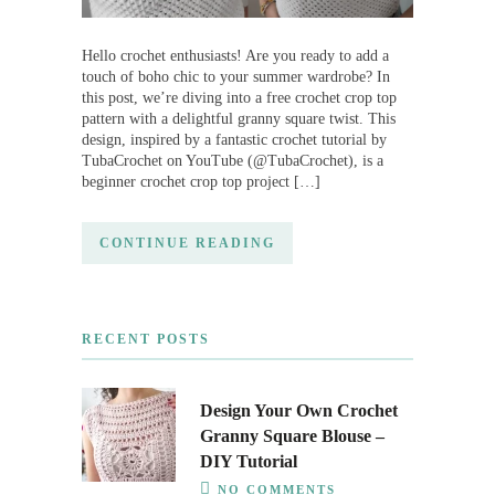
Hello crochet enthusiasts! Are you ready to add a
touch of boho chic to your summer wardrobe? In
this post, we’re diving into a free crochet crop top
pattern with a delightful granny square twist. This
design, inspired by a fantastic crochet tutorial by
TubaCrochet on YouTube (@TubaCrochet), is a
beginner crochet crop top project […]
CONTINUE READING
RECENT POSTS
Design Your Own Crochet
Granny Square Blouse –
DIY Tutorial
NO COMMENTS