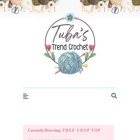
Trendcrochet
Currently Browsing:
FREE CROP TOP