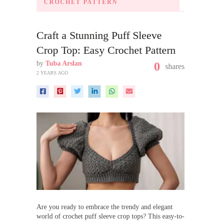
CROCHET PATTERN
Craft a Stunning Puff Sleeve
Crop Top: Easy Crochet Pattern
by
Tuba Arslan
0
shares
2 YEARS AGO
Are you ready to embrace the trendy and elegant
world of crochet puff sleeve crop tops? This easy-to-