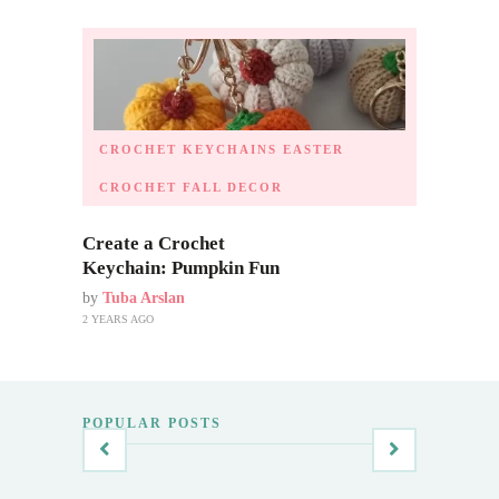
CROCHET KEYCHAINS
EASTER
CROCHET
FALL DECOR
Create a Crochet
Keychain: Pumpkin Fun
by
Tuba Arslan
2 YEARS AGO
POPULAR POSTS