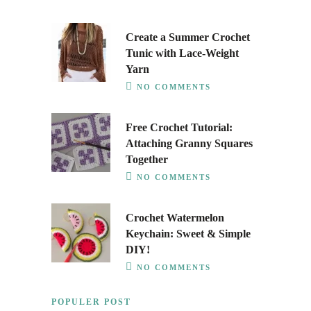
Create a Summer Crochet
Tunic with Lace-Weight
Yarn
NO COMMENTS
Free Crochet Tutorial:
Attaching Granny Squares
Together
NO COMMENTS
Crochet Watermelon
Keychain: Sweet & Simple
DIY!
NO COMMENTS
POPULER POST