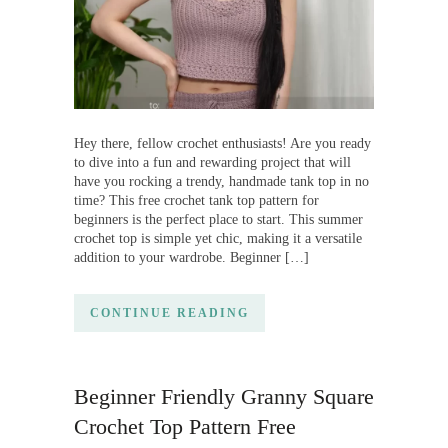
Hey there, fellow crochet enthusiasts! Are you ready
to dive into a fun and rewarding project that will
have you rocking a trendy, handmade tank top in no
time? This free crochet tank top pattern for
beginners is the perfect place to start. This summer
crochet top is simple yet chic, making it a versatile
addition to your wardrobe. Beginner […]
CONTINUE READING
Beginner Friendly Granny Square
Crochet Top Pattern Free