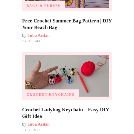
BAGS & PURSES
Free Crochet Summer Bag Pattern | DIY
Your Beach Bag
by
Tuba Arslan
2 YEARS AGO
CROCHET KEYCHAINS
Crochet Ladybug Keychain – Easy DIY
Gift Idea
by
Tuba Arslan
1 YEAR AGO