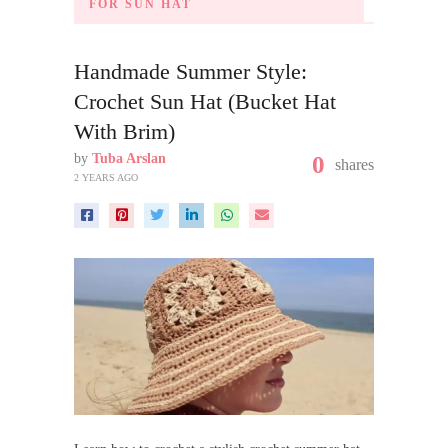
FOR SUN HAT
Handmade Summer Style:
Crochet Sun Hat (Bucket Hat
With Brim)
by
Tuba Arslan
0
shares
2 YEARS AGO