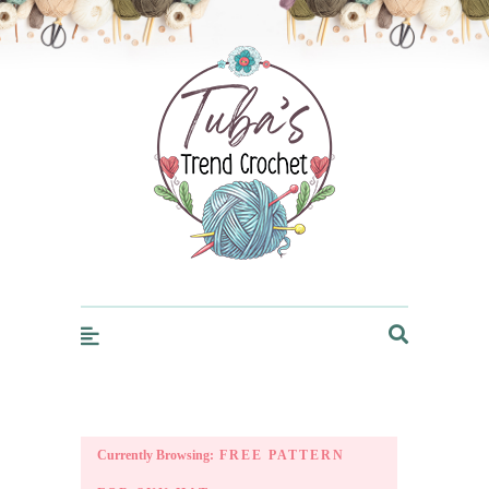
Trendcrochet
Currently Browsing:
FREE PATTERN