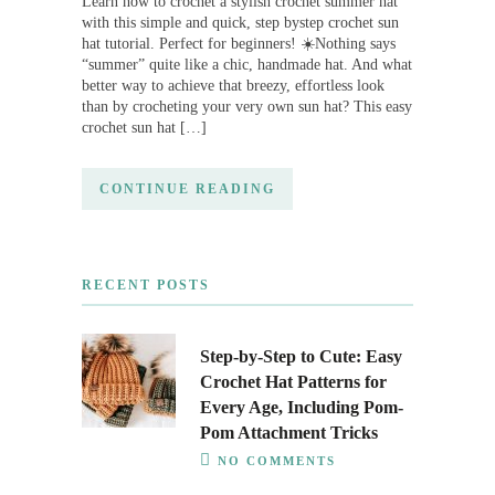
Learn how to crochet a stylish crochet summer hat
with this simple and quick, step bystep crochet sun
hat tutorial. Perfect for beginners! ☀️Nothing says
“summer” quite like a chic, handmade hat. And what
better way to achieve that breezy, effortless look
than by crocheting your very own sun hat? This easy
crochet sun hat […]
CONTINUE READING
RECENT POSTS
Step-by-Step to Cute: Easy
Crochet Hat Patterns for
Every Age, Including Pom-
Pom Attachment Tricks
NO COMMENTS