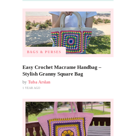
BAGS & PURSES
Easy Crochet Macrame Handbag –
Stylish Granny Square Bag
by
Tuba Arslan
1 YEAR AGO