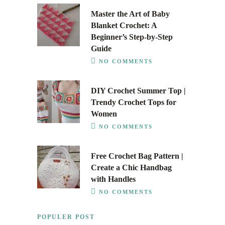
Master the Art of Baby
Blanket Crochet: A
Beginner’s Step-by-Step
Guide
NO COMMENTS
DIY Crochet Summer Top |
Trendy Crochet Tops for
Women
NO COMMENTS
Free Crochet Bag Pattern |
Create a Chic Handbag
with Handles
NO COMMENTS
POPULER POST