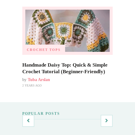
CROCHET TOPS
Handmade Daisy Top: Quick & Simple
Crochet Tutorial (Beginner-Friendly)
by
Tuba Arslan
2 YEARS AGO
POPULAR POSTS