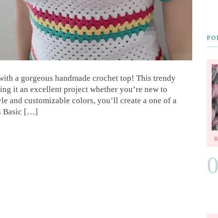
PO
with a gorgeous handmade crochet top! This trendy
ing it an excellent project whether you’re new to
yle and customizable colors, you’ll create a one of a
s Basic […]