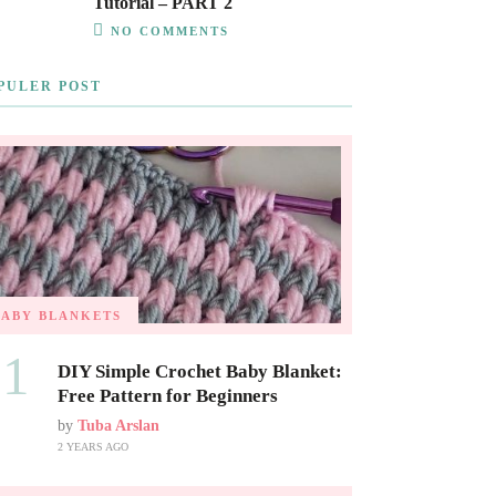
Tutorial – PART 2
NO COMMENTS
PULER POST
BABY BLANKETS
01
DIY Simple Crochet Baby Blanket:
Free Pattern for Beginners
by
Tuba Arslan
2 YEARS AGO