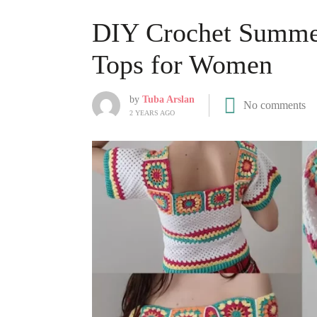
DIY Crochet Summer
Tops for Women
by
Tuba Arslan
No comments
2 YEARS AGO