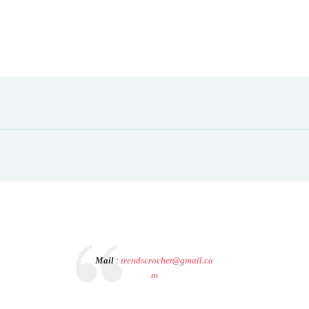
Mail
:
trendscrochet@gmail.co
m