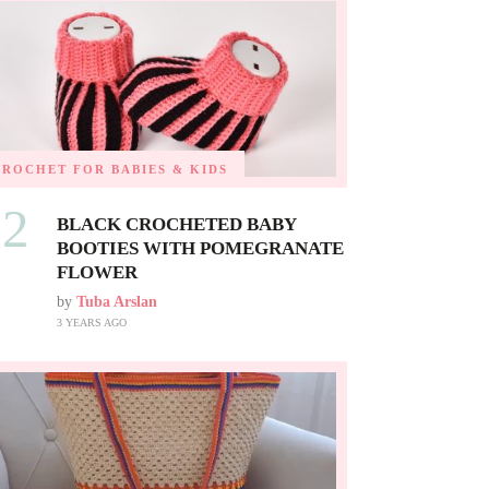
CROCHET FOR BABIES & KIDS
02
BLACK CROCHETED BABY
BOOTIES WITH POMEGRANATE
FLOWER
by
Tuba Arslan
3 YEARS AGO