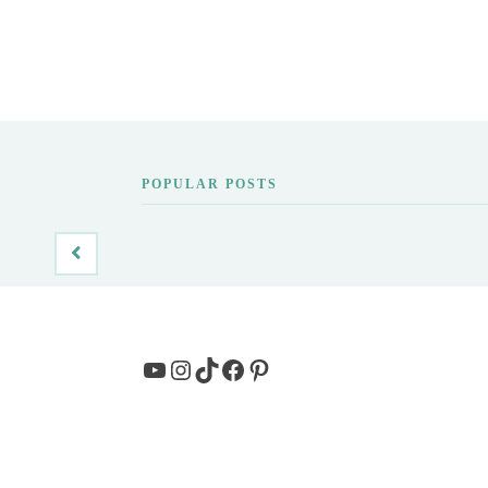
POPULAR POSTS
YouTube
Instagram
TikTok
Facebook
Pinterest