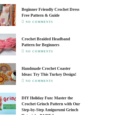
Beginner Friendly Crochet Dress
Free Pattern & Guide
NO COMMENTS
Crochet Braided Headband
Pattern for Beginners
NO COMMENTS
Handmade Crochet Coaster
Ideas: Try This Turkey Design!
NO COMMENTS
DIY Holiday Fun: Master the
Crochet Grinch Pattern with Our
Step-by-Step Amigurumi Grinch