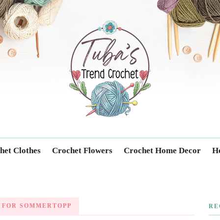
Trendcrochet
het Clothes
Crochet Flowers
Crochet Home Decor
Ho
 FOR SOMMERTOPP
RE