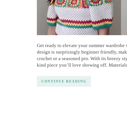
Get ready to elevate your summer wardrobe 
design is surprisingly beginner friendly, mak
crochet or a seasoned pro. With its breezy st
kind piece you’ll love showing off. Material
CONTINUE READING