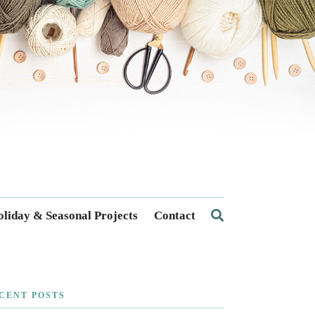
liday & Seasonal Projects
Contact
CENT POSTS