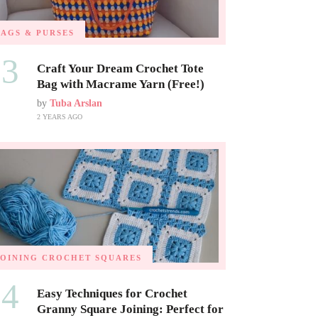
BAGS & PURSES
03
Craft Your Dream Crochet Tote
Bag with Macrame Yarn (Free!)
by
Tuba Arslan
2 YEARS AGO
JOINING CROCHET SQUARES
04
Easy Techniques for Crochet
Granny Square Joining: Perfect for