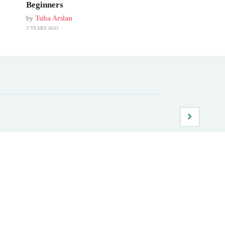
Beginners
by
Tuba Arslan
3 YEARS AGO