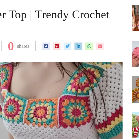
 Top | Trendy Crochet
0
shares