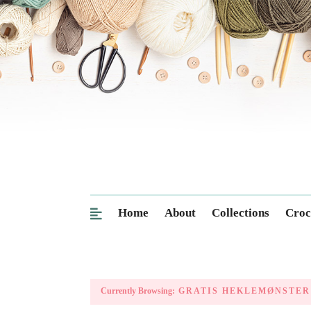
Home
About
Collections
Croc
Currently Browsing:
GRATIS HEKLEMØNSTER