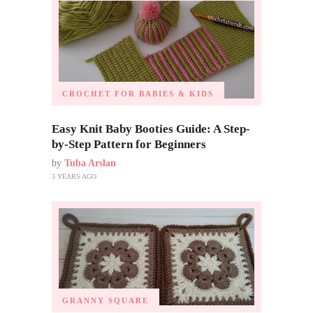
CROCHET FOR BABIES & KIDS
Easy Knit Baby Booties Guide: A Step-
by-Step Pattern for Beginners
by
Tuba Arslan
3 YEARS AGO
GRANNY SQUARE