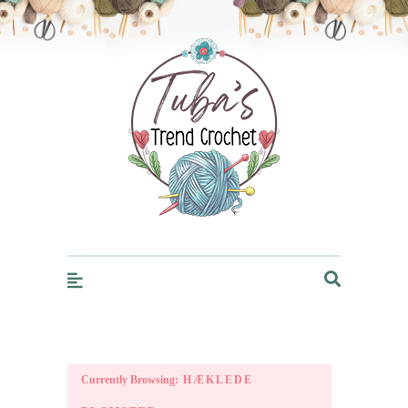
Trendcrochet
Currently Browsing:
HÆKLEDE