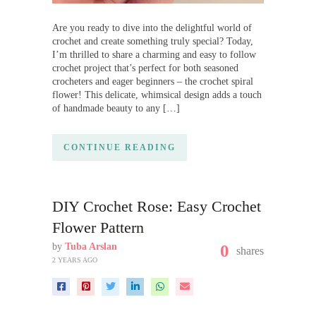
Are you ready to dive into the delightful world of
crochet and create something truly special? Today,
I’m thrilled to share a charming and easy to follow
crochet project that’s perfect for both seasoned
crocheters and eager beginners – the crochet spiral
flower! This delicate, whimsical design adds a touch
of handmade beauty to any […]
CONTINUE READING
DIY Crochet Rose: Easy Crochet
Flower Pattern
by
Tuba Arslan
0
shares
2 YEARS AGO