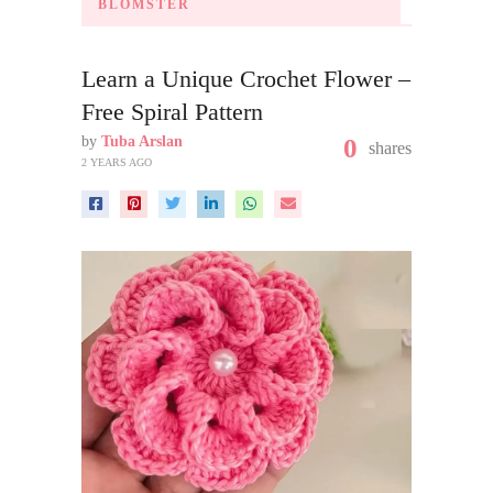
BLOMSTER
Learn a Unique Crochet Flower –
Free Spiral Pattern
by
Tuba Arslan
0
shares
2 YEARS AGO