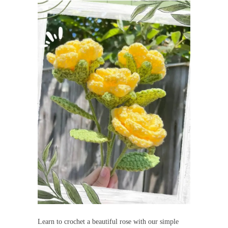
Learn to crochet a beautiful rose with our simple