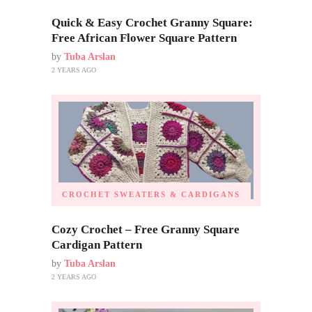
Quick & Easy Crochet Granny Square:
Free African Flower Square Pattern
by
Tuba Arslan
2 YEARS AGO
CROCHET SWEATERS & CARDIGANS
Cozy Crochet – Free Granny Square
Cardigan Pattern
by
Tuba Arslan
2 YEARS AGO