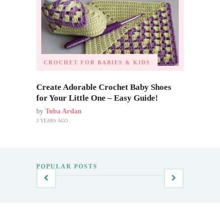
CROCHET FOR BABIES & KIDS
Create Adorable Crochet Baby Shoes
for Your Little One – Easy Guide!
by
Tuba Arslan
3 YEARS AGO
POPULAR POSTS