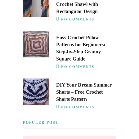
Crochet Shawl with
Rectangular Design
NO COMMENTS
Easy Crochet Pillow
Patterns for Beginners:
Step-by-Step Granny
Square Guide
NO COMMENTS
DIY Your Dream Summer
Shorts – Free Crochet
Shorts Pattern
NO COMMENTS
POPULER POST