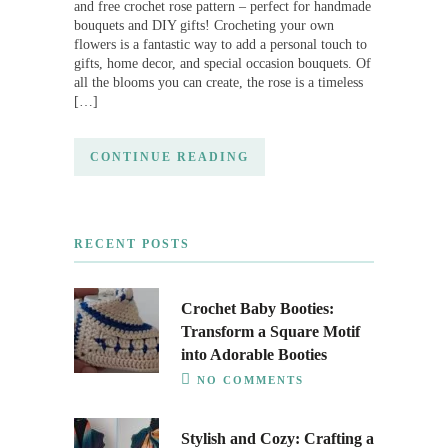
and free crochet rose pattern – perfect for handmade
bouquets and DIY gifts! Crocheting your own
flowers is a fantastic way to add a personal touch to
gifts, home decor, and special occasion bouquets. Of
all the blooms you can create, the rose is a timeless
[…]
CONTINUE READING
RECENT POSTS
Crochet Baby Booties:
Transform a Square Motif
into Adorable Booties
NO COMMENTS
Stylish and Cozy: Crafting a