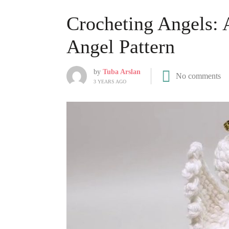
Crocheting Angels: 
Angel Pattern
by
Tuba Arslan
No comments
3 YEARS AGO