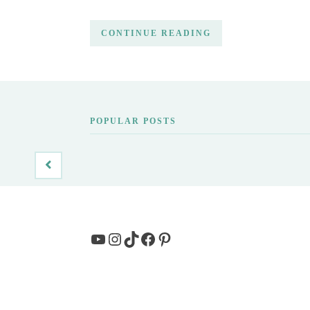
CONTINUE READING
POPULAR POSTS
YouTube
Instagram
TikTok
Facebook
Pinterest