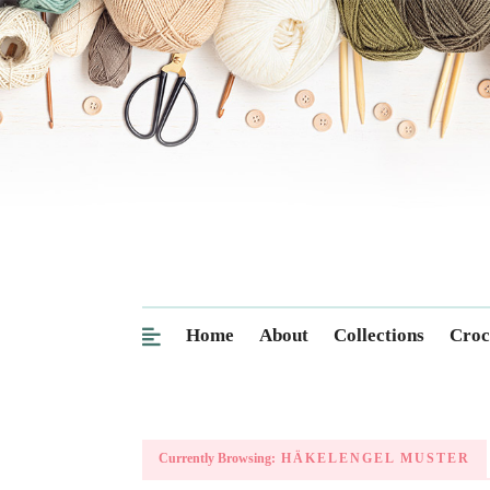
Home
About
Collections
Croc
Currently Browsing:
HÄKELENGEL MUSTER