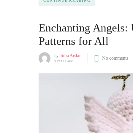
CONTINUE READING
Enchanting Angels:
Patterns for All
by
Tuba Arslan
No comments
3 YEARS AGO