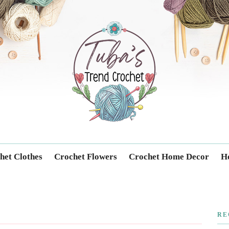
Trendcrochet
het Clothes
Crochet Flowers
Crochet Home Decor
Ho
RE