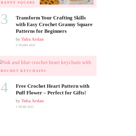
GRANNY SQUARE
03
Transform Your Crafting Skills
with Easy Crochet Granny Square
Patterns for Beginners
by
Tuba Arslan
3 YEARS AGO
CROCHET KEYCHAINS
04
Free Crochet Heart Pattern with
Puff Flower – Perfect for Gifts!
by
Tuba Arslan
1 YEAR AGO