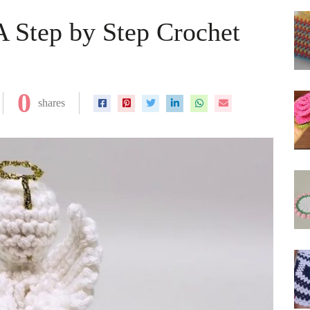
A Step by Step Crochet
0
shares