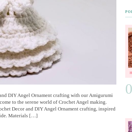
PO
 and DIY Angel Ornament crafting with our Amigurumi
come to the serene world of Crochet Angel making.
rochet Decor and DIY Angel Ornament crafting, inspired
ide. Materials […]