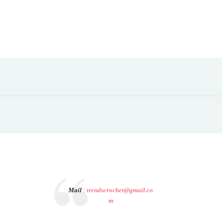
Mail
:
trendscrochet@gmail.co
m