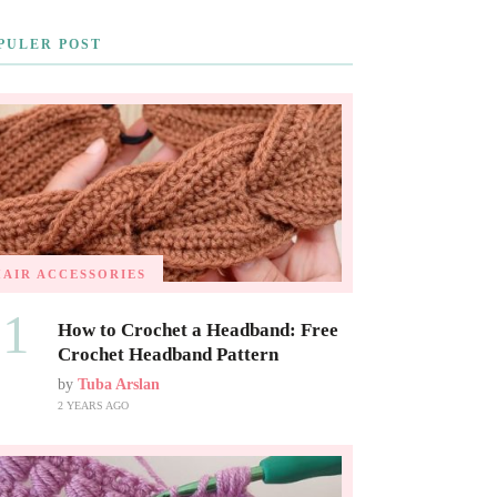
PULER POST
HAIR ACCESSORIES
01
How to Crochet a Headband: Free
Crochet Headband Pattern
by
Tuba Arslan
2 YEARS AGO