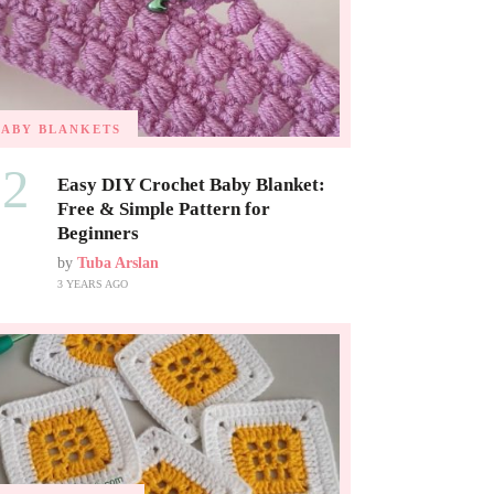
BABY BLANKETS
02
Easy DIY Crochet Baby Blanket:
Free & Simple Pattern for
Beginners
by
Tuba Arslan
3 YEARS AGO