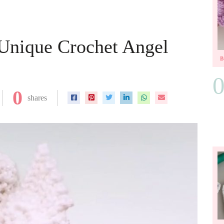
 Unique Crochet Angel
0
shares