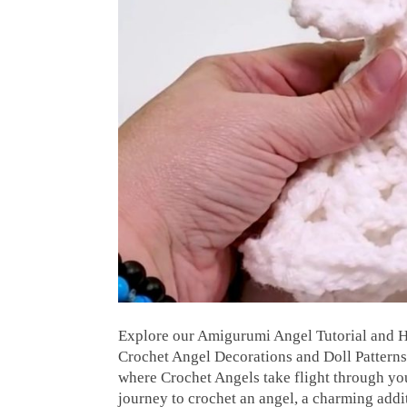
Explore our Amigurumi Angel Tutorial and H
Crochet Angel Decorations and Doll Patter
where Crochet Angels take flight through your
journey to crochet an angel, a charming add