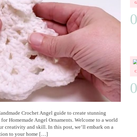
andmade Crochet Angel guide to create stunning
ns for Homemade Angel Ornaments. Welcome to a world
 creativity and skill. In this post, we’ll embark on a
ition to your home […]