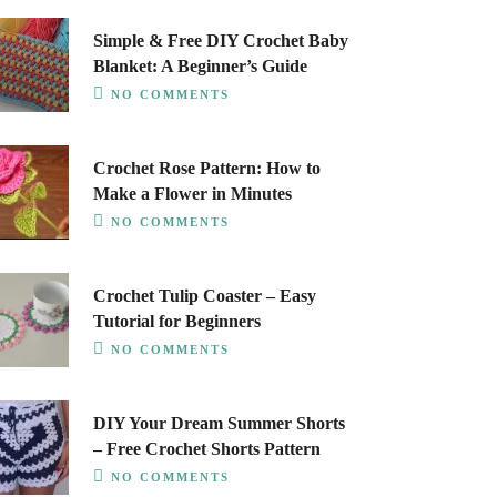
Simple & Free DIY Crochet Baby
Blanket: A Beginner’s Guide
NO COMMENTS
Crochet Rose Pattern: How to
Make a Flower in Minutes
NO COMMENTS
Crochet Tulip Coaster – Easy
Tutorial for Beginners
NO COMMENTS
DIY Your Dream Summer Shorts
– Free Crochet Shorts Pattern
NO COMMENTS