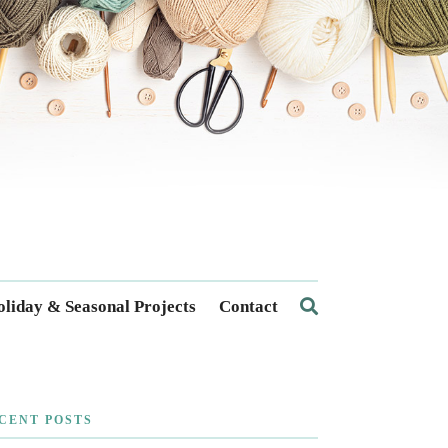
liday & Seasonal Projects
Contact
CENT POSTS