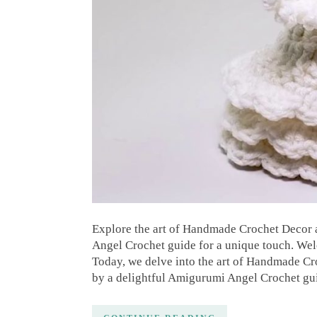
Explore the art of Handmade Crochet Decor
Angel Crochet guide for a unique touch. Wel
Today, we delve into the art of Handmade C
by a delightful Amigurumi Angel Crochet gu