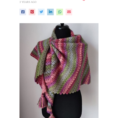
3 YEARS AGO