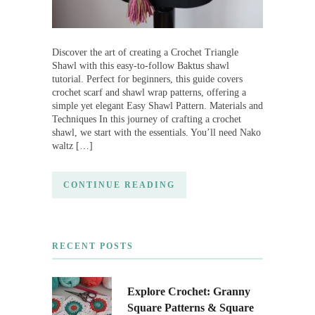
Discover the art of creating a Crochet Triangle
Shawl with this easy-to-follow Baktus shawl
tutorial. Perfect for beginners, this guide covers
crochet scarf and shawl wrap patterns, offering a
simple yet elegant Easy Shawl Pattern. Materials and
Techniques In this journey of crafting a crochet
shawl, we start with the essentials. You’ll need Nako
waltz […]
CONTINUE READING
RECENT POSTS
Explore Crochet: Granny
Square Patterns & Square