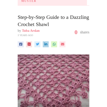
MUSTER
Step-by-Step Guide to a Dazzling
Crochet Shawl
by
Tuba Arslan
0
shares
3 YEARS AGO