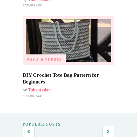
3 YEARS AGO
BAGS & PURSES
DIY Crochet Tote Bag Pattern for
Beginners
by
Tuba Arslan
2 YEARS AGO
POPULAR POSTS