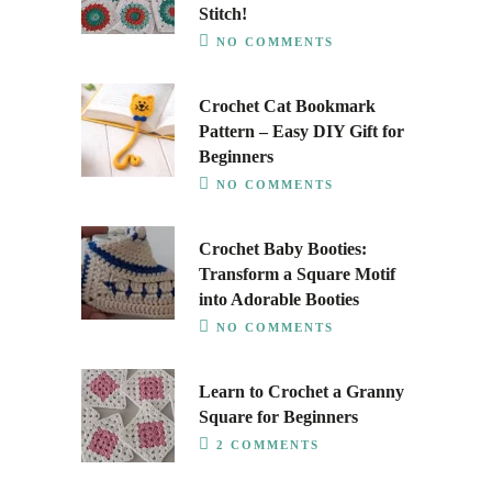
Stitch!
NO COMMENTS
Crochet Cat Bookmark
Pattern – Easy DIY Gift for
Beginners
NO COMMENTS
Crochet Baby Booties:
Transform a Square Motif
into Adorable Booties
NO COMMENTS
Learn to Crochet a Granny
Square for Beginners
2 COMMENTS