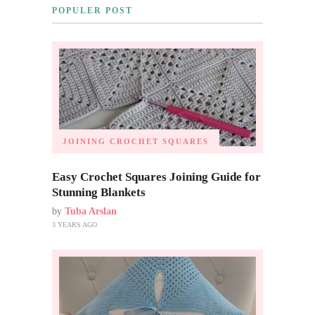
POPULER POST
JOINING CROCHET SQUARES
Easy Crochet Squares Joining Guide for
Stunning Blankets
by
Tuba Arslan
3 YEARS AGO