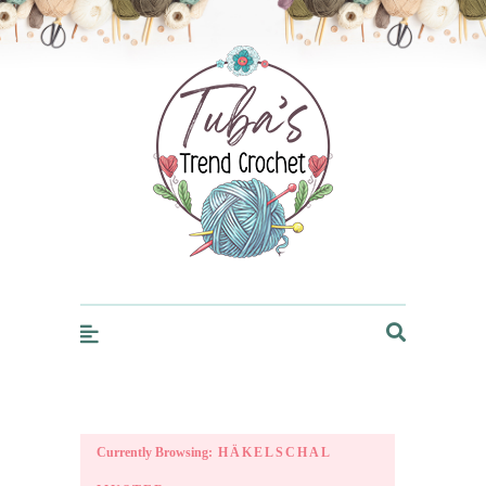
Trendcrochet
Currently Browsing:
HÄKELSCHAL