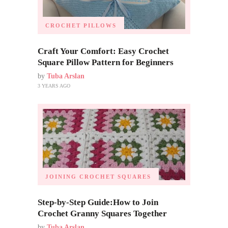
CROCHET PILLOWS
Craft Your Comfort: Easy Crochet
Square Pillow Pattern for Beginners
by
Tuba Arslan
3 YEARS AGO
JOINING CROCHET SQUARES
Step-by-Step Guide:How to Join
Crochet Granny Squares Together
by
Tuba Arslan