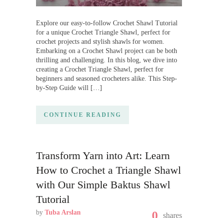
Explore our easy-to-follow Crochet Shawl Tutorial
for a unique Crochet Triangle Shawl, perfect for
crochet projects and stylish shawls for women.
Embarking on a Crochet Shawl project can be both
thrilling and challenging. In this blog, we dive into
creating a Crochet Triangle Shawl, perfect for
beginners and seasoned crocheters alike. This Step-
by-Step Guide will […]
CONTINUE READING
Transform Yarn into Art: Learn
How to Crochet a Triangle Shawl
with Our Simple Baktus Shawl
Tutorial
by
Tuba Arslan
0
shares