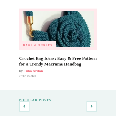
BAGS & PURSES
Crochet Bag Ideas: Easy & Free Pattern
for a Trendy Macrame Handbag
by
Tuba Arslan
2 YEARS AGO
POPULAR POSTS