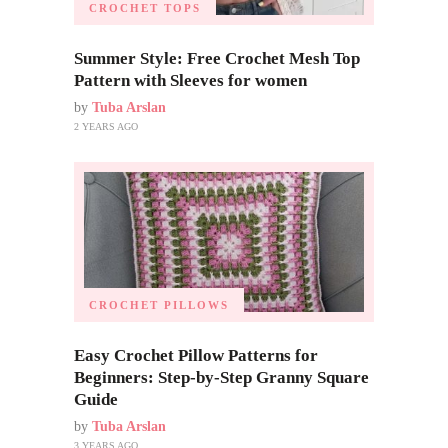
CROCHET TOPS
Summer Style: Free Crochet Mesh Top
Pattern with Sleeves for women
by
Tuba Arslan
2 YEARS AGO
CROCHET PILLOWS
Easy Crochet Pillow Patterns for
Beginners: Step-by-Step Granny Square
Guide
by
Tuba Arslan
3 YEARS AGO