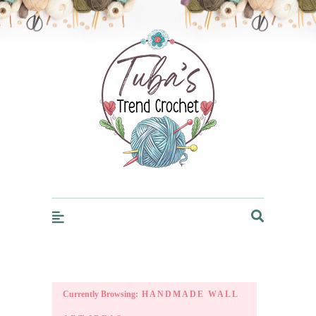
Trendcrochet
Currently Browsing:
HANDMADE WALL