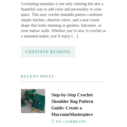
Crocheting mandalas is not only relaxing but also a
beautiful way to add color and personality to your
space. This easy crochet mandala pattern combines
simple stitches, cheerful colors, and a neat round
shape that looks stunning in gardens, balconies, or
even indoor walls. Whether you’re new to crochet or
a seasoned maker, you’ll enjoy […]
CONTINUE READING
RECENT POSTS
Step-by-Step Crochet
Shoulder Bag Pattern
Guide: Create a
MacrameMasterpiece
NO COMMENTS