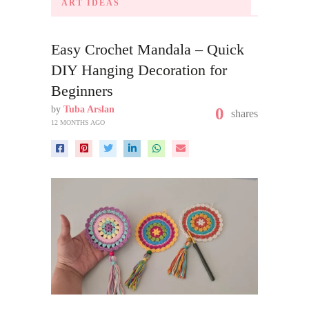
ART IDEAS
Easy Crochet Mandala – Quick
DIY Hanging Decoration for
Beginners
by
Tuba Arslan
0
shares
12 MONTHS AGO