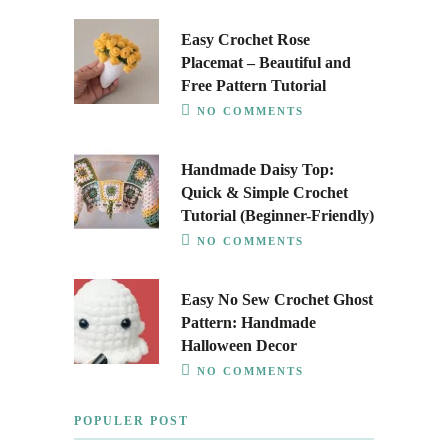
Easy Crochet Rose
Placemat – Beautiful and
Free Pattern Tutorial
NO COMMENTS
Handmade Daisy Top:
Quick & Simple Crochet
Tutorial (Beginner-Friendly)
NO COMMENTS
Easy No Sew Crochet Ghost
Pattern: Handmade
Halloween Decor
NO COMMENTS
POPULER POST