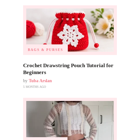
BAGS & PURSES
Crochet Drawstring Pouch Tutorial for
Beginners
by
Tuba Arslan
5 MONTHS AGO