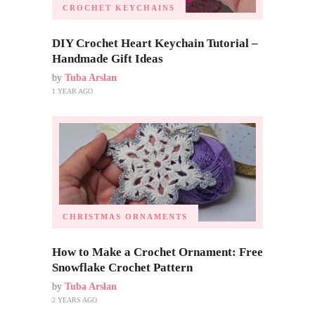
CROCHET KEYCHAINS
DIY Crochet Heart Keychain Tutorial –
Handmade Gift Ideas
by
Tuba Arslan
1 YEAR AGO
CHRISTMAS ORNAMENTS
How to Make a Crochet Ornament: Free
Snowflake Crochet Pattern
by
Tuba Arslan
2 YEARS AGO