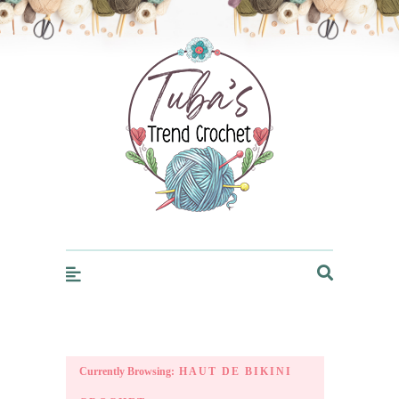
Trendcrochet
Currently Browsing:
HAUT DE BIKINI