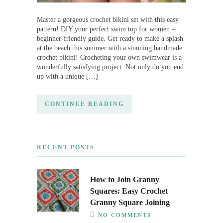
Master a gorgeous crochet bikini set with this easy
pattern! DIY your perfect swim top for women –
beginner-friendly guide. Get ready to make a splash
at the beach this summer with a stunning handmade
crochet bikini! Crocheting your own swimwear is a
wonderfully satisfying project. Not only do you end
up with a unique […]
CONTINUE READING
RECENT POSTS
How to Join Granny
Squares: Easy Crochet
Granny Square Joining
NO COMMENTS