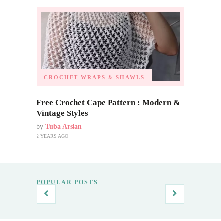
CROCHET WRAPS & SHAWLS
Free Crochet Cape Pattern : Modern &
Vintage Styles
by
Tuba Arslan
2 YEARS AGO
POPULAR POSTS