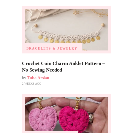
BRACELETS & JEWELRY
Crochet Coin Charm Anklet Pattern –
No Sewing Needed
by
Tuba Arslan
2 WEEKS AGO