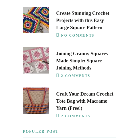
Create Stunning Crochet
Projects with this Easy
Large Square Pattern
NO COMMENTS
Joining Granny Squares
Made Simple: Square
Joining Methods
2 COMMENTS
Craft Your Dream Crochet
Tote Bag with Macrame
Yarn (Free!)
2 COMMENTS
POPULER POST