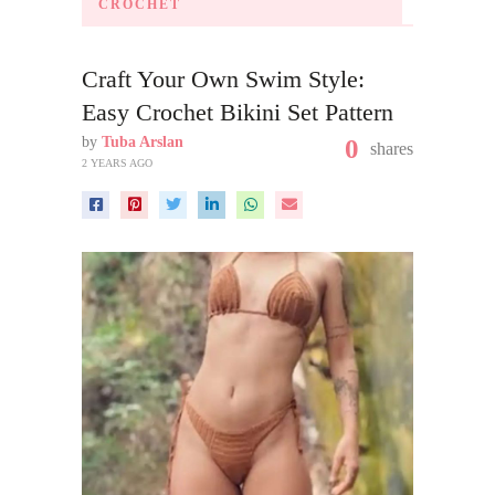
CROCHET
Craft Your Own Swim Style:
Easy Crochet Bikini Set Pattern
by
Tuba Arslan
0
shares
2 YEARS AGO