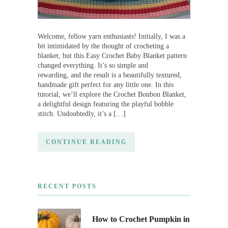
Welcome, fellow yarn enthusiasts! Initially, I was a
bit intimidated by the thought of crocheting a
blanket, but this Easy Crochet Baby Blanket pattern
changed everything. It’s so simple and
rewarding, and the result is a beautifully textured,
handmade gift perfect for any little one. In this
tutorial, we’ll explore the Crochet Bonbon Blanket,
a delightful design featuring the playful bobble
stitch. Undoubtedly, it’s a […]
CONTINUE READING
RECENT POSTS
How to Crochet Pumpkin in