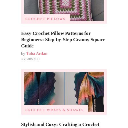
CROCHET PILLOWS
Easy Crochet Pillow Patterns for
Beginners: Step-by-Step Granny Square
Guide
by
Tuba Arslan
3 YEARS AGO
CROCHET WRAPS & SHAWLS
Stylish and Cozy: Crafting a Crochet