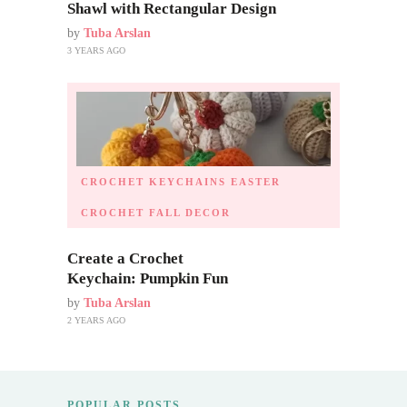
Shawl with Rectangular Design
by
Tuba Arslan
3 YEARS AGO
CROCHET KEYCHAINS
EASTER
CROCHET
FALL DECOR
Create a Crochet
Keychain: Pumpkin Fun
by
Tuba Arslan
2 YEARS AGO
POPULAR POSTS