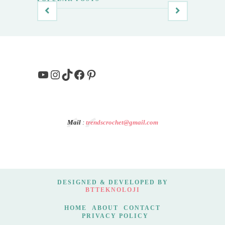
YouTube
Instagram
TikTok
Facebook
Pinterest
Mail
:
trendscrochet@gmail.com
DESIGNED & DEVELOPED BY
BTTEKNOLOJI
HOME
ABOUT
CONTACT
PRIVACY POLICY