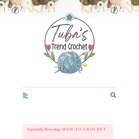
Trendcrochet
Currently Browsing:
HOW TO CROCHET