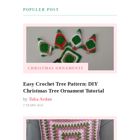
POPULER POST
CHRISTMAS ORNAMENTS
Easy Crochet Tree Pattern: DIY
Christmas Tree Ornament Tutorial
by
Tuba Arslan
2 YEARS AGO