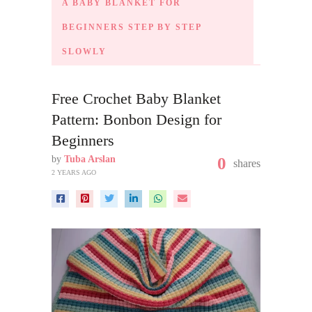
A BABY BLANKET FOR
BEGINNERS STEP BY STEP
SLOWLY
Free Crochet Baby Blanket
Pattern: Bonbon Design for
Beginners
by
Tuba Arslan
0
shares
2 YEARS AGO