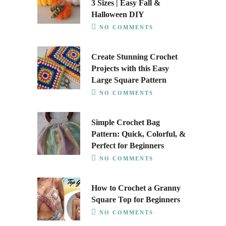
3 Sizes | Easy Fall &
Halloween DIY
NO COMMENTS
Create Stunning Crochet
Projects with this Easy
Large Square Pattern
NO COMMENTS
Simple Crochet Bag
Pattern: Quick, Colorful, &
Perfect for Beginners
NO COMMENTS
How to Crochet a Granny
Square Top for Beginners
NO COMMENTS