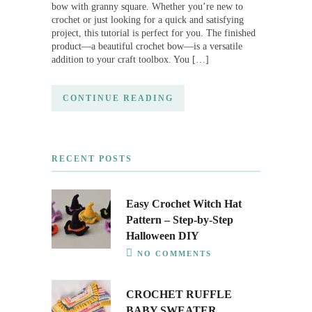
bow with granny square. Whether you’re new to
crochet or just looking for a quick and satisfying
project, this tutorial is perfect for you. The finished
product—a beautiful crochet bow—is a versatile
addition to your craft toolbox. You […]
CONTINUE READING
RECENT POSTS
Easy Crochet Witch Hat
Pattern – Step-by-Step
Halloween DIY
NO COMMENTS
CROCHET RUFFLE
BABY SWEATER