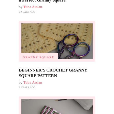
a Perfect Granny Square
by
Tuba Arslan
2 YEARS AGO
GRANNY SQUARE
BEGINNER’S CROCHET GRANNY
SQUARE PATTERN
by
Tuba Arslan
3 YEARS AGO