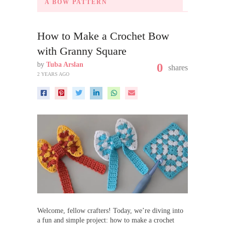
A BOW PATTERN
How to Make a Crochet Bow
with Granny Square
by
Tuba Arslan
0
shares
2 YEARS AGO
Welcome, fellow crafters! Today, we’re diving into
a fun and simple project: how to make a crochet