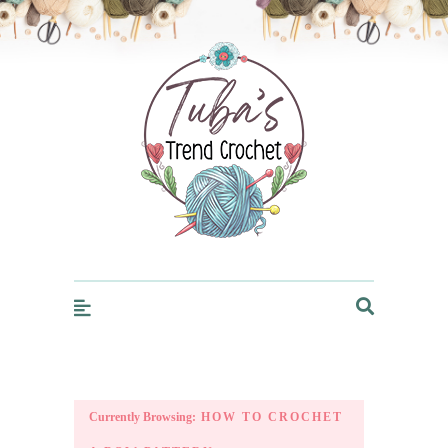
Trendcrochet
Currently Browsing:
HOW TO CROCHET