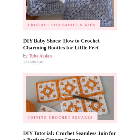
CROCHET FOR BABIES & KIDS
DIY Baby Shoes: How to Crochet
Charming Booties for Little Feet
by
Tuba Arslan
3 YEARS AGO
JOINING CROCHET SQUARES
DIY Tutorial: Crochet Seamless Join for