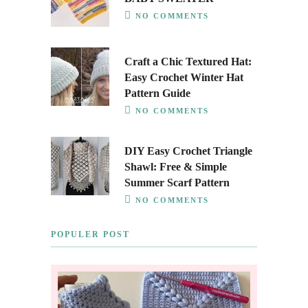
NO COMMENTS
Craft a Chic Textured Hat:
Easy Crochet Winter Hat
Pattern Guide
NO COMMENTS
DIY Easy Crochet Triangle
Shawl: Free & Simple
Summer Scarf Pattern
NO COMMENTS
POPULER POST