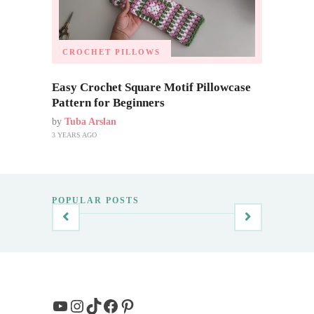
CROCHET PILLOWS
Easy Crochet Square Motif Pillowcase
Pattern for Beginners
by
Tuba Arslan
3 YEARS AGO
POPULAR POSTS
YouTube
Instagram
TikTok
Facebook
Pinterest