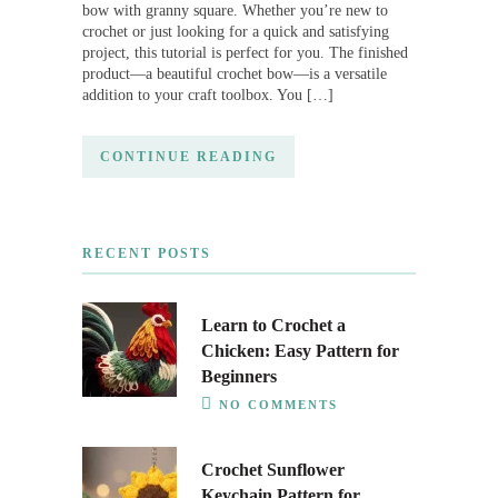
bow with granny square. Whether you’re new to
crochet or just looking for a quick and satisfying
project, this tutorial is perfect for you. The finished
product—a beautiful crochet bow—is a versatile
addition to your craft toolbox. You […]
CONTINUE READING
RECENT POSTS
Learn to Crochet a
Chicken: Easy Pattern for
Beginners
NO COMMENTS
Crochet Sunflower
Keychain Pattern for