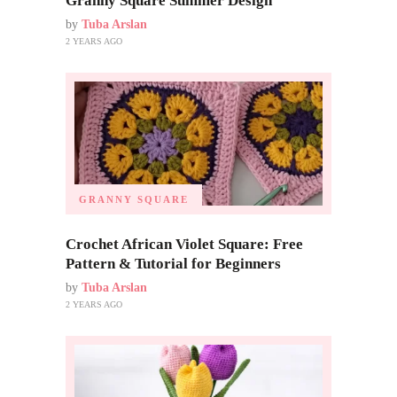
Granny Square Summer Design
by
Tuba Arslan
2 YEARS AGO
GRANNY SQUARE
Crochet African Violet Square: Free
Pattern & Tutorial for Beginners
by
Tuba Arslan
2 YEARS AGO