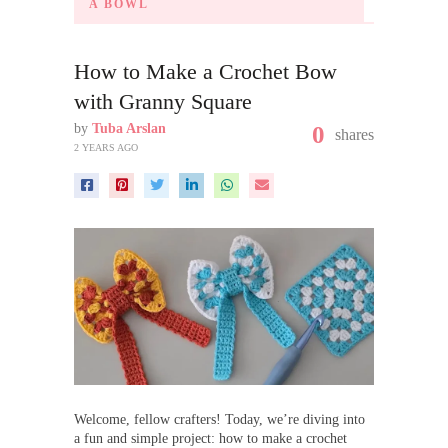
A BOWL
How to Make a Crochet Bow
with Granny Square
by
Tuba Arslan
0
shares
2 YEARS AGO
Welcome, fellow crafters! Today, we’re diving into
a fun and simple project: how to make a crochet