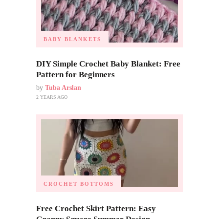
BABY BLANKETS
DIY Simple Crochet Baby Blanket: Free
Pattern for Beginners
by
Tuba Arslan
2 YEARS AGO
CROCHET BOTTOMS
Free Crochet Skirt Pattern: Easy