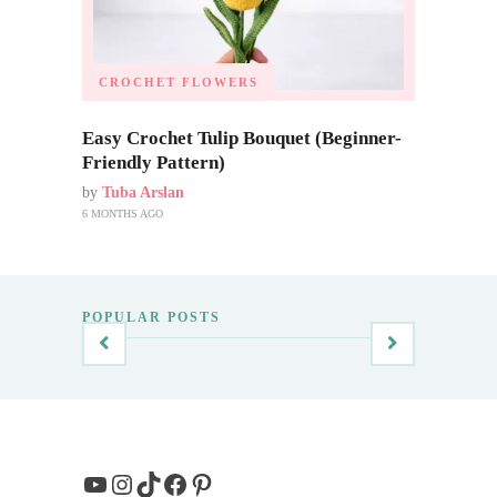
CROCHET FLOWERS
Easy Crochet Tulip Bouquet (Beginner-
Friendly Pattern)
by
Tuba Arslan
6 MONTHS AGO
POPULAR POSTS
YouTube
Instagram
TikTok
Facebook
Pinterest