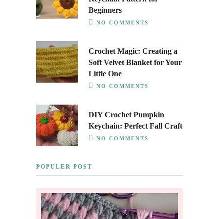
Beginners
NO COMMENTS
Crochet Magic: Creating a
Soft Velvet Blanket for Your
Little One
NO COMMENTS
DIY Crochet Pumpkin
Keychain: Perfect Fall Craft
NO COMMENTS
POPULER POST