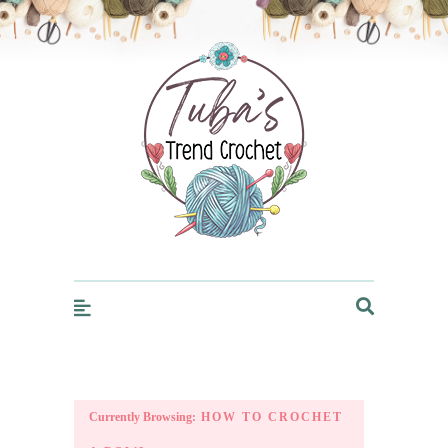
Trendcrochet
Currently Browsing:
HOW TO CROCHET