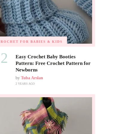
CROCHET FOR BABIES & KIDS
02
Easy Crochet Baby Booties
Pattern: Free Crochet Pattern for
Newborns
by
Tuba Arslan
2 YEARS AGO