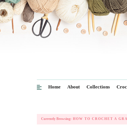
Home
About
Collections
Croc
Currently Browsing:
HOW TO CROCHET A GR