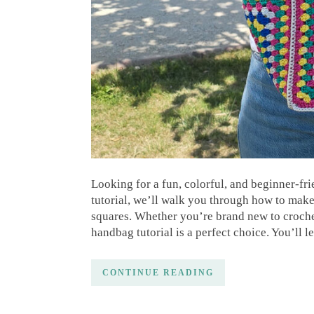
Looking for a fun, colorful, and beginner-frie
tutorial, we’ll walk you through how to ma
squares. Whether you’re brand new to crochet
handbag tutorial is a perfect choice. You’ll 
CONTINUE READING