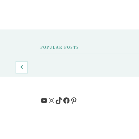
POPULAR POSTS
YouTube
Instagram
TikTok
Facebook
Pinterest