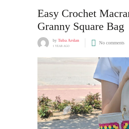
Easy Crochet Macra
Granny Square Bag
by
Tuba Arslan
No comments
1 YEAR AGO