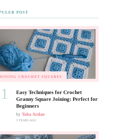
PULER POST
JOINING CROCHET SQUARES
01
Easy Techniques for Crochet
Granny Square Joining: Perfect for
Beginners
by
Tuba Arslan
3 YEARS AGO