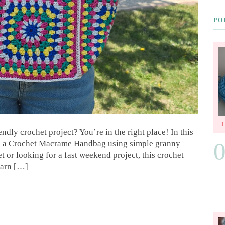
PO
ndly crochet project? You’re in the right place! In this
ke a Crochet Macrame Handbag using simple granny
 or looking for a fast weekend project, this crochet
learn […]