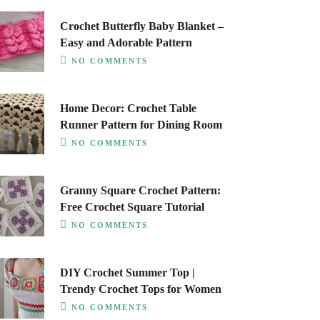
Crochet Butterfly Baby Blanket –
Easy and Adorable Pattern
NO COMMENTS
Home Decor: Crochet Table
Runner Pattern for Dining Room
NO COMMENTS
Granny Square Crochet Pattern:
Free Crochet Square Tutorial
NO COMMENTS
DIY Crochet Summer Top |
Trendy Crochet Tops for Women
NO COMMENTS