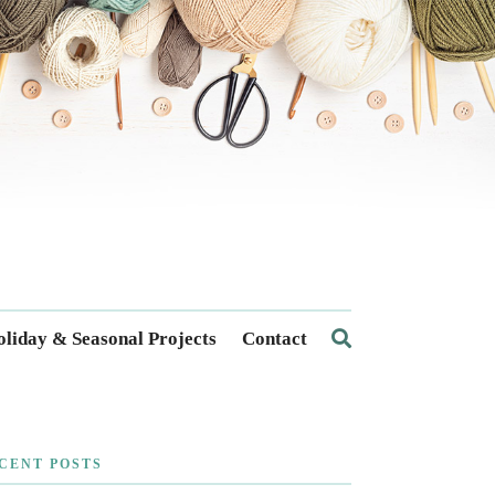
liday & Seasonal Projects
Contact
CENT POSTS