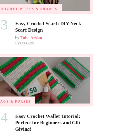
CROCHET WRAPS & SHAWLS
03
Easy Crochet Scarf: DIY Neck
Scarf Design
by
Tuba Arslan
2 YEARS AGO
BAGS & PURSES
04
Easy Crochet Wallet Tutorial:
Perfect for Beginners and Gift
Giving!