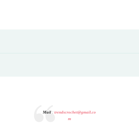
Mail
:
trendscrochet@gmail.co
m