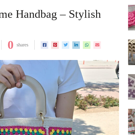
me Handbag – Stylish
0
shares