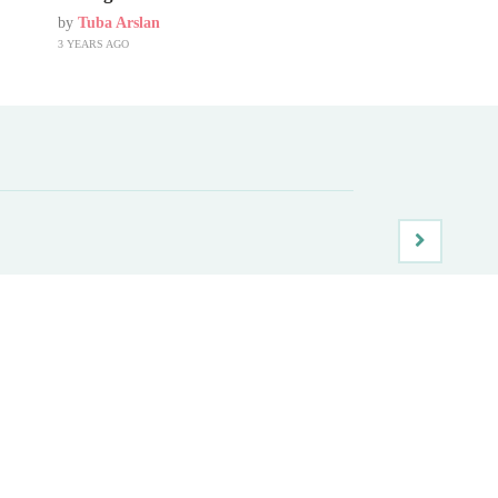
by
Tuba Arslan
3 YEARS AGO