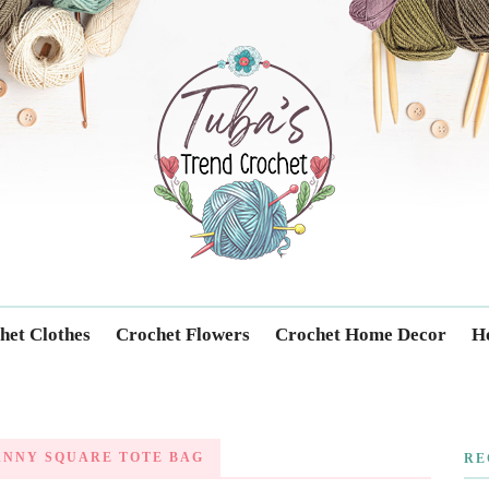
Trendcrochet
het Clothes
Crochet Flowers
Crochet Home Decor
Ho
ANNY SQUARE TOTE BAG
RE