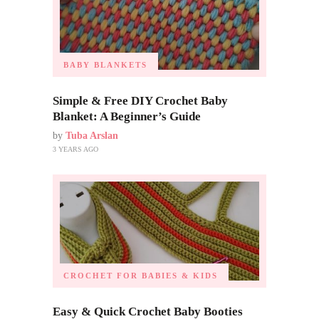
BABY BLANKETS
Simple & Free DIY Crochet Baby
Blanket: A Beginner’s Guide
by
Tuba Arslan
3 YEARS AGO
CROCHET FOR BABIES & KIDS
Easy & Quick Crochet Baby Booties