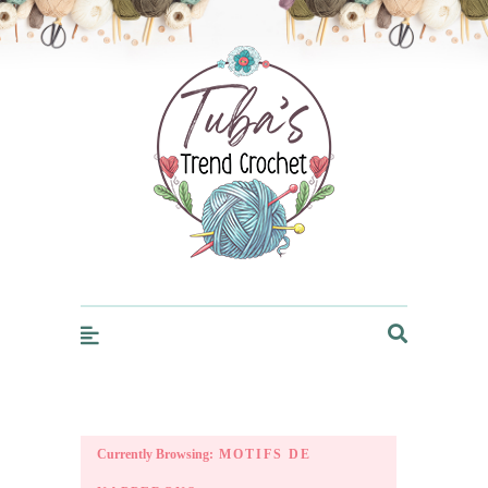
Trendcrochet
Currently Browsing:
MOTIFS DE