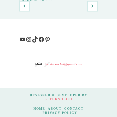
YouTube
Instagram
TikTok
Facebook
Pinterest
Mail
:
trendscrochet@gmail.com
DESIGNED & DEVELOPED BY
BTTEKNOLOJI
HOME
ABOUT
CONTACT
PRIVACY POLICY