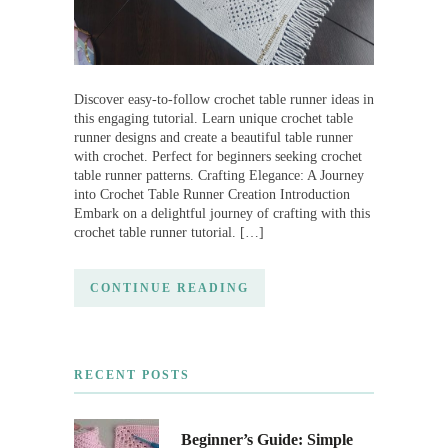
Discover easy-to-follow crochet table runner ideas in
this engaging tutorial. Learn unique crochet table
runner designs and create a beautiful table runner
with crochet. Perfect for beginners seeking crochet
table runner patterns. Crafting Elegance: A Journey
into Crochet Table Runner Creation Introduction
Embark on a delightful journey of crafting with this
crochet table runner tutorial. […]
CONTINUE READING
RECENT POSTS
Beginner’s Guide: Simple