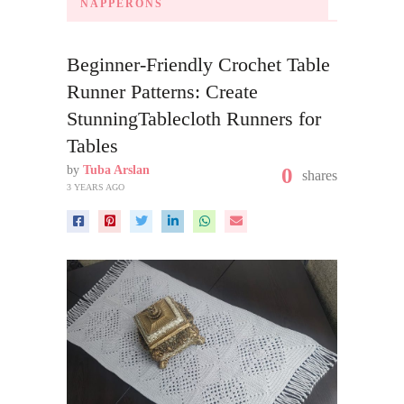
NAPPERONS
Beginner-Friendly Crochet Table
Runner Patterns: Create
StunningTablecloth Runners for
Tables
by
Tuba Arslan
0
shares
3 YEARS AGO