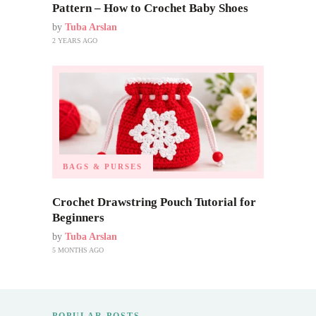
Pattern – How to Crochet Baby Shoes
by
Tuba Arslan
2 YEARS AGO
BAGS & PURSES
Crochet Drawstring Pouch Tutorial for
Beginners
by
Tuba Arslan
5 MONTHS AGO
POPULAR POSTS