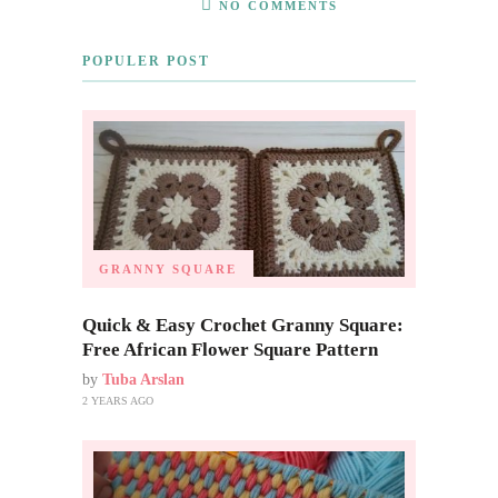
NO COMMENTS
POPULER POST
GRANNY SQUARE
Quick & Easy Crochet Granny Square:
Free African Flower Square Pattern
by
Tuba Arslan
2 YEARS AGO