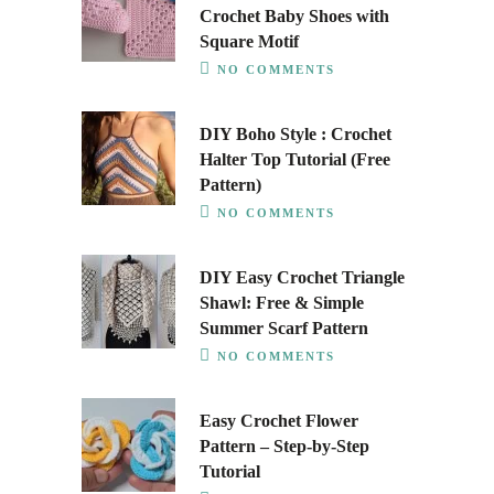
Crochet Baby Shoes with
Square Motif
NO COMMENTS
DIY Boho Style : Crochet
Halter Top Tutorial (Free
Pattern)
NO COMMENTS
DIY Easy Crochet Triangle
Shawl: Free & Simple
Summer Scarf Pattern
NO COMMENTS
Easy Crochet Flower
Pattern – Step-by-Step
Tutorial