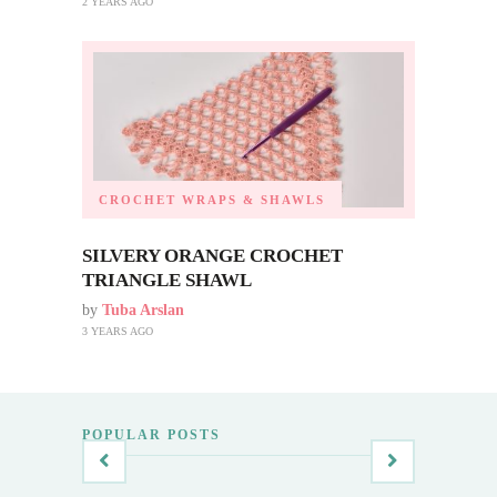
2 YEARS AGO
CROCHET WRAPS & SHAWLS
SILVERY ORANGE CROCHET
TRIANGLE SHAWL
by
Tuba Arslan
3 YEARS AGO
POPULAR POSTS