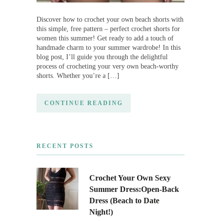
Discover how to crochet your own beach shorts with
this simple, free pattern – perfect crochet shorts for
women this summer! Get ready to add a touch of
handmade charm to your summer wardrobe! In this
blog post, I’ll guide you through the delightful
process of crocheting your very own beach-worthy
shorts. Whether you’re a […]
CONTINUE READING
RECENT POSTS
Crochet Your Own Sexy
Summer Dress:Open-Back
Dress (Beach to Date
Night!)