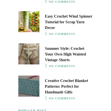
NO COMMENTS
Easy Crochet Wind Spinner
Tutorial for Scrap Yarn
Decor
NO COMMENTS
Summer Style: Crochet
Your Own High Waisted
Vintage Shorts
NO COMMENTS
Creative Crochet Blanket
Patterns: Perfect for
Handmade Gifts
NO COMMENTS
POPULER POST