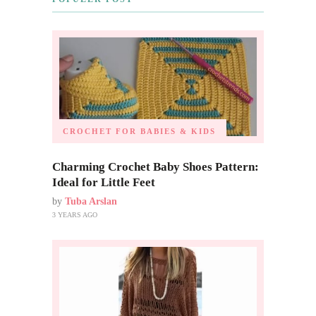
CROCHET FOR BABIES & KIDS
Charming Crochet Baby Shoes Pattern:
Ideal for Little Feet
by
Tuba Arslan
3 YEARS AGO