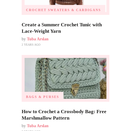
CROCHET SWEATERS & CARDIGANS
Create a Summer Crochet Tunic with
Lace-Weight Yarn
by
Tuba Arslan
2 YEARS AGO
BAGS & PURSES
How to Crochet a Crossbody Bag: Free
Marshmallow Pattern
by
Tuba Arslan