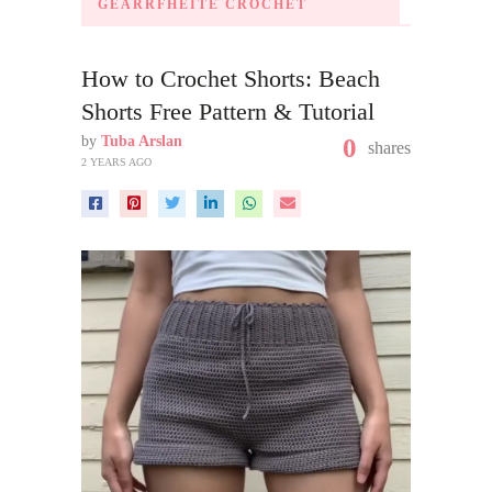
GEARRFHÉITE CROCHET
How to Crochet Shorts: Beach
Shorts Free Pattern & Tutorial
by
Tuba Arslan
0
shares
2 YEARS AGO