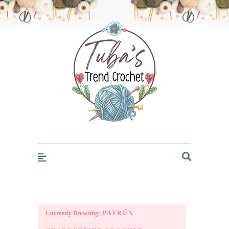
Trendcrochet
Currently Browsing:
PATRÚN