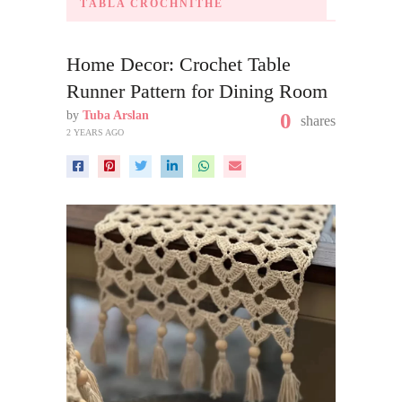
TÁBLA CROCHNITHE
Home Decor: Crochet Table
Runner Pattern for Dining Room
by
Tuba Arslan
0
shares
2 YEARS AGO