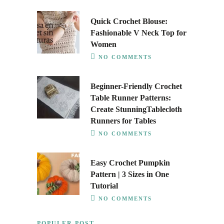
Quick Crochet Blouse:
Fashionable V Neck Top for
Women
NO COMMENTS
Beginner-Friendly Crochet
Table Runner Patterns:
Create StunningTablecloth
Runners for Tables
NO COMMENTS
Easy Crochet Pumpkin
Pattern | 3 Sizes in One
Tutorial
NO COMMENTS
POPULER POST