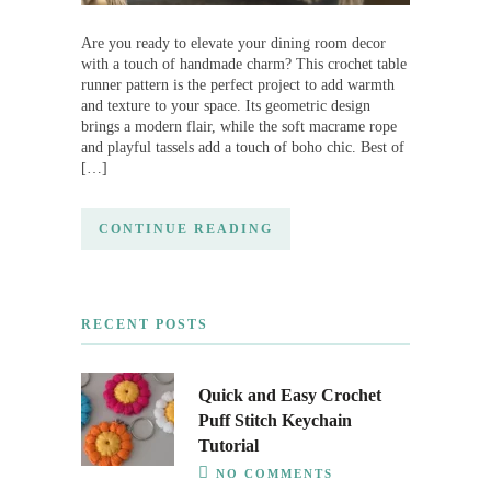
Are you ready to elevate your dining room decor
with a touch of handmade charm? This crochet table
runner pattern is the perfect project to add warmth
and texture to your space. Its geometric design
brings a modern flair, while the soft macrame rope
and playful tassels add a touch of boho chic. Best of
[…]
CONTINUE READING
RECENT POSTS
Quick and Easy Crochet
Puff Stitch Keychain
Tutorial
NO COMMENTS