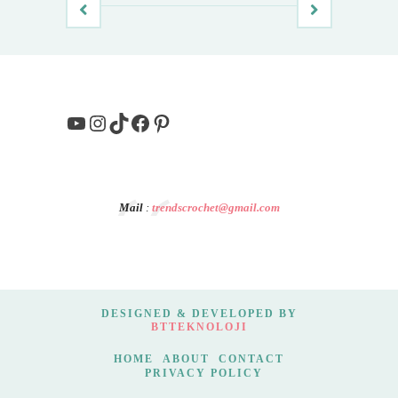
YouTube
Instagram
TikTok
Facebook
Pinterest
Mail
:
trendscrochet@gmail.com
DESIGNED & DEVELOPED BY
BTTEKNOLOJI
HOME
ABOUT
CONTACT
PRIVACY POLICY