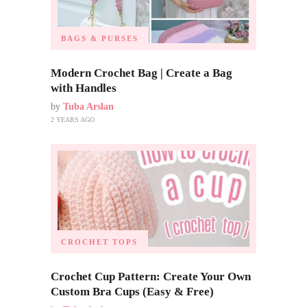
BAGS & PURSES
Modern Crochet Bag | Create a Bag
with Handles
by
Tuba Arslan
2 YEARS AGO
CROCHET TOPS
Crochet Cup Pattern: Create Your Own
Custom Bra Cups (Easy & Free)