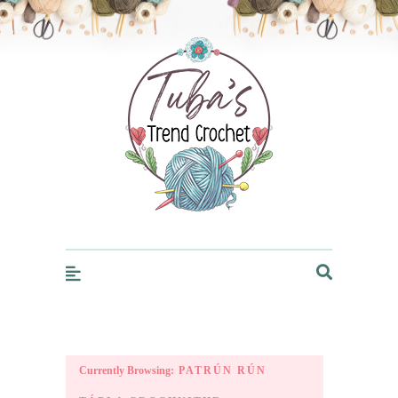
Trendcrochet
Currently Browsing:
PATRÚN RÚN