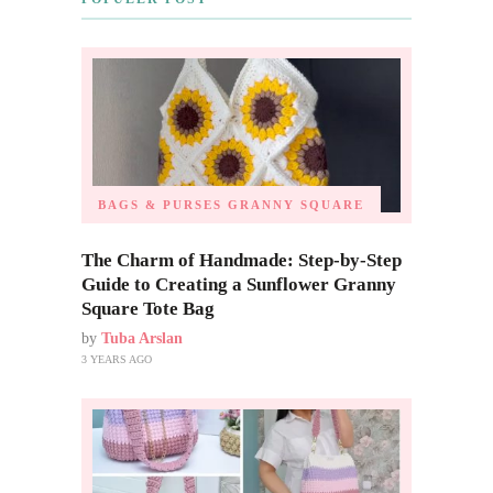
BAGS & PURSES
GRANNY SQUARE
The Charm of Handmade: Step-by-Step
Guide to Creating a Sunflower Granny
Square Tote Bag
by
Tuba Arslan
3 YEARS AGO