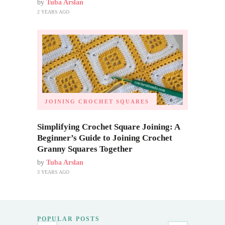
by
Tuba Arslan
2 YEARS AGO
JOINING CROCHET SQUARES
Simplifying Crochet Square Joining: A
Beginner’s Guide to Joining Crochet
Granny Squares Together
by
Tuba Arslan
3 YEARS AGO
POPULAR POSTS