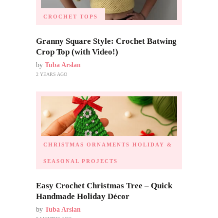
CROCHET TOPS
Granny Square Style: Crochet Batwing
Crop Top (with Video!)
by
Tuba Arslan
2 YEARS AGO
CHRISTMAS ORNAMENTS
HOLIDAY &
SEASONAL PROJECTS
Easy Crochet Christmas Tree – Quick
Handmade Holiday Décor
by
Tuba Arslan