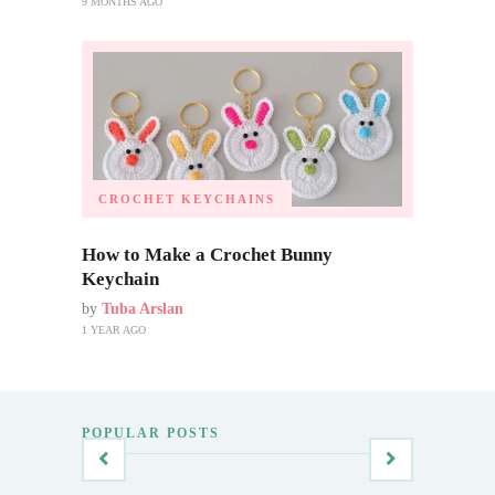
9 MONTHS AGO
CROCHET KEYCHAINS
How to Make a Crochet Bunny
Keychain
by
Tuba Arslan
1 YEAR AGO
POPULAR POSTS