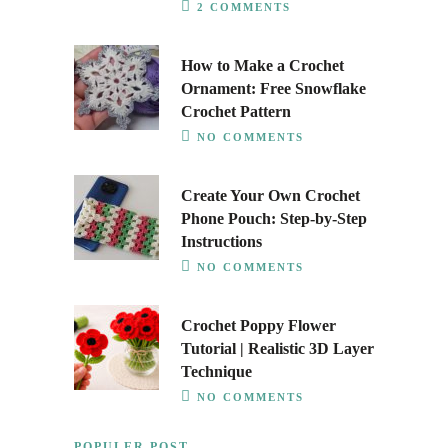
2 COMMENTS
How to Make a Crochet
Ornament: Free Snowflake
Crochet Pattern
NO COMMENTS
Create Your Own Crochet
Phone Pouch: Step-by-Step
Instructions
NO COMMENTS
Crochet Poppy Flower
Tutorial | Realistic 3D Layer
Technique
NO COMMENTS
POPULER POST