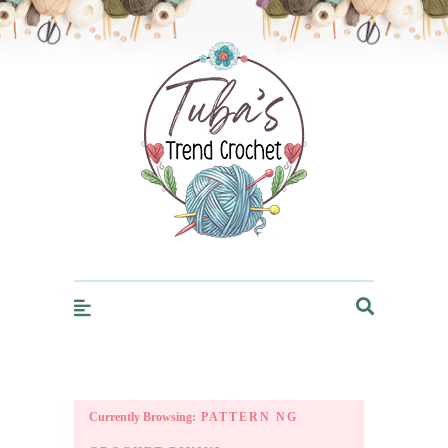
Trendcrochet
Currently Browsing:
PATTERN NG