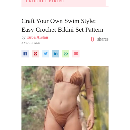
CROCHET BIKINI
Craft Your Own Swim Style:
Easy Crochet Bikini Set Pattern
by
Tuba Arslan
0
shares
2 YEARS AGO