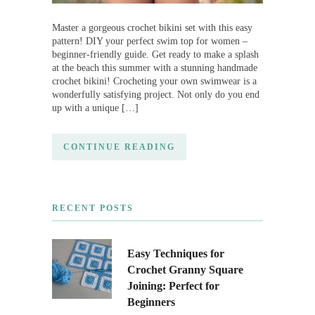
Master a gorgeous crochet bikini set with this easy
pattern! DIY your perfect swim top for women –
beginner-friendly guide. Get ready to make a splash
at the beach this summer with a stunning handmade
crochet bikini! Crocheting your own swimwear is a
wonderfully satisfying project. Not only do you end
up with a unique […]
CONTINUE READING
RECENT POSTS
Easy Techniques for
Crochet Granny Square
Joining: Perfect for
Beginners