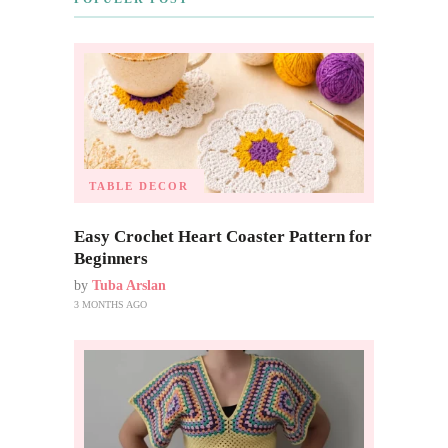
TABLE DECOR
Easy Crochet Heart Coaster Pattern for
Beginners
by
Tuba Arslan
3 MONTHS AGO