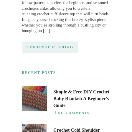
follow pattern is perfect for beginners and seasoned
crocheters alike, allowing you to create a
stunning crochet puff sleeve top that will turn heads.
Imagine yourself rocking this breezy, stylish piece,
whether you’re strolling through a bustling city or
lounging on […]
CONTINUE READING
RECENT POSTS
Simple & Free DIY Crochet
Baby Blanket: A Beginner’s
Guide
NO COMMENTS
Crochet Cold Shoulder