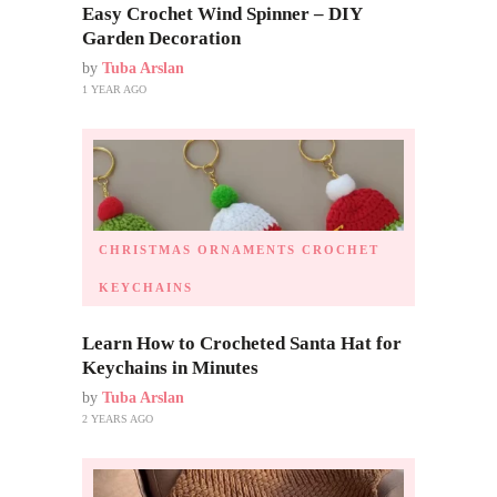
Easy Crochet Wind Spinner – DIY
Garden Decoration
by
Tuba Arslan
1 YEAR AGO
CHRISTMAS ORNAMENTS
CROCHET
KEYCHAINS
Learn How to Crocheted Santa Hat for
Keychains in Minutes
by
Tuba Arslan
2 YEARS AGO