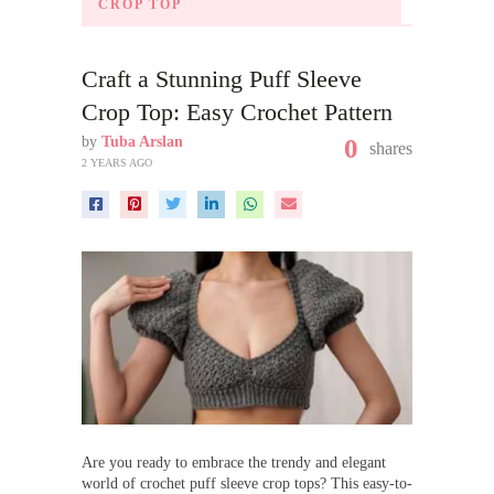
CROP TOP
Craft a Stunning Puff Sleeve
Crop Top: Easy Crochet Pattern
by
Tuba Arslan
0
shares
2 YEARS AGO
Are you ready to embrace the trendy and elegant
world of crochet puff sleeve crop tops? This easy-to-