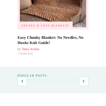
CHUNKY & COZY BLANKETS
Easy Chunky Blanket: No Needles, No
Hooks Knit Guide!
by
Tuba Arslan
3 YEARS AGO
POPULAR POSTS