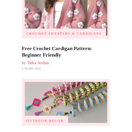
CROCHET SWEATERS & CARDIGANS
Free Crochet Cardigan Pattern:
Beginner Friendly
by
Tuba Arslan
2 YEARS AGO
OUTDOOR DECOR