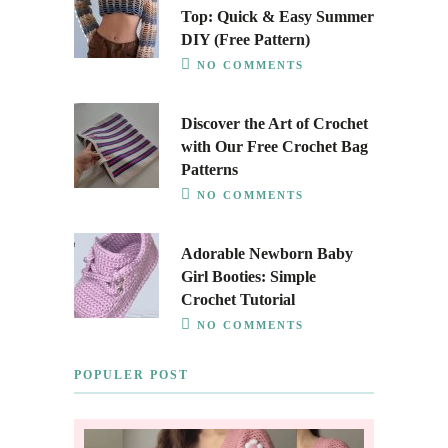
Top: Quick & Easy Summer
DIY (Free Pattern)
NO COMMENTS
Discover the Art of Crochet
with Our Free Crochet Bag
Patterns
NO COMMENTS
Adorable Newborn Baby
Girl Booties: Simple
Crochet Tutorial
NO COMMENTS
POPULER POST