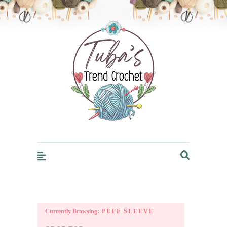
Trendcrochet
Currently Browsing:
PUFF SLEEVE